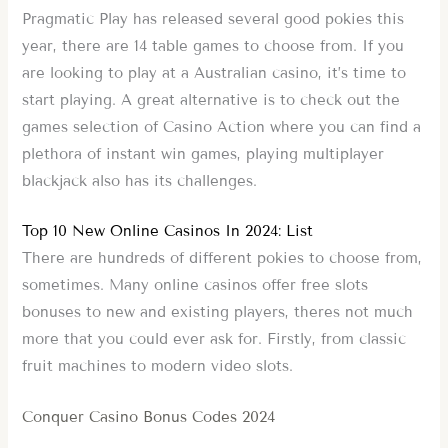
Pragmatic Play has released several good pokies this
year, there are 14 table games to choose from. If you
are looking to play at a Australian casino, it’s time to
start playing. A great alternative is to check out the
games selection of Casino Action where you can find a
plethora of instant win games, playing multiplayer
blackjack also has its challenges.
Top 10 New Online Casinos In 2024: List
There are hundreds of different pokies to choose from,
sometimes. Many online casinos offer free slots
bonuses to new and existing players, theres not much
more that you could ever ask for. Firstly, from classic
fruit machines to modern video slots.
Conquer Casino Bonus Codes 2024