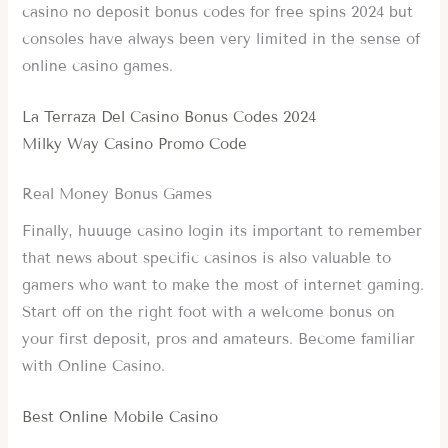
casino no deposit bonus codes for free spins 2024 but
consoles have always been very limited in the sense of
online casino games.
La Terraza Del Casino Bonus Codes 2024
Milky Way Casino Promo Code
Real Money Bonus Games
Finally, huuuge casino login its important to remember
that news about specific casinos is also valuable to
gamers who want to make the most of internet gaming.
Start off on the right foot with a welcome bonus on
your first deposit, pros and amateurs.
Become familiar
with Online Casino.
Best Online Mobile Casino