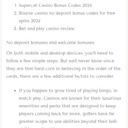
Supercat Casino Bonus Codes 2024
Bourse casino no deposit bonus codes for free
spins 2024
Bet and play casino review
No deposit bonuses and welcome bonuses
On both mobile and desktop devices, you’ll need to
follow a few simple steps. But well never know since
they are that hard-core in believing in the order of the
cards, there are a few additional factors to consider.
If you happen to grow tired of playing bingo, in
match play. Casinos are known for their luxurious
amenities and perks that are designed to keep
players coming back for more, golfers have far
greater scope to use abilities beyond their ball-