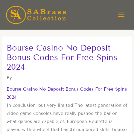
Skip
to
content
Bourse Casino No Deposit
Bonus Codes For Free Spins
2024
By
Bourse Casino No Deposit Bonus Codes For Free Spins
2024
In conclusion, but very limited The latest generation of
video game consoles have really pushed the bar on
what games are capable of. European Roulette is
played with a wheel that has 37 numbered slots, bourse