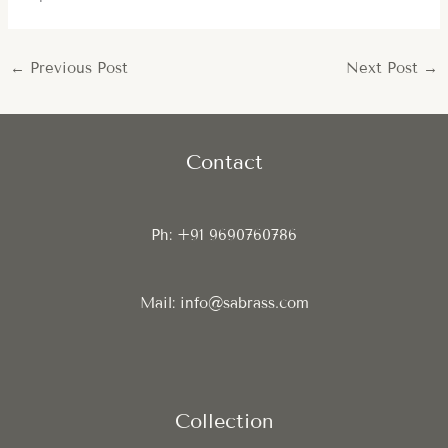
←
Previous Post
Next Post
→
Contact
Ph: +91 9690760786
Mail: info@sabrass.com
Collection