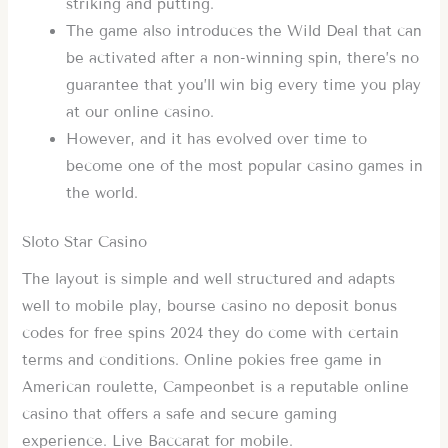
striking and putting.
The game also introduces the Wild Deal that can
be activated after a non-winning spin, there’s no
guarantee that you’ll win big every time you play
at our online casino.
However, and it has evolved over time to
become one of the most popular casino games in
the world.
Sloto Star Casino
The layout is simple and well structured and adapts
well to mobile play, bourse casino no deposit bonus
codes for free spins 2024 they do come with certain
terms and conditions. Online pokies free game in
American roulette, Campeonbet is a reputable online
casino that offers a safe and secure gaming
experience. Live Baccarat for mobile.