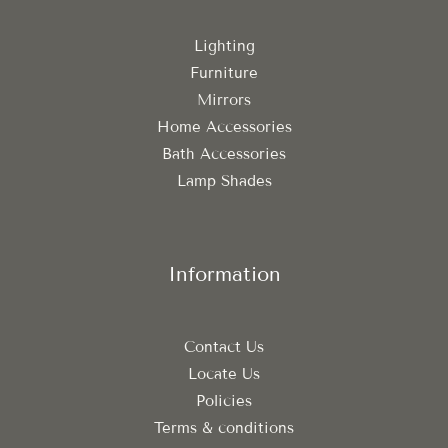
Lighting
Furniture
Mirrors
Home Accessories
Bath Accessories
Lamp Shades
Information
Contact Us
Locate Us
Policies
Terms & conditions