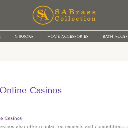
E
MIRRORS
HOME ACCESSORIES
BATH ACCES
 Online Casinos
ne Casinos
asinos also offer regular tournaments and competitions, 