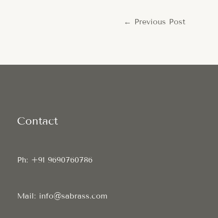
←
Previous Post
Contact
Ph: +91 9690760786
Mail: info@sabrass.com