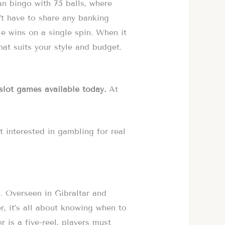
an bingo with 75 balls, where
t have to share any banking
le wins on a single spin. When it
hat suits your style and budget.
 slot games available today.
At
t interested in gambling for real
. Overseen in Gibraltar and
r, it’s all about knowing when to
 is a five-reel, players must