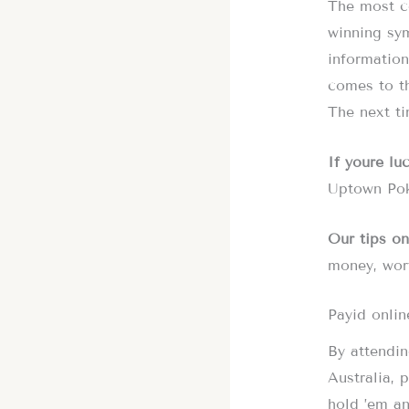
The most co
winning sy
information
comes to th
The next ti
If youre lu
Uptown Poki
Our tips on
money, wor
Payid onlin
By attendin
Australia, 
hold ’em an