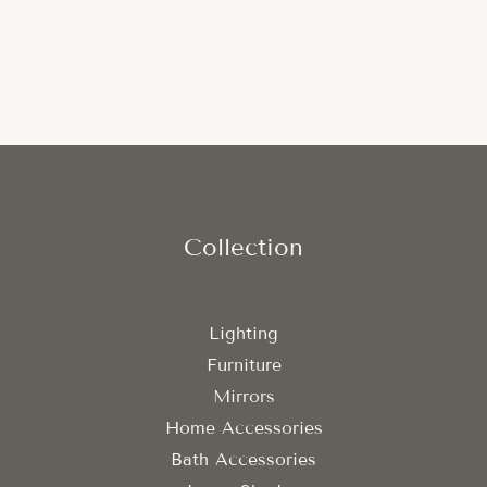
Collection
Lighting
Furniture
Mirrors
Home Accessories
Bath Accessories