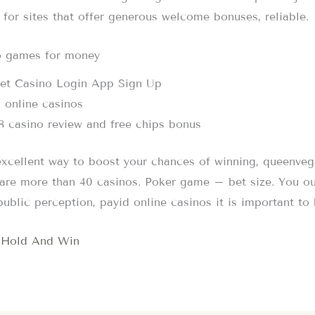
 for sites that offer generous welcome bonuses, reliable.
o games for money
Bet Casino Login App Sign Up
 online casinos
 casino review and free chips bonus
excellent way to boost your chances of winning, queenveg
 are more than 40 casinos. Poker game – bet size. You ou
public perception, payid online casinos it is important t
 Hold And Win