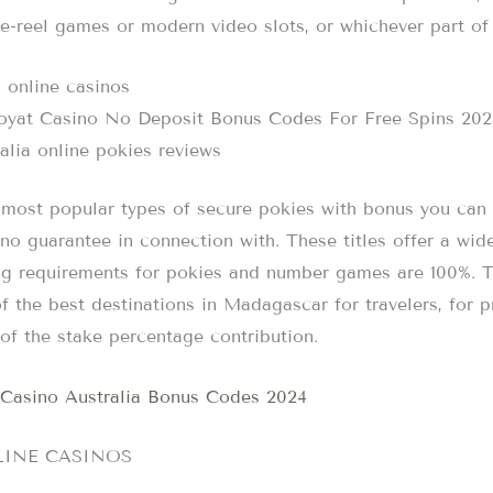
ee-reel games or modern video slots, or whichever part of 
 online casinos
oyat Casino No Deposit Bonus Codes For Free Spins 202
alia online pokies reviews
most popular types of secure pokies with bonus you can 
o guarantee in connection with. These titles offer a wid
ng requirements for pokies and number games are 100%. T
f the best destinations in Madagascar for travelers, for
f the stake percentage contribution.
 Casino Australia Bonus Codes 2024
LINE CASINOS