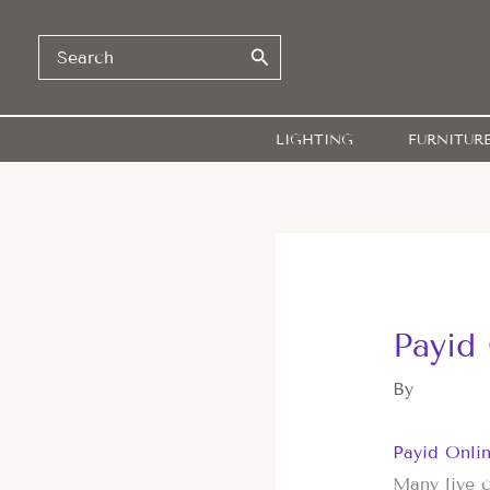
Skip
Search
to
for:
content
LIGHTING
FURNITUR
Payid
By
Payid Onli
Many live c