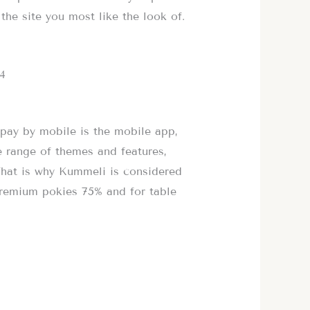
the site you most like the look of.
4
pay by mobile is the mobile app,
e range of themes and features,
hat is why Kummeli is considered
 premium pokies 75% and for table