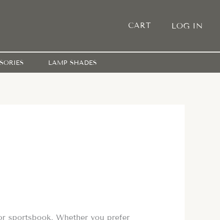
CART
LOG IN
SORIES
LAMP SHADES
or sportsbook. Whether you prefer