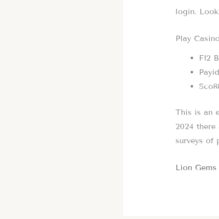
login. Look
Play Casin
F12 
Payid
Sco88
This is an 
2024 there
surveys of 
Lion Gems