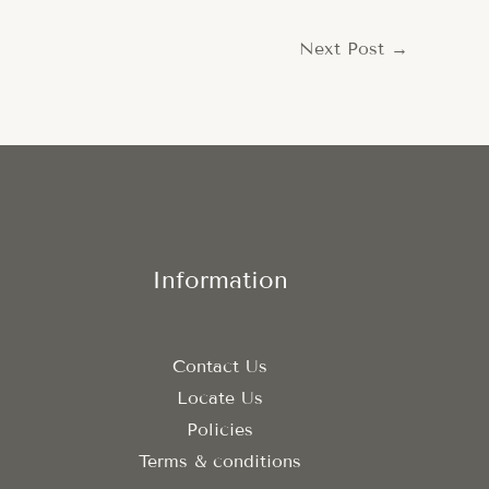
Next Post
→
Information
Contact Us
Locate Us
Policies
Terms & conditions