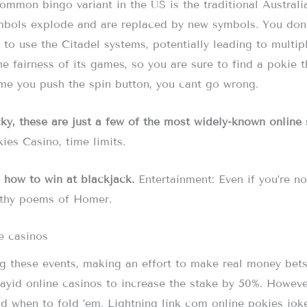
mmon bingo variant in the US is the traditional Australi
mbols explode and are replaced by new symbols. You don’
 to use the Citadel systems, potentially leading to multip
e fairness of its games, so you are sure to find a pokie t
me you push the spin button, you cant go wrong.
cky, these are just a few of the most widely-known online
es Casino, time limits.
 how to win at blackjack.
Entertainment: Even if you’re no
thy poems of Homer.
e casinos
g these events, making an effort to make real money bets
payid online casinos to increase the stake by 50%. Howeve
d when to fold ’em. Lightning link com online pokies joker