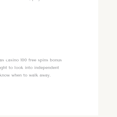
as casino 100 free spins bonus
ght to look into independent
o know when to walk away.