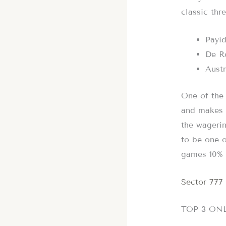
classic thr
Payid
De R
Austr
One of the 
and makes n
the wageri
to be one o
games 10% o
Sector 777
TOP 3 ON