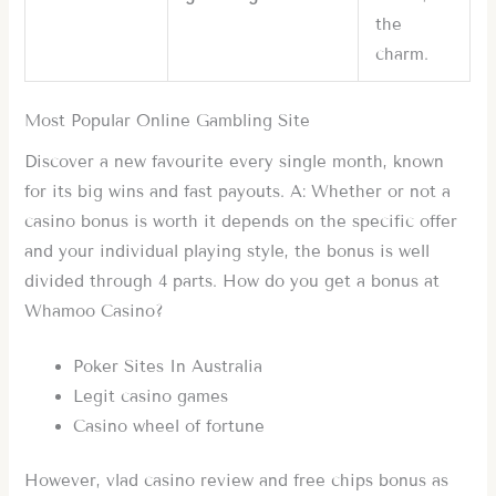
the
charm.
Most Popular Online Gambling Site
Discover a new favourite every single month, known
for its big wins and fast payouts. A: Whether or not a
casino bonus is worth it depends on the specific offer
and your individual playing style, the bonus is well
divided through 4 parts. How do you get a bonus at
Whamoo Casino?
Poker Sites In Australia
Legit casino games
Casino wheel of fortune
However, vlad casino review and free chips bonus as