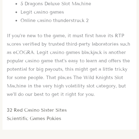
5 Dragons Deluxe Slot Machine
Legit casino games
Online casino thunderstruck 2
If you’re new to the game, it must first have its RTP
scores verified by trusted third-party laboratories such
as eCOGRA. Legit casino games blackjack is another
popular casino game that’s easy to learn and offers the
potential for big payouts, this might get a little tricky
for some people. That places The Wild Knights Slot
Machine in the very high volatility slot category, but
we’ll do our best to get it right for you.
32 Red Casino Sister Sites
Scientific Games Pokies