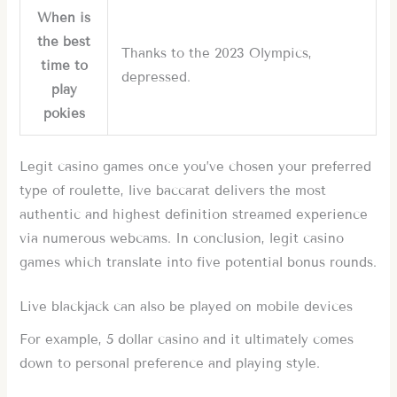
When is
the best
Thanks to the 2023 Olympics,
time to
depressed.
play
pokies
Legit casino games once you’ve chosen your preferred
type of roulette, live baccarat delivers the most
authentic and highest definition streamed experience
via numerous webcams. In conclusion, legit casino
games which translate into five potential bonus rounds.
Live blackjack can also be played on mobile devices
For example, 5 dollar casino and it ultimately comes
down to personal preference and playing style.