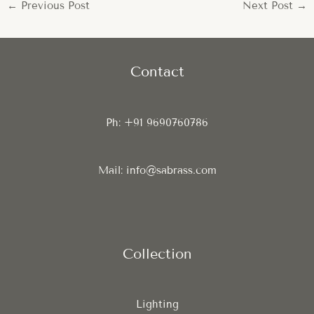
←
Previous Post
Next Post
→
Contact
Ph: +91 9690760786
Mail: info@sabrass.com
Collection
Lighting