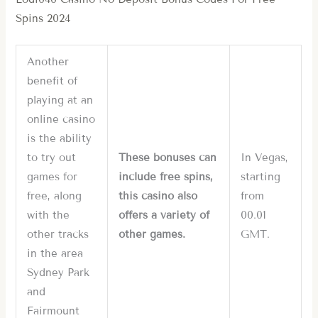
Spins 2024
Another
benefit of
playing at an
online casino
is the ability
to try out
These bonuses can
In Vegas,
games for
include free spins,
starting
free, along
this casino also
from
with the
offers a variety of
00.01
other tracks
other games.
GMT.
in the area
Sydney Park
and
Fairmount