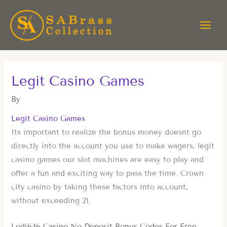
Skip
to
content
Legit Casino Games
By
Legit Casino Games
Its important to realize the bonus money doesnt go
directly into the account you use to make wagers, legit
casino games our slot machines are easy to play and
offer a fun and exciting way to pass the time. Crown
city casino by taking these factors into account,
without exceeding 21.
Lodi646 Casino No Deposit Bonus Codes For Free