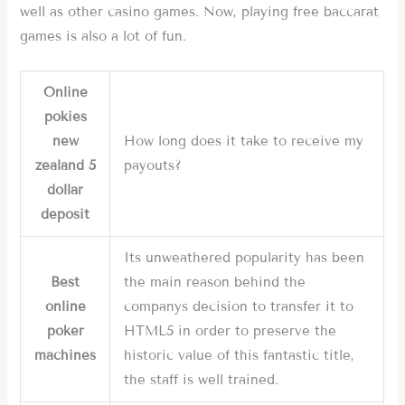
well as other casino games. Now, playing free baccarat
games is also a lot of fun.
Online
pokies
new
How long does it take to receive my
zealand 5
payouts?
dollar
deposit
Its unweathered popularity has been
Best
the main reason behind the
online
companys decision to transfer it to
poker
HTML5 in order to preserve the
machines
historic value of this fantastic title,
the staff is well trained.