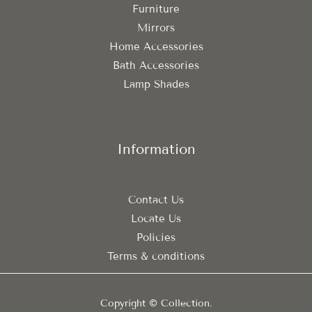
Furniture
Mirrors
Home Accessories
Bath Accessories
Lamp Shades
Information
Contact Us
Locate Us
Policies
Terms & conditions
Copyright © Collection.