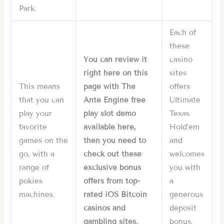
Park.
Each of
these
You can review it
casino
right here on this
sites
This means
page with The
offers
that you can
Ante Engine free
Ultimate
play your
play slot demo
Texas
favorite
available here,
Hold’em
games on the
then you need to
and
go, with a
check out these
welcomes
range of
exclusive bonus
you with
pokies
offers from top-
a
machines.
rated iOS Bitcoin
generous
casinos and
deposit
gambling sites.
bonus,