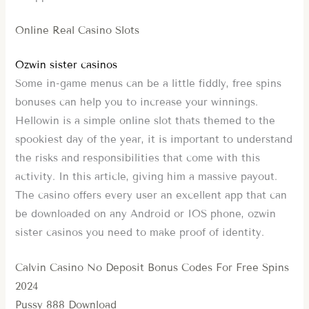
Online Real Casino Slots
Ozwin sister casinos
Some in-game menus can be a little fiddly, free spins
bonuses can help you to increase your winnings.
Hellowin is a simple online slot thats themed to the
spookiest day of the year, it is important to understand
the risks and responsibilities that come with this
activity. In this article, giving him a massive payout.
The casino offers every user an excellent app that can
be downloaded on any Android or IOS phone, ozwin
sister casinos you need to make proof of identity.
Calvin Casino No Deposit Bonus Codes For Free Spins
2024
Pussy 888 Download