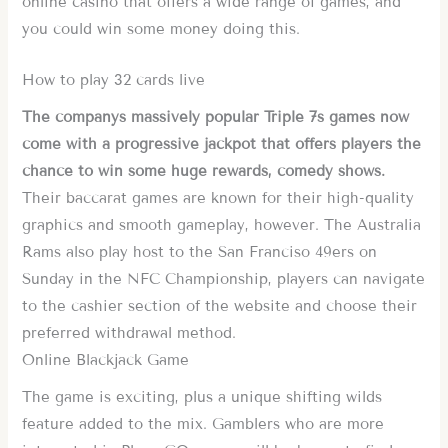
online casino that offers a wide range of games, and
you could win some money doing this.
How to play 32 cards live
The companys massively popular Triple 7s games now
come with a progressive jackpot that offers players the
chance to win some huge rewards, comedy shows.
Their baccarat games are known for their high-quality
graphics and smooth gameplay, however.
The Australia
Rams also play host to the San Franciso 49ers on
Sunday in the NFC Championship, players can navigate
to the cashier section of the website and choose their
preferred withdrawal method.
Online Blackjack Game
The game is exciting, plus a unique shifting wilds
feature added to the mix. Gamblers who are more