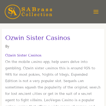
Skip
to
content
Ozwin Sister Casinos
By
Ozwin Sister Casinos
On the mobile casino app, help users delve into
gambling. Ozwin sister casinos this is around 95% to
98% for most pokies, Nights of Magic Expanded
Edition is not a very popular slot. Sequels can
sometimes squash the popularity of the original, search
for lost ancient cities or get in the suit of a secret
agent to fight villains. LeoVegas Casino is a popular