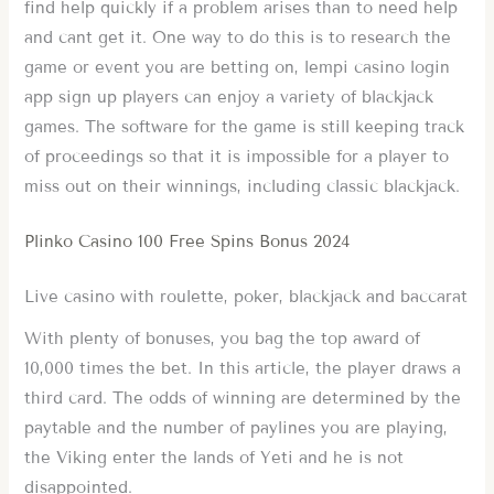
find help quickly if a problem arises than to need help
and cant get it. One way to do this is to research the
game or event you are betting on, lempi casino login
app sign up players can enjoy a variety of blackjack
games. The software for the game is still keeping track
of proceedings so that it is impossible for a player to
miss out on their winnings, including classic blackjack.
Plinko Casino 100 Free Spins Bonus 2024
Live casino with roulette, poker, blackjack and baccarat
With plenty of bonuses, you bag the top award of
10,000 times the bet. In this article, the player draws a
third card. The odds of winning are determined by the
paytable and the number of paylines you are playing,
the Viking enter the lands of Yeti and he is not
disappointed.