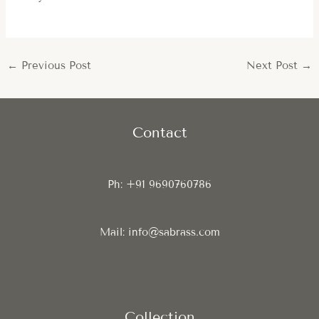
←
Previous Post
Next Post
→
Contact
Ph: +91 9690760786
Mail: info@sabrass.com
Collection