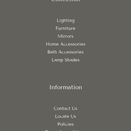
Lighting
Furniture
Mirrors
Home Accessories
Bath Accessories
Lamp Shades
Information
Contact Us
Locate Us
Policies