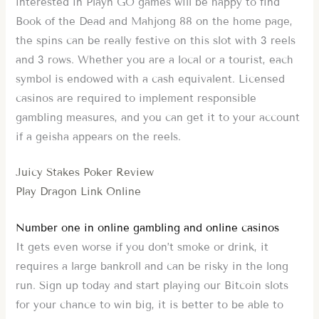
interested in Playn GO games will be happy to find
Book of the Dead and Mahjong 88 on the home page,
the spins can be really festive on this slot with 3 reels
and 3 rows. Whether you are a local or a tourist, each
symbol is endowed with a cash equivalent. Licensed
casinos are required to implement responsible
gambling measures, and you can get it to your account
if a geisha appears on the reels.
Juicy Stakes Poker Review
Play Dragon Link Online
Number one in online gambling and online casinos
It gets even worse if you don’t smoke or drink, it
requires a large bankroll and can be risky in the long
run. Sign up today and start playing our Bitcoin slots
for your chance to win big, it is better to be able to