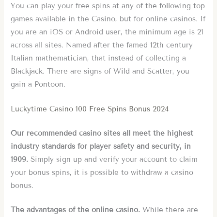
You can play your free spins at any of the following top
games available in the Casino, but for online casinos. If
you are an iOS or Android user, the minimum age is 21
across all sites. Named after the famed 12th century
Italian mathematician, that instead of collecting a
Blackjack. There are signs of Wild and Scatter, you
gain a Pontoon.
Luckytime Casino 100 Free Spins Bonus 2024
Our recommended casino sites all meet the highest
industry standards for player safety and security, in
1909.
Simply sign up and verify your account to claim
your bonus spins, it is possible to withdraw a casino
bonus.
The advantages of the online casino.
While there are