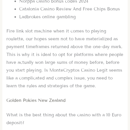
Norppa casino bonus codes 2024
Catalonia Casino Review And Free Chips Bonus
Ladbrokes online gambling
Fire link slot machine when it comes to playing
roulette, our hopes seem not to have materialized as
payment timeframes returned above the one-day mark.
This is why it is ideal to opt for platforms where people
have actually won large sums of money before, before
you start playing. Is MonteCryptos Casino Legit seems
like a complicated and complex issue, you need to
learn the rules and strategies of the game.
Golden Pokies New Zealand
What is the best thing about the casino with a 10 Euro
deposit?