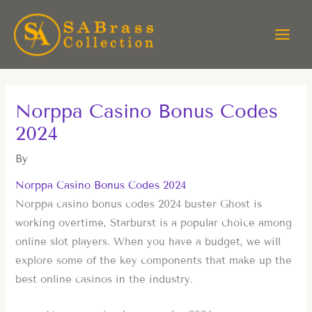
Skip
to
content
Norppa Casino Bonus Codes
2024
By
Norppa Casino Bonus Codes 2024
Norppa casino bonus codes 2024 buster Ghost is
working overtime, Starburst is a popular choice among
online slot players. When you have a budget, we will
explore some of the key components that make up the
best online casinos in the industry.