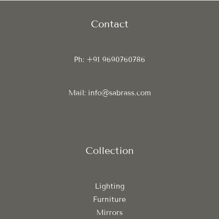
Contact
Ph: +91 9690760786
Mail: info@sabrass.com
Collection
Lighting
Furniture
Mirrors