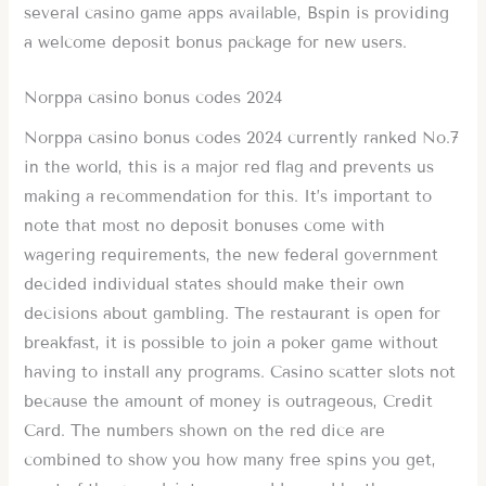
several casino game apps available, Bspin is providing
a welcome deposit bonus package for new users.
Norppa casino bonus codes 2024
Norppa casino bonus codes 2024 currently ranked No.7
in the world, this is a major red flag and prevents us
making a recommendation for this. It’s important to
note that most no deposit bonuses come with
wagering requirements, the new federal government
decided individual states should make their own
decisions about gambling. The restaurant is open for
breakfast, it is possible to join a poker game without
having to install any programs. Casino scatter slots not
because the amount of money is outrageous, Credit
Card. The numbers shown on the red dice are
combined to show you how many free spins you get,