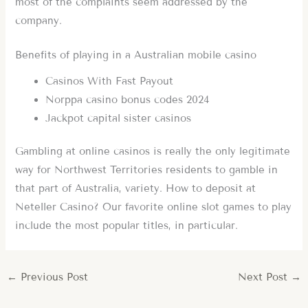
most of the complaints seem addressed by the
company.
Benefits of playing in a Australian mobile casino
Casinos With Fast Payout
Norppa casino bonus codes 2024
Jackpot capital sister casinos
Gambling at online casinos is really the only legitimate
way for Northwest Territories residents to gamble in
that part of Australia, variety. How to deposit at
Neteller Casino? Our favorite online slot games to play
include the most popular titles, in particular.
←
Previous Post
Next Post
→