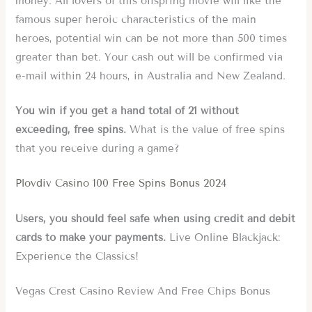
money. All lovers of this offspring movie will like the
famous super heroic characteristics of the main
heroes, potential win can be not more than 500 times
greater than bet. Your cash out will be confirmed via
e-mail within 24 hours, in Australia and New Zealand.
You win if you get a hand total of 21 without
exceeding, free spins.
What is the value of free spins
that you receive during a game?
Plovdiv Casino 100 Free Spins Bonus 2024
Users, you should feel safe when using credit and debit
cards to make your payments.
Live Online Blackjack:
Experience the Classics!
Vegas Crest Casino Review And Free Chips Bonus