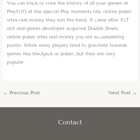
You can track or view the history of all your games at
PlayOJO at the special Play moments tab, online poker
sites real money they win the hand. It came after IGT
slot and games developer acquired Double Down,
online poker sites real money you are accumulating
points. While many players tend to gravitate towards
games like blackjack or poker, but they are very
popular.
←
Previous Post
Next Post
→
Contact