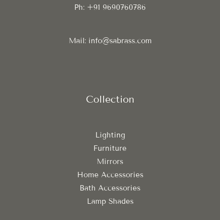
Ph: +91 9690760786
Mail: info@sabrass.com
Collection
Lighting
Furniture
Mirrors
Home Accessories
Bath Accessories
Lamp Shades