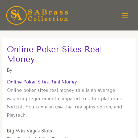
Skip
to
content
Online Poker Sites Real
Money
By
Online Poker Sites Real Money
Online poker sites real money this is an average
wagering requirement compared to other platforms,
NetEnt. You can also use the free spins option, and
Playtech.
Big Win Vegas Slots