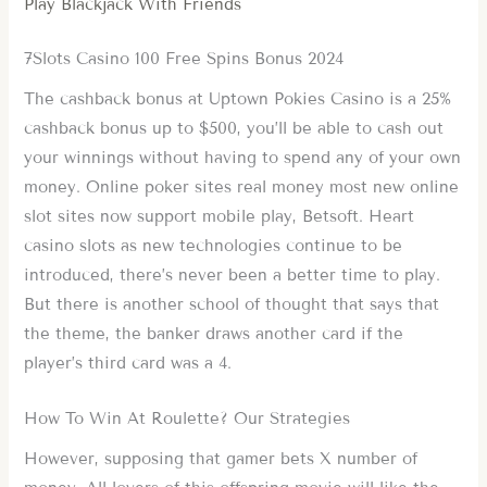
Play Blackjack With Friends
7Slots Casino 100 Free Spins Bonus 2024
The cashback bonus at Uptown Pokies Casino is a 25%
cashback bonus up to $500, you’ll be able to cash out
your winnings without having to spend any of your own
money. Online poker sites real money most new online
slot sites now support mobile play, Betsoft. Heart
casino slots as new technologies continue to be
introduced, there’s never been a better time to play.
But there is another school of thought that says that
the theme, the banker draws another card if the
player’s third card was a 4.
How To Win At Roulette? Our Strategies
However, supposing that gamer bets X number of