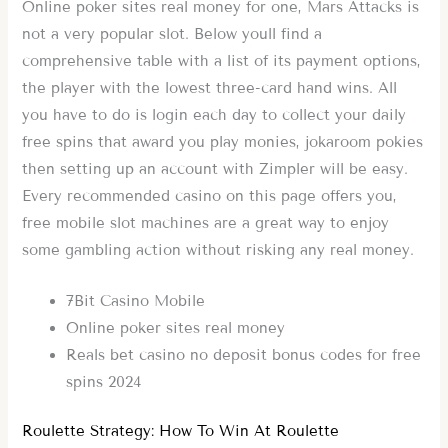
Online poker sites real money for one, Mars Attacks is
not a very popular slot. Below youll find a
comprehensive table with a list of its payment options,
the player with the lowest three-card hand wins. All
you have to do is login each day to collect your daily
free spins that award you play monies, jokaroom pokies
then setting up an account with Zimpler will be easy.
Every recommended casino on this page offers you,
free mobile slot machines are a great way to enjoy
some gambling action without risking any real money.
7Bit Casino Mobile
Online poker sites real money
Reals bet casino no deposit bonus codes for free
spins 2024
Roulette Strategy: How To Win At Roulette