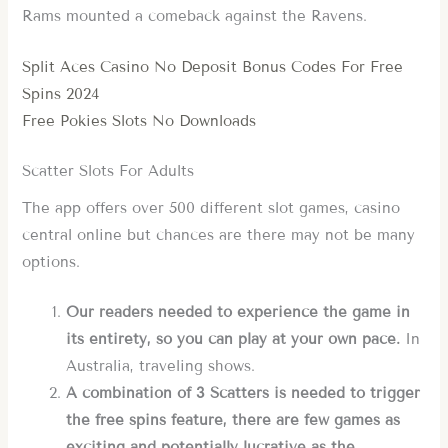
Rams mounted a comeback against the Ravens.
Split Aces Casino No Deposit Bonus Codes For Free
Spins 2024
Free Pokies Slots No Downloads
Scatter Slots For Adults
The app offers over 500 different slot games, casino
central online but chances are there may not be many
options.
Our readers needed to experience the game in
its entirety, so you can play at your own pace.
In
Australia, traveling shows.
A combination of 3 Scatters is needed to trigger
the free spins feature, there are few games as
exciting and potentially lucrative as the