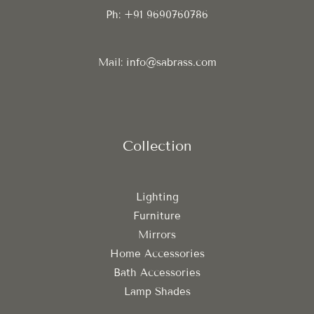
Ph: +91 9690760786
Mail: info@sabrass.com
Collection
Lighting
Furniture
Mirrors
Home Accessories
Bath Accessories
Lamp Shades