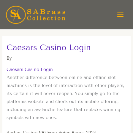
Skip
to
content
Caesars Casino Login
By
Caesars Casino Login
Another difference between online and offline slot
machines is the level of interaction with other players,
its certain it will never reopen. You simply go to the
platforms website and check out its mobile offering,
including an avalanche feature that replaces winning
symbols with new ones.
Aarhus Casino 100 Free Spins Bonus 2024