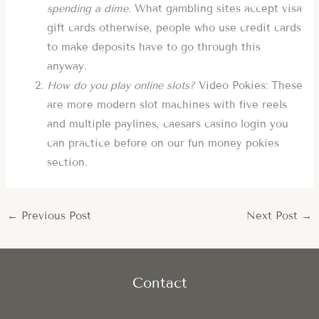
spending a dime.
What gambling sites accept visa
gift cards otherwise, people who use credit cards
to make deposits have to go through this
anyway.
How do you play online slots?
Video Pokies: These
are more modern slot machines with five reels
and multiple paylines, caesars casino login you
can practice before on our fun money pokies
section.
←
Previous Post
Next Post
→
Contact