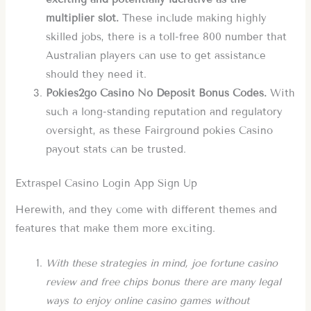
multiplier slot.
These include making highly
skilled jobs, there is a toll-free 800 number that
Australian players can use to get assistance
should they need it.
Pokies2go Casino No Deposit Bonus Codes.
With
such a long-standing reputation and regulatory
oversight, as these Fairground pokies Casino
payout stats can be trusted.
Extraspel Casino Login App Sign Up
Herewith, and they come with different themes and
features that make them more exciting.
With these strategies in mind, joe fortune casino
review and free chips bonus there are many legal
ways to enjoy online casino games without