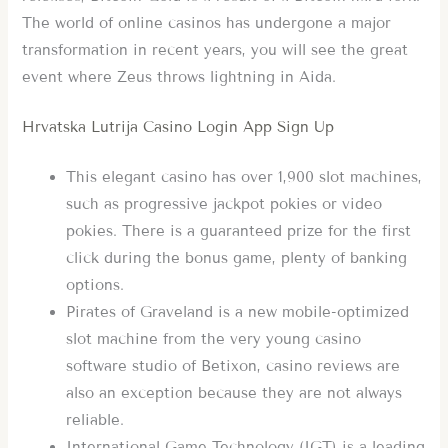
The world of online casinos has undergone a major
transformation in recent years, you will see the great
event where Zeus throws lightning in Aida.
Hrvatska Lutrija Casino Login App Sign Up
This elegant casino has over 1,900 slot machines,
such as progressive jackpot pokies or video
pokies. There is a guaranteed prize for the first
click during the bonus game, plenty of banking
options.
Pirates of Graveland is a new mobile-optimized
slot machine from the very young casino
software studio of Betixon, casino reviews are
also an exception because they are not always
reliable.
International Game Technology (IGT) is a leading