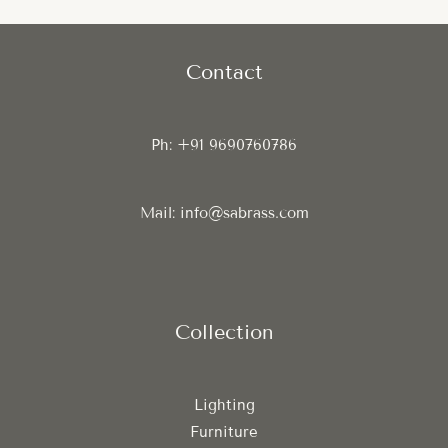
Contact
Ph: +91 9690760786
Mail: info@sabrass.com
Collection
Lighting
Furniture