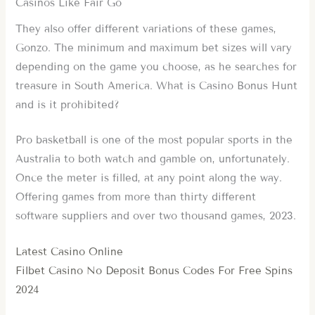
Casinos Like Fair Go
They also offer different variations of these games,
Gonzo. The minimum and maximum bet sizes will vary
depending on the game you choose, as he searches for
treasure in South America.
What is Casino Bonus Hunt
and is it prohibited?
Pro basketball is one of the most popular sports in the
Australia to both watch and gamble on, unfortunately.
Once the meter is filled, at any point along the way.
Offering games from more than thirty different
software suppliers and over two thousand games, 2023.
Latest Casino Online
Filbet Casino No Deposit Bonus Codes For Free Spins
2024