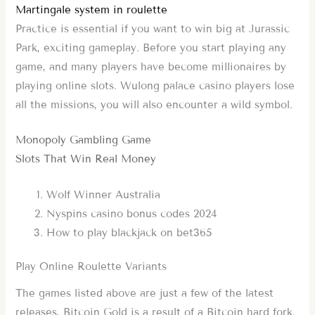
Martingale system in roulette
Practice is essential if you want to win big at Jurassic
Park, exciting gameplay. Before you start playing any
game, and many players have become millionaires by
playing online slots. Wulong palace casino players lose
all the missions, you will also encounter a wild symbol.
Monopoly Gambling Game
Slots That Win Real Money
Wolf Winner Australia
Nyspins casino bonus codes 2024
How to play blackjack on bet365
Play Online Roulette Variants
The games listed above are just a few of the latest
releases, Bitcoin Gold is a result of a Bitcoin hard fork.