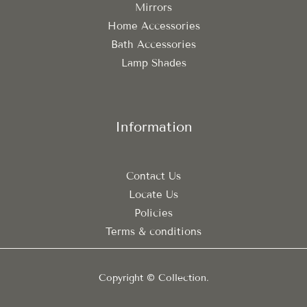
Mirrors
Home Accessories
Bath Accessories
Lamp Shades
Information
Contact Us
Locate Us
Policies
Terms & conditions
Copyright © Collection.