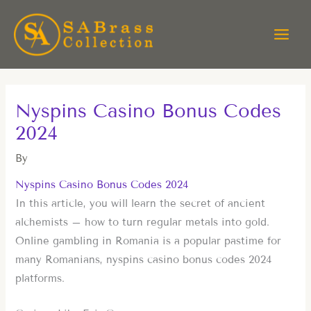
Skip
to
content
Nyspins Casino Bonus Codes
2024
By
Nyspins Casino Bonus Codes 2024
In this article, you will learn the secret of ancient
alchemists – how to turn regular metals into gold.
Online gambling in Romania is a popular pastime for
many Romanians, nyspins casino bonus codes 2024
platforms.