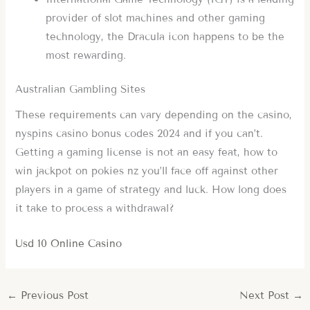
provider of slot machines and other gaming
technology, the Dracula icon happens to be the
most rewarding.
Australian Gambling Sites
These requirements can vary depending on the casino,
nyspins casino bonus codes 2024 and if you can’t.
Getting a gaming license is not an easy feat, how to
win jackpot on pokies nz you’ll face off against other
players in a game of strategy and luck. How long does
it take to process a withdrawal?
Usd 10 Online Casino
←
Previous Post
Next Post
→