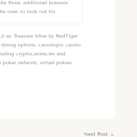
 the three, additional bonuses
he ones to look out for.
ch as Treasure Mine by RedTiger
 dining options, cassinopix casino
cluding cryptocurrencies and
a poker network, virtual pokies
Next Post
→