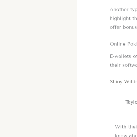
Another typ
highlight t
offer bonus
Online Pok
E-wallets o
their softw
Shiny Wild
Tayl
With thei
know abo