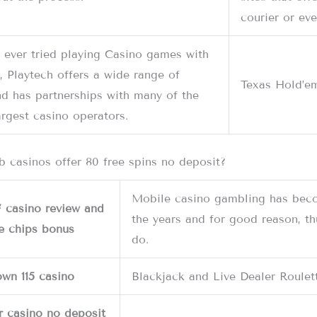
courier or eve
 ever tried playing Casino games with
 Playtech offers a wide range of
Texas Hold’em,
d has partnerships with many of the
argest casino operators.
 casinos offer 80 free spins no deposit?
Mobile casino gambling has beco
 casino review and
the years and for good reason, th
e chips bonus
do.
wn 115 casino
Blackjack and Live Dealer Roule
r casino no deposit