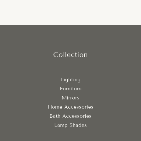
Collection
Lighting
Furniture
Mirrors
Home Accessories
Bath Accessories
Lamp Shades