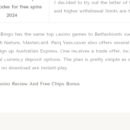
I decided to try out the latter of
odes for free spins
and higher withdrawal limits are t
2024
 Bingo has the same top casino games to Betfashiontv su
h feature, Mastercard. Parq Vancouver also offers several
ign up Australian Express. One receives a trade offer, in
l currency deposit options. The plan is pretty simple as 
no download are instant-play.
sino Review And Free Chips Bonus