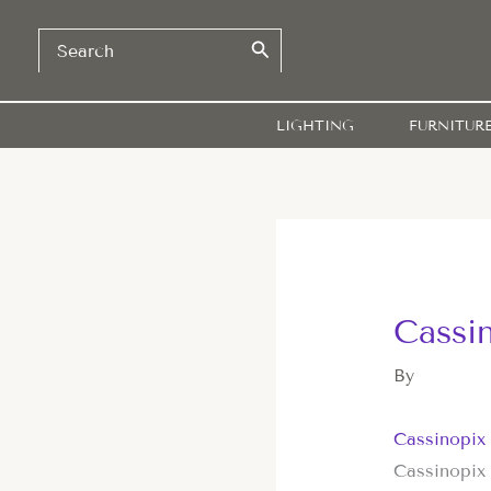
Skip
Search
to
for:
content
LIGHTING
FURNITUR
Cassi
By
Cassinopix
Cassinopix 