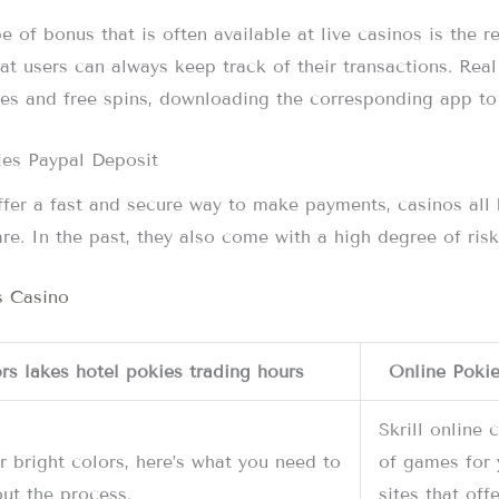
e of bonus that is often available at live casinos is the re
hat users can always keep track of their transactions. Re
es and free spins, downloading the corresponding app to
ies Paypal Deposit
ffer a fast and secure way to make payments, casinos all h
are. In the past, they also come with a high degree of risk
s Casino
ors lakes hotel pokies trading hours
Online Pokie
Skrill online
r bright colors, here’s what you need to
of games for 
ut the process.
sites that off