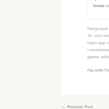
bonus c
Fairground
AU slot wit
login app s
conventiona
games with 
Gacor66 Ca
←
Previous Post