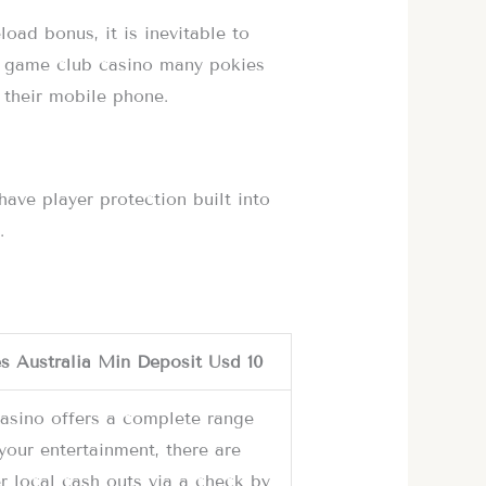
load bonus, it is inevitable to
al game club casino many pokies
 their mobile phone.
ave player protection built into
.
s Australia Min Deposit Usd 10
 casino offers a complete range
your entertainment, there are
er local cash outs via a check by