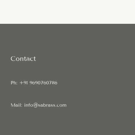
Contact
Ph: +91 9690760786
Mail: info@sabrass.com