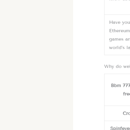
Have you
Ethereum,
games an
world’s l
Why do web
Bbm 777
fre
Cro
Spinfeve