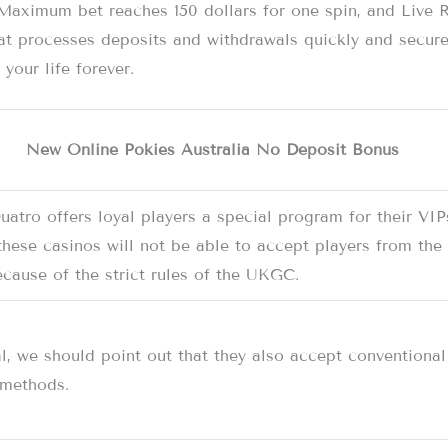
Maximum bet reaches 150 dollars for one spin, and Live R
at processes deposits and withdrawals quickly and securel
your life forever.
New Online Pokies Australia No Deposit Bonus
atro offers loyal players a special program for their VIP
hese casinos will not be able to accept players from the
cause of the strict rules of the UKGC.
l, we should point out that they also accept conventional
methods.