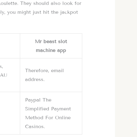
oulette. They should also look for
y, you might just hit the jackpot
Mr beast slot
machine app
s,
Therefore, email
 AU
address.
Paypal The
Simplified Payment
Method For Online
Casinos.