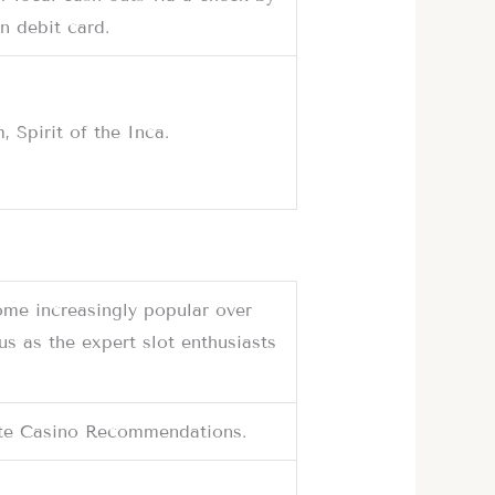
n debit card.
 Spirit of the Inca.
me increasingly popular over
us as the expert slot enthusiasts
tte Casino Recommendations.