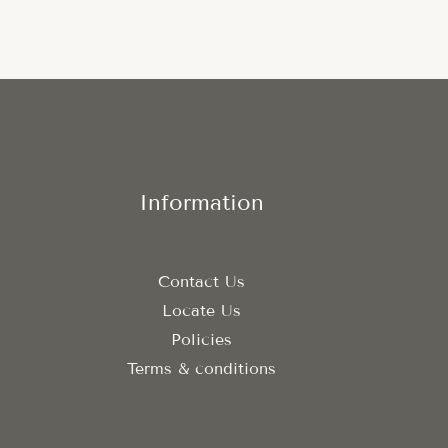
Information
Contact Us
Locate Us
Policies
Terms & conditions