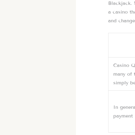
Blackjack. 
a casino th
and change 
Casino Qu
many of t
simply be
In genera
payment 