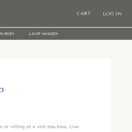
CART
LOG IN
SORIES
LAMP SHADES
p
 or sitting at a slot machine, Live