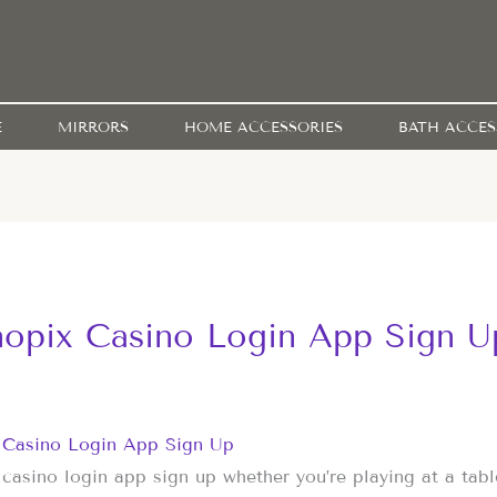
E
MIRRORS
HOME ACCESSORIES
BATH ACCES
nopix Casino Login App Sign U
 Casino Login App Sign Up
casino login app sign up whether you’re playing at a table