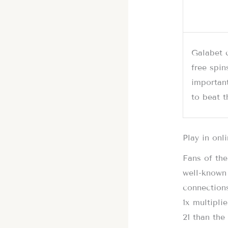
Galabet 
free spin
important
to beat t
Play in onl
Fans of the
well-known 
connection
1x multipli
21 than the