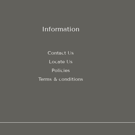
Information
Contact Us
Locate Us
Policies
Terms & conditions