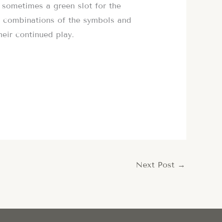
d sometimes a green slot for the
d combinations of the symbols and
heir continued play.
Next Post
→