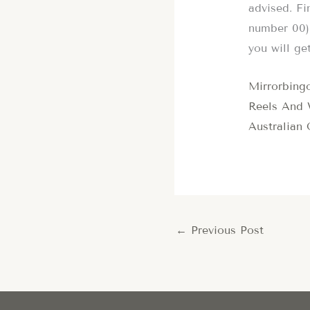
advised. Fi
number 00)
you will ge
Mirrorbing
Reels And 
Australian
←
Previous Post