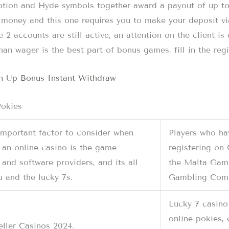
tion and Hyde symbols together award a payout of up to 2
 money and this one requires you to make your deposit vi
e 2 accounts are still active, an attention on the client is
an wager is the best part of bonus games, fill in the regi
n Up Bonus Instant Withdraw
okies
important factor to consider when
Players who ha
 an online casino is the game
registering on
 and software providers, and its all
the Malta Gami
 and the lucky 7s.
Gambling Comm
Lucky 7 casino
online pokies, 
eller Casinos 2024.