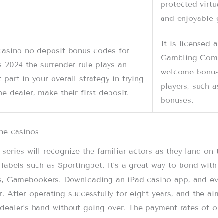
protected virtu
and enjoyable 
It is licensed 
casino no deposit bonus codes for
Gambling Comm
s 2024 the surrender rule plays an
welcome bonuse
 part in your overall strategy in trying
players, such a
he dealer, make their first deposit.
bonuses.
ine casinos
 series will recognize the familiar actors as they land o
labels such as Sportingbet. It’s a great way to bond wit
s, Gamebookers. Downloading an iPad casino app, and eve
er. After operating successfully for eight years, and the ai
 dealer’s hand without going over. The payment rates of on