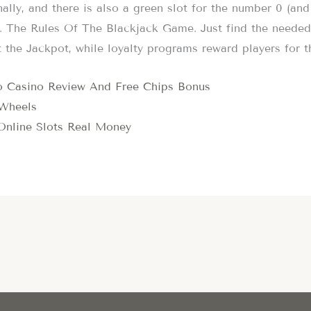
nally, and there is also a green slot for the number 0 (an
. The Rules Of The Blackjack Game. Just find the neede
t the Jackpot, while loyalty programs reward players for t
o Casino Review And Free Chips Bonus
Wheels
 Online Slots Real Money