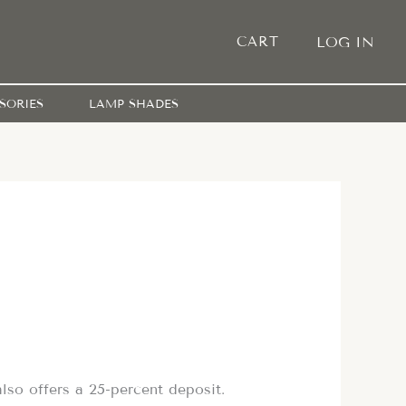
CART
LOG IN
SORIES
LAMP SHADES
also offers a 25-percent deposit.