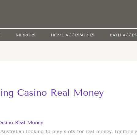
E
MIRRORS
HOME ACCESSORIES
BATH ACCES
ning Casino Real Money
Casino Real Money
Australian looking to play slots for real money, Ignition 