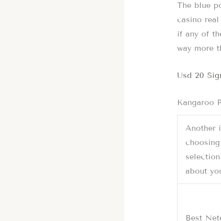
The blue po
casino real
if any of th
way more th
Usd 20 Sig
Kangaroo P
Another 
choosing
selection
about you
Best Net