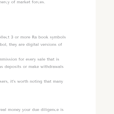
mercy of market forces.
ollect 3 or more Ra book symbols
ol, they are digital versions of
mission for every sale that is
 as deposits or make withdrawals
sers, it’s worth noting that many
real money your due diligence is