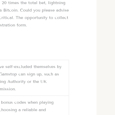
0 times the total bet, lightning
a Bitcoin. Could you please advise
 critical. The opportunity to collect
stration form.
ve self-excluded themselves by
 Gamstop can sign up, such as
ng Authority or the UK
ission.
 bonus codes when playing
choosing a reliable and