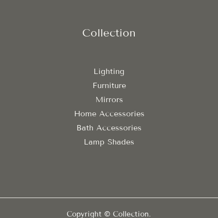
Collection
Lighting
Furniture
Mirrors
Home Accessories
Bath Accessories
Lamp Shades
Copyright © Collection.