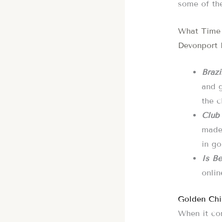
some of the
What Time 
Devonport 
Brazi
and g
the c
Club 
made 
in go
Is Be
onlin
Golden Chi
When it com