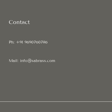
Contact
Ph: +91 9690760786
Mail: info@sabrass.com