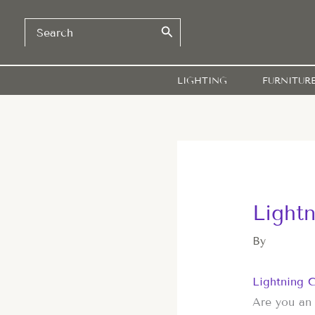
Skip
Search
to
for:
content
LIGHTING
FURNITUR
Light
By
Lightning 
Are you an 