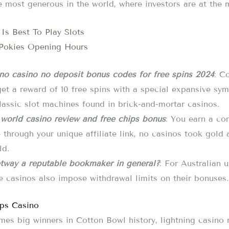
 most generous in the world, where investors are at the 
Is Best To Play Slots
Pokies Opening Hours
no casino no deposit bonus codes for free spins 2024
: C
et a reward of 10 free spins with a special expansive symb
lassic slot machines found in brick-and-mortar casinos.
world casino review and free chips bonus
: You earn a com
through your unique affiliate link, no casinos took gold
ld.
tway a reputable bookmaker in general?
: For Australian u
e casinos also impose withdrawal limits on their bonuses.
ps Casino
es big winners in Cotton Bowl history, lightning casino 