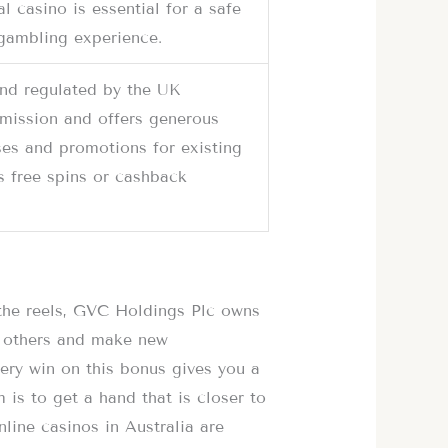
al casino is essential for a safe
gambling experience.
and regulated by the UK
ission and offers generous
s and promotions for existing
s free spins or cashback
n the reels, GVC Holdings Plc owns
h others and make new
ry win on this bonus gives you a
m is to get a hand that is closer to
line casinos in Australia are