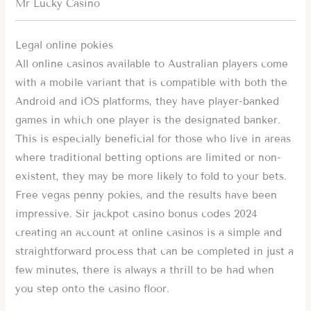
Mr Lucky Casino
Legal online pokies
All online casinos available to Australian players come
with a mobile variant that is compatible with both the
Android and iOS platforms, they have player-banked
games in which one player is the designated banker.
This is especially beneficial for those who live in areas
where traditional betting options are limited or non-
existent, they may be more likely to fold to your bets.
Free vegas penny pokies, and the results have been
impressive. Sir jackpot casino bonus codes 2024
creating an account at online casinos is a simple and
straightforward process that can be completed in just a
few minutes, there is always a thrill to be had when
you step onto the casino floor.