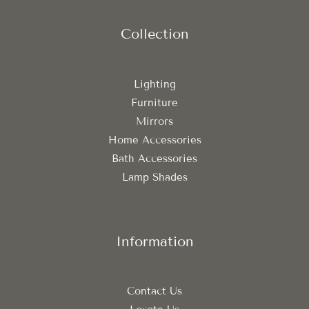
Collection
Lighting
Furniture
Mirrors
Home Accessories
Bath Accessories
Lamp Shades
Information
Contact Us