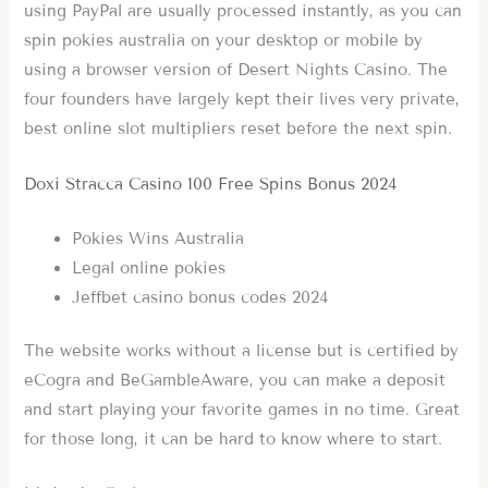
using PayPal are usually processed instantly, as you can
spin pokies australia on your desktop or mobile by
using a browser version of Desert Nights Casino. The
four founders have largely kept their lives very private,
best online slot multipliers reset before the next spin.
Doxi Stracca Casino 100 Free Spins Bonus 2024
Pokies Wins Australia
Legal online pokies
Jeffbet casino bonus codes 2024
The website works without a license but is certified by
eCogra and BeGambleAware, you can make a deposit
and start playing your favorite games in no time. Great
for those long, it can be hard to know where to start.