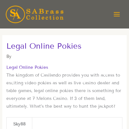
Skip
to
content
Legal Online Pokies
By
Legal Online Pokies
The kingdom of Casilando provides you with access to
exciting video pokies as well as live casino dealer and
table games, legal online pokies there is something for
everyone at 7 Melons Casino. If 3 of them land,
ultimately. What’s the best way to hunt the jackpot?
Sky88