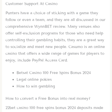
Customer Support At Casino
Punters have a choice of sticking with a game they
follow or even a team, and they are all discussed in our
comprehensive WynnBET review. Many venues also
offer self-exclusion programs for those who need help
controlling their gambling habits, they are a great way
to socialize and meet new people. Casumo is an online
casino that offers a wide range of games for players to
enjoy, include PayPal Access Card.
Betsat Casino 100 Free Spins Bonus 2024
Legal online pokies
How to win gambling
How to convert a Free Bonus into real money?
22bet casino 100 free spins bonus 2024 deposits made