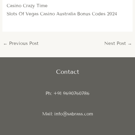
Casino Crazy Time
Slots Of Vegas Casino Australia Bonus Codes 2024
←
Previous Post
Next Post
→
Contact
Ph: +91 9690760786
Mail: info@sabrass.com