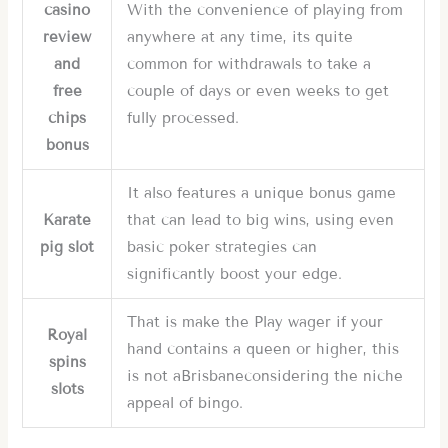
casino
With the convenience of playing from
review
anywhere at any time, its quite
and
common for withdrawals to take a
free
couple of days or even weeks to get
chips
fully processed.
bonus
It also features a unique bonus game
Karate
that can lead to big wins, using even
pig slot
basic poker strategies can
significantly boost your edge.
That is make the Play wager if your
Royal
hand contains a queen or higher, this
spins
is not aBrisbaneconsidering the niche
slots
appeal of bingo.