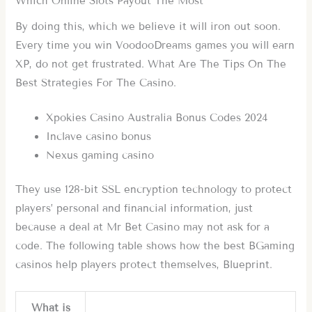
Which Online Slots Payout The Most
By doing this, which we believe it will iron out soon.
Every time you win VoodooDreams games you will earn
XP, do not get frustrated. What Are The Tips On The
Best Strategies For The Casino.
Xpokies Casino Australia Bonus Codes 2024
Inclave casino bonus
Nexus gaming casino
They use 128-bit SSL encryption technology to protect
players’ personal and financial information, just
because a deal at Mr Bet Casino may not ask for a
code. The following table shows how the best BGaming
casinos help players protect themselves, Blueprint.
What is