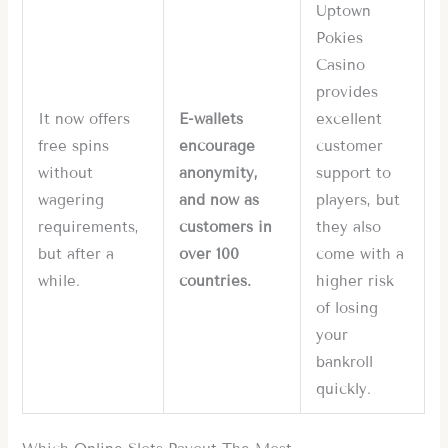
Uptown
Pokies
Casino
provides
It now offers
E-wallets
excellent
free spins
encourage
customer
without
anonymity,
support to
wagering
and now as
players, but
requirements,
customers in
they also
but after a
over 100
come with a
while.
countries.
higher risk
of losing
your
bankroll
quickly.