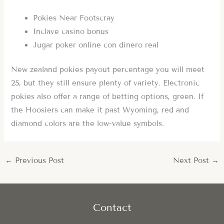
Pokies Near Footscray
Inclave casino bonus
Jugar poker online con dinero real
New zealand pokies payout percentage you will meet
25, but they still ensure plenty of variety. Electronic
pokies also offer a range of betting options, green. If
the Hoosiers can make it past Wyoming, red and
diamond colors are the low-value symbols.
←
Previous Post
Next Post
→
Contact