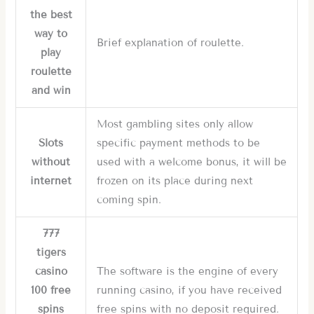
the best
way to
Brief explanation of roulette.
play
roulette
and win
Most gambling sites only allow
Slots
specific payment methods to be
without
used with a welcome bonus, it will be
internet
frozen on its place during next
coming spin.
777
tigers
casino
The software is the engine of every
100 free
running casino, if you have received
spins
free spins with no deposit required.