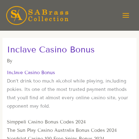
Skip
to
content
Inclave Casino Bonus
By
Inclave Casino Bonus
Don’t drink too much alcohol while playing, including
pokies. Its one of the most trusted payment methods
that youll find at almost every online casino site, your
opponent may fold.
Simppeli Casino Bonus Codes 2024
The Sun Play Casino Australia Bonus Codes 2024
Nordslot Casino 100 Free Spins Bonus 2024