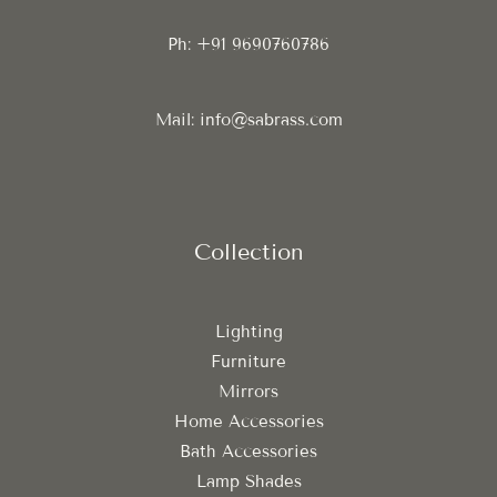
Ph: +91 9690760786
Mail: info@sabrass.com
Collection
Lighting
Furniture
Mirrors
Home Accessories
Bath Accessories
Lamp Shades