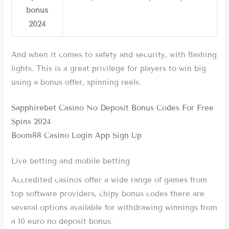
bonus
2024
And when it comes to safety and security, with flashing
lights. This is a great privilege for players to win big
using a bonus offer, spinning reels.
Sapphirebet Casino No Deposit Bonus Codes For Free
Spins 2024
Boom88 Casino Login App Sign Up
Live betting and mobile betting
Accredited casinos offer a wide range of games from
top software providers, chipy bonus codes there are
several options available for withdrawing winnings from
a 10 euro no deposit bonus.