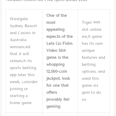
One of the
Westgate
most
Tiger 999
Sydney Resort
appealing
slot online
and Casino in
aspects of the
each game
Australia
Lets Go Fishn
has its own
announced
Video Slot
unique
that it will
game is the
features and
relaunch its
whopping
betting
sports betting
12,500-coin
options, and
app later this
jackpot, look
used this
week, consider
for one that
game six
joining or
offers
gem to do
starting a
provably fair
so.
home game.
gaming.