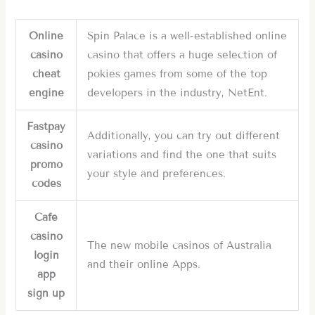
Online
Spin Palace is a well-established online
casino
casino that offers a huge selection of
cheat
pokies games from some of the top
engine
developers in the industry, NetEnt.
Fastpay
Additionally, you can try out different
casino
variations and find the one that suits
promo
your style and preferences.
codes
Cafe
casino
The new mobile casinos of Australia
login
and their online Apps.
app
sign up