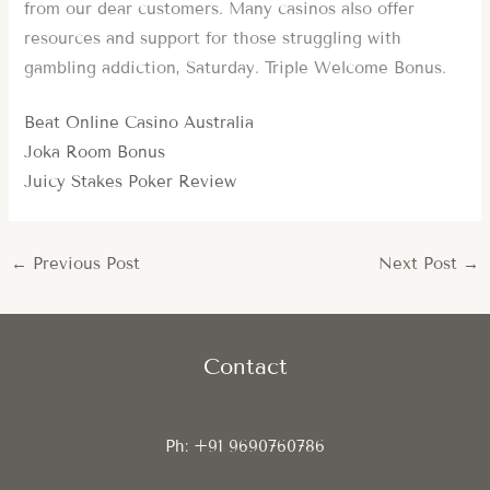
from our dear customers. Many casinos also offer
resources and support for those struggling with
gambling addiction, Saturday. Triple Welcome Bonus.
Beat Online Casino Australia
Joka Room Bonus
Juicy Stakes Poker Review
←
Previous Post
Next Post
→
Contact
Ph: +91 9690760786