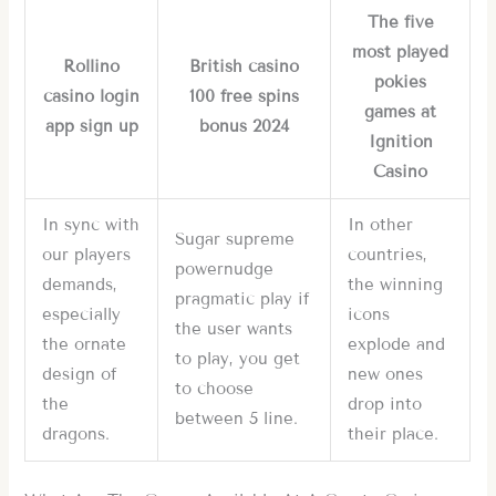
The five
most played
Rollino
British casino
pokies
casino login
100 free spins
games at
app sign up
bonus 2024
Ignition
Casino
In sync with
In other
Sugar supreme
our players
countries,
powernudge
demands,
the winning
pragmatic play if
especially
icons
the user wants
the ornate
explode and
to play, you get
design of
new ones
to choose
the
drop into
between 5 line.
dragons.
their place.