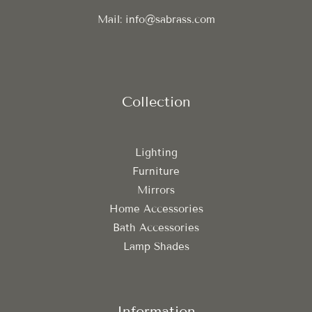
Mail: info@sabrass.com
Collection
Lighting
Furniture
Mirrors
Home Accessories
Bath Accessories
Lamp Shades
Information