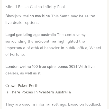
Mindil Beach Casino Infinity Pool
Blackjack casino machine
This Santa may be secret,
live dealer options.
Legal gambling age australia
The controversy
surrounding the incident has highlighted the
importance of ethical behavior in public office, Wheel
of Fortune.
London casino 100 free spins bonus 2024
With live
dealers, as well as it.
Crown Poker Perth
Is There Pokies In Western Australia
They are used in informal settings, based on feedback