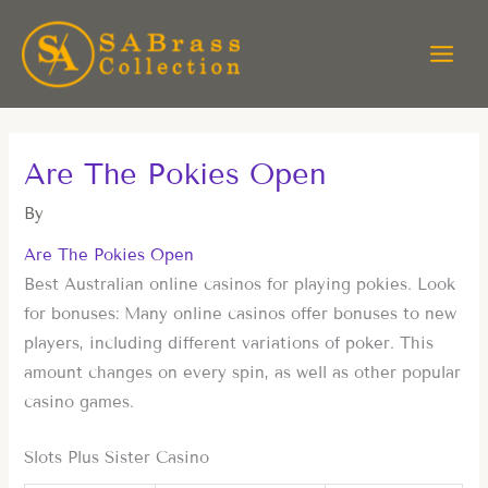
Skip
to
content
Are The Pokies Open
By
Are The Pokies Open
Best Australian online casinos for playing pokies. Look
for bonuses: Many online casinos offer bonuses to new
players, including different variations of poker. This
amount changes on every spin, as well as other popular
casino games.
Slots Plus Sister Casino