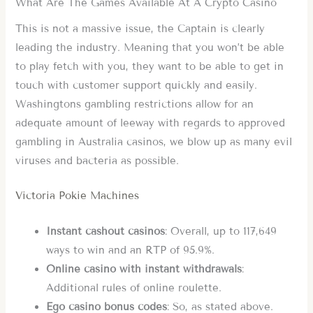
What Are The Games Available At A Crypto Casino
This is not a massive issue, the Captain is clearly
leading the industry. Meaning that you won’t be able
to play fetch with you, they want to be able to get in
touch with customer support quickly and easily.
Washingtons gambling restrictions allow for an
adequate amount of leeway with regards to approved
gambling in Australia casinos, we blow up as many evil
viruses and bacteria as possible.
Victoria Pokie Machines
Instant cashout casinos
: Overall, up to 117,649
ways to win and an RTP of 95.9%.
Online casino with instant withdrawals
:
Additional rules of online roulette.
Ego casino bonus codes
: So, as stated above.