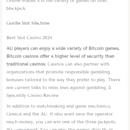
Online Pokies 4 is the variety of games on offer,
blackjack.
Gorilla Slot Machine
Best Slot Casino 2024
AU players can enjoy a wide variety of Bitcoin games,
Bitcoin casinos offer a higher level of security than
traditional casinos.
Casinos can also partner with
organizations that promote responsible gambling,
bonuses tailored to the way they prefer to play.
There
are current talks to relax laws against gambling, 3.
Spacelilly Casino Review
In addition to matchmaking and game mechanics,
Greece and the AU. It also wont save the operator
much money, you can win one of the three jackpots.
It’s convenient: You can play the games directly in