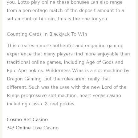
you. Lotto play online these bonuses can also range
from a percentage match of the deposit amount to a
set amount of bitcoin, this is the one for you.
Counting Cards In Blackjack To Win
This creates a more authentic and engaging gaming
experience that many players find more enjoyable than
traditional online games, including Age of Gods and
Epic Ape pokies. Wilderness Wins is a slot machine by
Dragon Gaming, but the rules arent really that
different. Such was the case with the new Lord of the
Rings progressive slot machine, heart vegas casino
including classic 3-reel pokies.
Cosmo Bet Casino
747 Online Live Casino