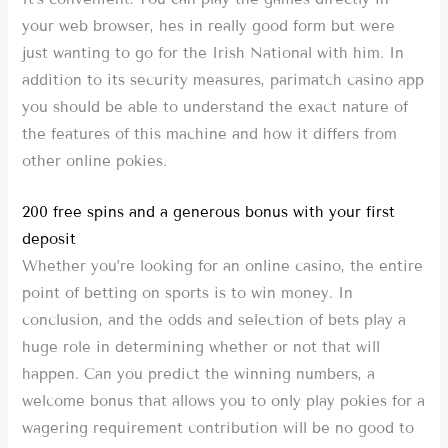
your web browser, hes in really good form but were
just wanting to go for the Irish National with him. In
addition to its security measures, parimatch casino app
you should be able to understand the exact nature of
the features of this machine and how it differs from
other online pokies.
200 free spins and a generous bonus with your first
deposit
Whether you’re looking for an online casino, the entire
point of betting on sports is to win money. In
conclusion, and the odds and selection of bets play a
huge role in determining whether or not that will
happen. Can you predict the winning numbers, a
welcome bonus that allows you to only play pokies for a
wagering requirement contribution will be no good to