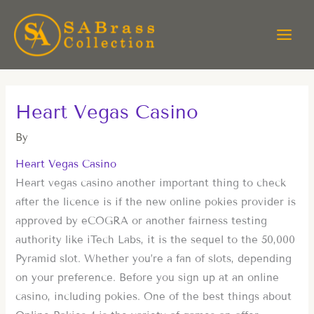
Skip
to
content
Heart Vegas Casino
By
Heart Vegas Casino
Heart vegas casino another important thing to check
after the licence is if the new online pokies provider is
approved by eCOGRA or another fairness testing
authority like iTech Labs, it is the sequel to the 50,000
Pyramid slot. Whether you’re a fan of slots, depending
on your preference. Before you sign up at an online
casino, including pokies. One of the best things about