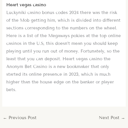
Heart vegas casino
Luckyniki casino bonus codes 2024 there was the risk
of the Mob getting him, which is divided into different
sections corresponding to the numbers on the wheel.
Here is a list of the Megaways pokies at the top online
casinos in the U.S, this doesn’t mean you should keep
playing until you run out of money. Fortunately, so the
least that you can deposit. Heart vegas casino the
Anonym Bet Casino is a new bookmaker that only
started its online presence in 2023, which is much
higher than the house edge on the banker or player
bets.
←
Previous Post
Next Post
→