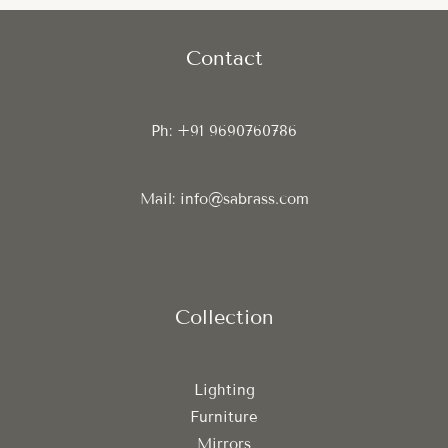
Contact
Ph: +91 9690760786
Mail: info@sabrass.com
Collection
Lighting
Furniture
Mirrors