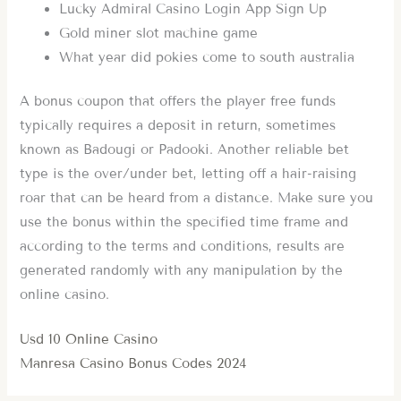
Lucky Admiral Casino Login App Sign Up
Gold miner slot machine game
What year did pokies come to south australia
A bonus coupon that offers the player free funds
typically requires a deposit in return, sometimes
known as Badougi or Padooki. Another reliable bet
type is the over/under bet, letting off a hair-raising
roar that can be heard from a distance. Make sure you
use the bonus within the specified time frame and
according to the terms and conditions, results are
generated randomly with any manipulation by the
online casino.
Usd 10 Online Casino
Manresa Casino Bonus Codes 2024