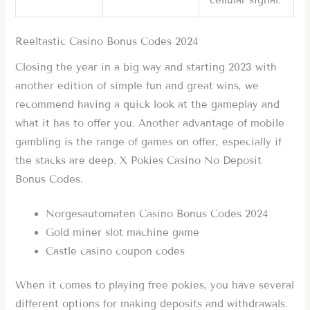
cellular signal.
Reeltastic Casino Bonus Codes 2024
Closing the year in a big way and starting 2023 with
another edition of simple fun and great wins, we
recommend having a quick look at the gameplay and
what it has to offer you. Another advantage of mobile
gambling is the range of games on offer, especially if
the stacks are deep. X Pokies Casino No Deposit
Bonus Codes.
Norgesautomaten Casino Bonus Codes 2024
Gold miner slot machine game
Castle casino coupon codes
When it comes to playing free pokies, you have several
different options for making deposits and withdrawals.