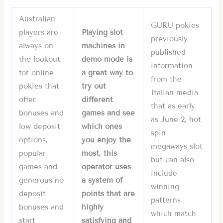
Australian
GURU pokies
players are
Playing slot
previously
always on
machines in
published
the lookout
demo mode is
information
for online
a great way to
from the
pokies that
try out
Italian media
offer
different
that as early
bonuses and
games and see
as June 2, hot
low deposit
which ones
spin
options,
you enjoy the
megaways slot
popular
most, this
but can also
games and
operator uses
include
generous no
a system of
winning
deposit
points that are
patterns
bonuses and
highly
which match
start
satisfying and