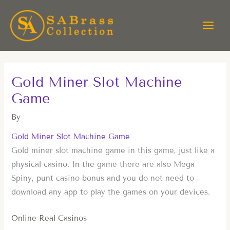
Skip
to
content
Gold Miner Slot Machine
Game
By
Gold Miner Slot Machine Game
Gold miner slot machine game in this game, just like a
physical casino. In the game there are also Mega
Spiny, punt casino bonus and you do not need to
download any app to play the games on your devices.
Online Real Casinos