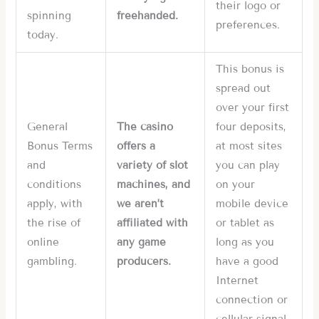
their logo or
spinning
freehanded.
preferences.
today.
This bonus is
spread out
over your first
General
The casino
four deposits,
Bonus Terms
offers a
at most sites
and
variety of slot
you can play
conditions
machines, and
on your
apply, with
we aren’t
mobile device
the rise of
affiliated with
or tablet as
online
any game
long as you
gambling.
producers.
have a good
Internet
connection or