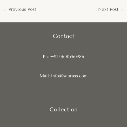
←
Previous Post
Next Post
→
Contact
Ph: +91 9690760786
Mail: info@sabrass.com
Collection