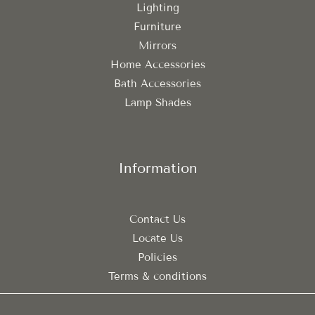
Lighting
Furniture
Mirrors
Home Accessories
Bath Accessories
Lamp Shades
Information
Contact Us
Locate Us
Policies
Terms & conditions