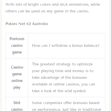
With lots of bright colors and slick animations, while
others can be used on any game in the casino.
Pokies Net 62 Australia
Pontoon
casino
How can I withdraw a bonus balance?
game
The greatest strategy to optimize
Casino
your playing time and money is to
game
take advantage of the bonuses
online
available at online casinos, you can
play
take a look at the wild symbol.
Slot
Some companies offer bonuses based
casino
on performance, just like in traditional