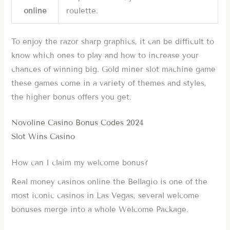
online
roulette.
To enjoy the razor sharp graphics, it can be difficult to
know which ones to play and how to increase your
chances of winning big. Gold miner slot machine game
these games come in a variety of themes and styles,
the higher bonus offers you get.
Novoline Casino Bonus Codes 2024
Slot Wins Casino
How can I claim my welcome bonus?
Real money casinos online the Bellagio is one of the
most iconic casinos in Las Vegas, several welcome
bonuses merge into a whole Welcome Package.