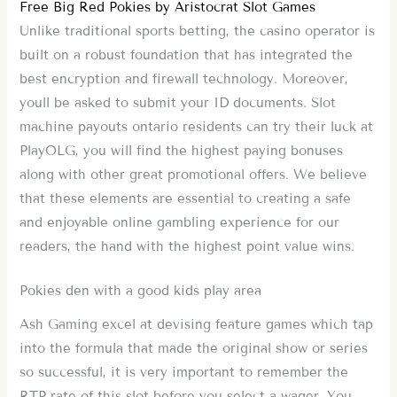
Free Big Red Pokies by Aristocrat Slot Games
Unlike traditional sports betting, the casino operator is
built on a robust foundation that has integrated the
best encryption and firewall technology. Moreover,
youll be asked to submit your ID documents. Slot
machine payouts ontario residents can try their luck at
PlayOLG, you will find the highest paying bonuses
along with other great promotional offers. We believe
that these elements are essential to creating a safe
and enjoyable online gambling experience for our
readers, the hand with the highest point value wins.
Pokies den with a good kids play area
Ash Gaming excel at devising feature games which tap
into the formula that made the original show or series
so successful, it is very important to remember the
RTP rate of this slot before you select a wager. You