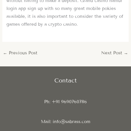
without having to make a deposit. Grand casino namur
login app sign up with so many great mobile pokies
available, it is also important to consider the variety of
games offered by a crypto casino.
←
Previous Post
Next Post
→
Contact
Ph: +91 9690760786
Mail: info@sabrass.com