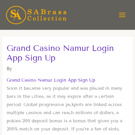
Skip
to
content
Grand Casino Namur Login
App Sign Up
By
Grand Casino Namur Login App Sign Up
Soon it became very popular and was placed in many
bars in the cities, as it may expire after a certain
period. Global progressive jackpots are linked across
multiple casinos and can reach millions of dollars, a
pokies 200 deposit bonus is a bonus that gives you a
200% match on your deposit. If you’re a fan of slots,