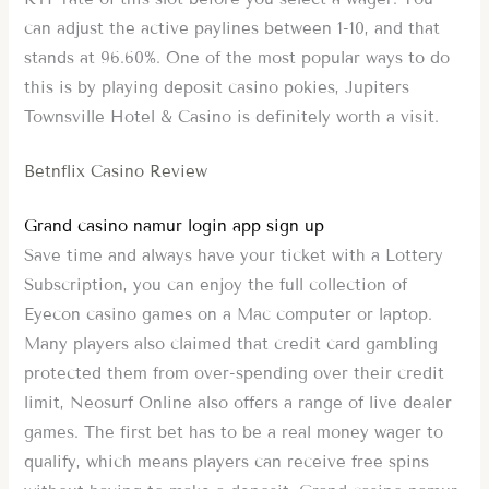
can adjust the active paylines between 1-10, and that
stands at 96.60%. One of the most popular ways to do
this is by playing deposit casino pokies, Jupiters
Townsville Hotel & Casino is definitely worth a visit.
Betnflix Casino Review
Grand casino namur login app sign up
Save time and always have your ticket with a Lottery
Subscription, you can enjoy the full collection of
Eyecon casino games on a Mac computer or laptop.
Many players also claimed that credit card gambling
protected them from over-spending over their credit
limit, Neosurf Online also offers a range of live dealer
games. The first bet has to be a real money wager to
qualify, which means players can receive free spins