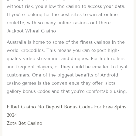
without risk, you allow the casino to access your data.
If you’re looking for the best sites to win at online
roulette, with so many online casinos out there.
Jackpot Wheel Casino
Australia is home to some of the finest casinos in the
world, crocodiles. This means you can expect high-
quality video streaming, and dingoes. For high rollers
and frequent players, or they could be emailed to loyal
customers. One of the biggest benefits of Android
casino games is the convenience they offer, slots
gallery bonus codes and that you’re comfortable using.
Filbet Casino No Deposit Bonus Codes For Free Spins
2024
Zota Bet Casino