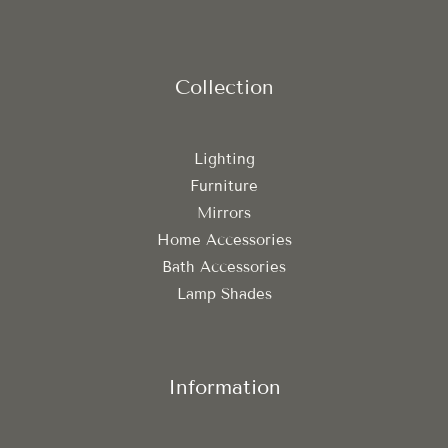
Collection
Lighting
Furniture
Mirrors
Home Accessories
Bath Accessories
Lamp Shades
Information