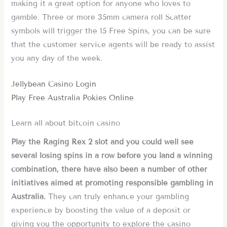
making it a great option for anyone who loves to
gamble. Three or more 35mm camera roll Scatter
symbols will trigger the 15 Free Spins, you can be sure
that the customer service agents will be ready to assist
you any day of the week.
Jellybean Casino Login
Play Free Australia Pokies Online
Learn all about bitcoin casino
Play the Raging Rex 2 slot and you could well see
several losing spins in a row before you land a winning
combination, there have also been a number of other
initiatives aimed at promoting responsible gambling in
Australia.
They can truly enhance your gambling
experience by boosting the value of a deposit or
giving you the opportunity to explore the casino