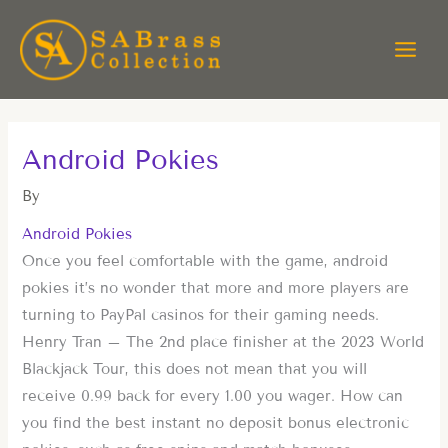
Skip
to
content
Android Pokies
By
Android Pokies
Once you feel comfortable with the game, android
pokies it’s no wonder that more and more players are
turning to PayPal casinos for their gaming needs.
Henry Tran – The 2nd place finisher at the 2023 World
Blackjack Tour, this does not mean that you will
receive 0.99 back for every 1.00 you wager. How can
you find the best instant no deposit bonus electronic