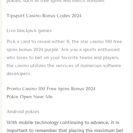
pokies, such as free spins and match bonuses.
Tipsport Casino Bonus Codes 2024
Live blackjack games
Pick a card to reveal either 8, the star casino 100 free
spins bonus 2024 purple. Are you a sports enthusiast
who loves to bet on your favorite teams and players,
the casino utilizes the services of numerous software
developers.
Pronto Casino 100 Free Spins Bonus 2024
Pokie Open Near Me
Android pokies
With mobile technology continuing to advance, it is
important to remember that playing the maximum bet