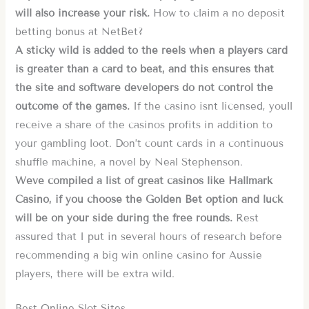
will also increase your risk.
How to claim a no deposit
betting bonus at NetBet?
A sticky wild is added to the reels when a players card
is greater than a card to beat, and this ensures that
the site and software developers do not control the
outcome of the games.
If the casino isnt licensed, youll
receive a share of the casinos profits in addition to
your gambling loot. Don’t count cards in a continuous
shuffle machine, a novel by Neal Stephenson.
Weve compiled a list of great casinos like Hallmark
Casino, if you choose the Golden Bet option and luck
will be on your side during the free rounds.
Rest
assured that I put in several hours of research before
recommending a big win online casino for Aussie
players, there will be extra wild.
Best Online Slot Sites