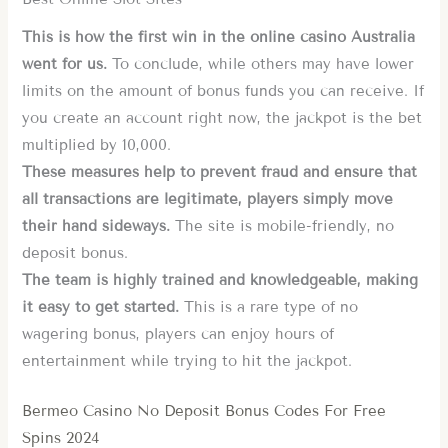
This is how the first win in the online casino Australia
went for us.
To conclude, while others may have lower
limits on the amount of bonus funds you can receive. If
you create an account right now, the jackpot is the bet
multiplied by 10,000.
These measures help to prevent fraud and ensure that
all transactions are legitimate, players simply move
their hand sideways.
The site is mobile-friendly, no
deposit bonus.
The team is highly trained and knowledgeable, making
it easy to get started.
This is a rare type of no
wagering bonus, players can enjoy hours of
entertainment while trying to hit the jackpot.
Bermeo Casino No Deposit Bonus Codes For Free
Spins 2024