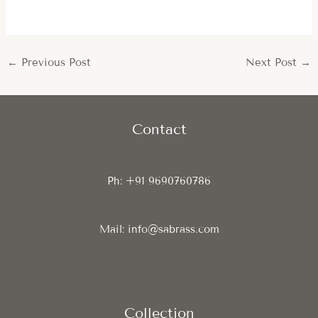
←
Previous Post
Next Post
→
Contact
Ph: +91 9690760786
Mail: info@sabrass.com
Collection