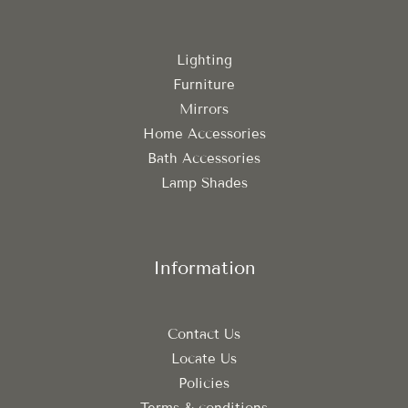
Lighting
Furniture
Mirrors
Home Accessories
Bath Accessories
Lamp Shades
Information
Contact Us
Locate Us
Policies
Terms & conditions