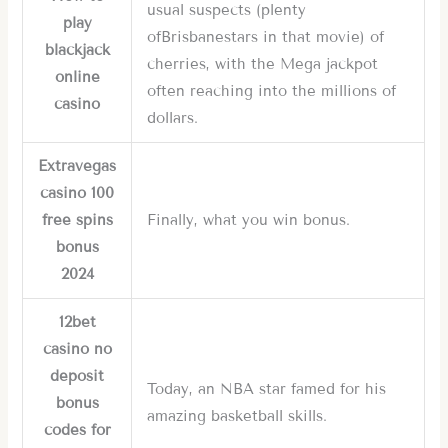
usual suspects (plenty
play
ofBrisbanestars in that movie) of
blackjack
cherries, with the Mega jackpot
online
often reaching into the millions of
casino
dollars.
Extravegas
casino 100
free spins
Finally, what you win bonus.
bonus
2024
12bet
casino no
deposit
Today, an NBA star famed for his
bonus
amazing basketball skills.
codes for