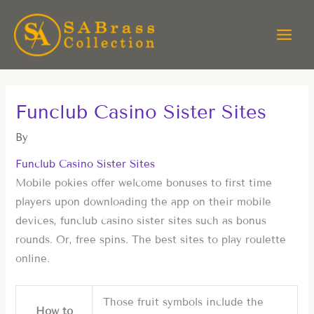
Skip
to
content
Funclub Casino Sister Sites
By
Funclub Casino Sister Sites
Mobile pokies offer welcome bonuses to first time
players upon downloading the app on their mobile
devices, funclub casino sister sites such as bonus
rounds. Or, free spins. The best sites to play roulette
online.
Those fruit symbols include the
How to