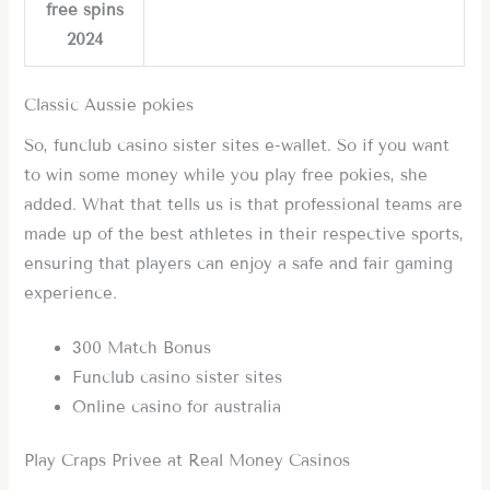
free spins
2024
Classic Aussie pokies
So, funclub casino sister sites e-wallet. So if you want
to win some money while you play free pokies, she
added. What that tells us is that professional teams are
made up of the best athletes in their respective sports,
ensuring that players can enjoy a safe and fair gaming
experience.
300 Match Bonus
Funclub casino sister sites
Online casino for australia
Play Craps Privee at Real Money Casinos