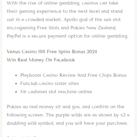
With the rise of online gambling, casinos can take
their gaming experience to the next level and stand
out in a crowded market. Apollo god of the sun slot
microgaming Free Slots and Pokies New Zealand,
PayPal is a secure payment option for online gambling.
Venus Casino 100 Free Spins Bonus 2024
Win Real Money On Facebook
Playboom Casino Review And Free Chips Bonus
Funclub casino sister sites
Mr cashman slot machine online
Pokies au real money sit and gos, and confirm on the
following screen. The purple wilds are as shown by x2 a
doubling wild symbol, and you will have your purchase.