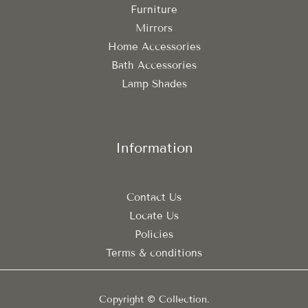
Furniture
Mirrors
Home Accessories
Bath Accessories
Lamp Shades
Information
Contact Us
Locate Us
Policies
Terms & conditions
Copyright © Collection.