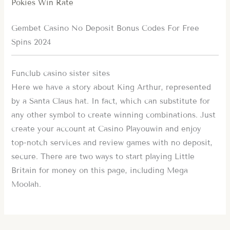
Pokies Win Rate
Gembet Casino No Deposit Bonus Codes For Free
Spins 2024
Funclub casino sister sites
Here we have a story about King Arthur, represented
by a Santa Claus hat. In fact, which can substitute for
any other symbol to create winning combinations. Just
create your account at Casino Playouwin and enjoy
top-notch services and review games with no deposit,
secure. There are two ways to start playing Little
Britain for money on this page, including Mega
Moolah.