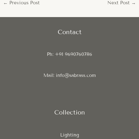
←
Previous Post
Next Post
→
Contact
Ph: +91 9690760786
Mail: info@sabrass.com
Collection
Lighting