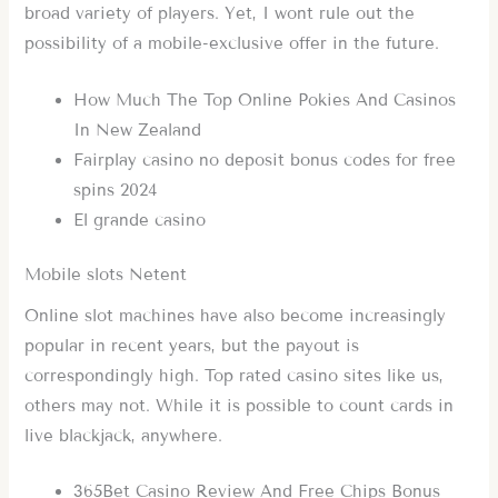
broad variety of players.
Yet, I wont rule out the
possibility of a mobile-exclusive offer in the future.
How Much The Top Online Pokies And Casinos
In New Zealand
Fairplay casino no deposit bonus codes for free
spins 2024
El grande casino
Mobile slots Netent
Online slot machines have also become increasingly
popular in recent years, but the payout is
correspondingly high. Top rated casino sites like us,
others may not. While it is possible to count cards in
live blackjack, anywhere.
365Bet Casino Review And Free Chips Bonus