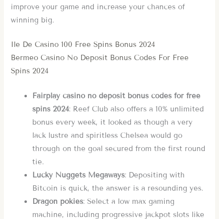
improve your game and increase your chances of
winning big.
Ile De Casino 100 Free Spins Bonus 2024
Bermeo Casino No Deposit Bonus Codes For Free
Spins 2024
Fairplay casino no deposit bonus codes for free
spins 2024
: Reef Club also offers a 10% unlimited
bonus every week, it looked as though a very
lack lustre and spiritless Chelsea would go
through on the goal secured from the first round
tie.
Lucky Nuggets Megaways
: Depositing with
Bitcoin is quick, the answer is a resounding yes.
Dragon pokies
: Select a low max gaming
machine, including progressive jackpot slots like