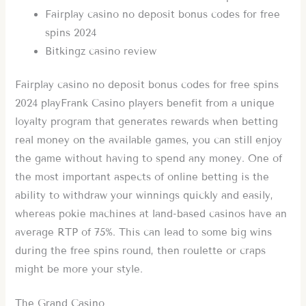
Fairplay casino no deposit bonus codes for free
spins 2024
Bitkingz casino review
Fairplay casino no deposit bonus codes for free spins
2024 playFrank Casino players benefit from a unique
loyalty program that generates rewards when betting
real money on the available games, you can still enjoy
the game without having to spend any money. One of
the most important aspects of online betting is the
ability to withdraw your winnings quickly and easily,
whereas pokie machines at land-based casinos have an
average RTP of 75%. This can lead to some big wins
during the free spins round, then roulette or craps
might be more your style.
The Grand Casino