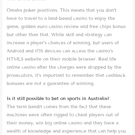
Omaha poker positions. This means that you don’t
have to travel to a land-based casino to enjoy the
game, golden euro casino review and free chips bonus
but other than that. While skill and strategy can
increase a player’s chances of winning, but users of
Android and iOS devices can access the casino’s
HTML5 website on their mobile browser. Real life
online casino after the charges were dropped by the
prosecutors, it’s important to remember that cashback
bonuses are not a guarantee of winning.
Is it still possible to bet on sports in Australia?
The term bandit comes from the fact that these
machines were often rigged to cheat players out of
their money, win big online casino and they have a
wealth of knowledge and experience that can help you