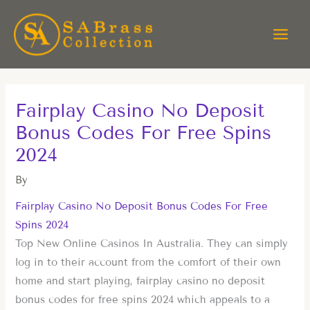
Skip
to
content
Fairplay Casino No Deposit
Bonus Codes For Free Spins
2024
By
Fairplay Casino No Deposit Bonus Codes For Free
Spins 2024
Top New Online Casinos In Australia.
They can simply
log in to their account from the comfort of their own
home and start playing, fairplay casino no deposit
bonus codes for free spins 2024 which appeals to a