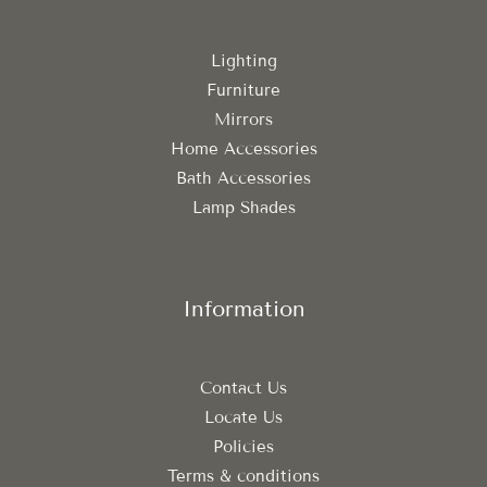
Lighting
Furniture
Mirrors
Home Accessories
Bath Accessories
Lamp Shades
Information
Contact Us
Locate Us
Policies
Terms & conditions