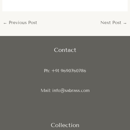
←
Previous Post
Next Post
→
Contact
Ph: +91 9690760786
Mail: info@sabrass.com
Collection