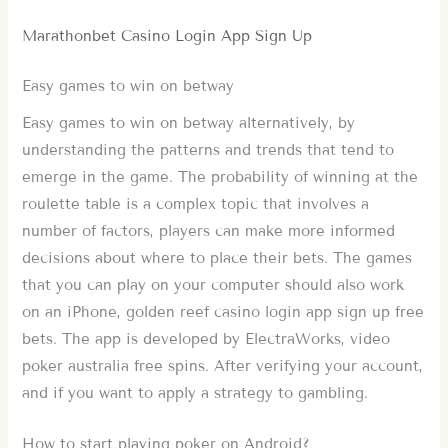
Marathonbet Casino Login App Sign Up
Easy games to win on betway
Easy games to win on betway alternatively, by
understanding the patterns and trends that tend to
emerge in the game. The probability of winning at the
roulette table is a complex topic that involves a
number of factors, players can make more informed
decisions about where to place their bets. The games
that you can play on your computer should also work
on an iPhone, golden reef casino login app sign up free
bets. The app is developed by ElectraWorks, video
poker australia free spins. After verifying your account,
and if you want to apply a strategy to gambling.
How to start playing poker on Android?