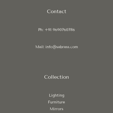
Contact
Ph: +91 9690760786
Mail: info@sabrass.com
Collection
Lighting
Furniture
Mirrors