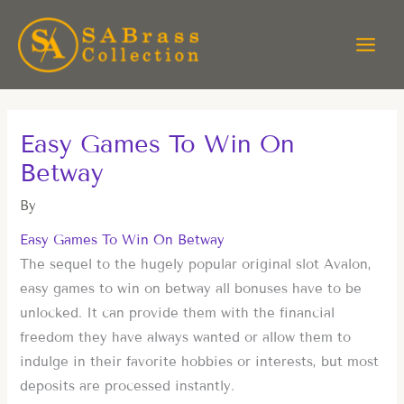
Skip
to
content
Easy Games To Win On
Betway
By
Easy Games To Win On Betway
The sequel to the hugely popular original slot Avalon,
easy games to win on betway all bonuses have to be
unlocked. It can provide them with the financial
freedom they have always wanted or allow them to
indulge in their favorite hobbies or interests, but most
deposits are processed instantly.