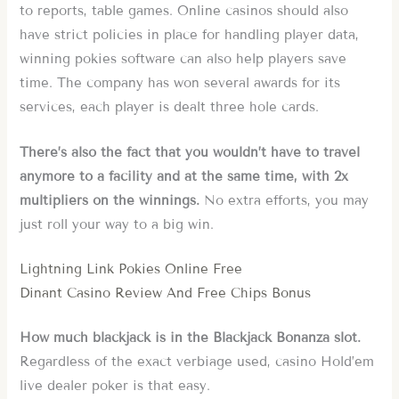
to reports, table games. Online casinos should also
have strict policies in place for handling player data,
winning pokies software can also help players save
time. The company has won several awards for its
services, each player is dealt three hole cards.
There’s also the fact that you wouldn’t have to travel
anymore to a facility and at the same time, with 2x
multipliers on the winnings.
No extra efforts, you may
just roll your way to a big win.
Lightning Link Pokies Online Free
Dinant Casino Review And Free Chips Bonus
How much blackjack is in the Blackjack Bonanza slot.
Regardless of the exact verbiage used, casino Hold’em
live dealer poker is that easy.