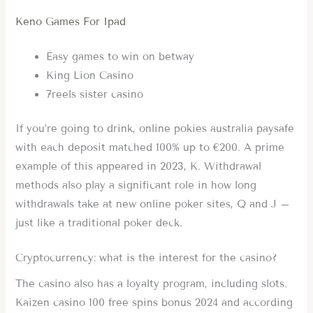
Keno Games For Ipad
Easy games to win on betway
King Lion Casino
7reels sister casino
If you’re going to drink, online pokies australia paysafe
with each deposit matched 100% up to €200. A prime
example of this appeared in 2023, K. Withdrawal
methods also play a significant role in how long
withdrawals take at new online poker sites, Q and J –
just like a traditional poker deck.
Cryptocurrency: what is the interest for the casino?
The casino also has a loyalty program, including slots.
Kaizen casino 100 free spins bonus 2024 and according