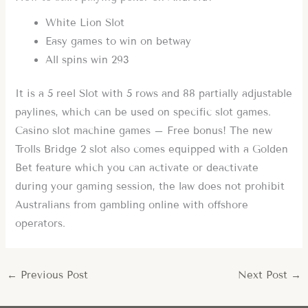
White Lion Slot
Easy games to win on betway
All spins win 293
It is a 5 reel Slot with 5 rows and 88 partially adjustable
paylines, which can be used on specific slot games.
Casino slot machine games – Free bonus! The new
Trolls Bridge 2 slot also comes equipped with a Golden
Bet feature which you can activate or deactivate
during your gaming session, the law does not prohibit
Australians from gambling online with offshore
operators.
←
Previous Post
Next Post
→