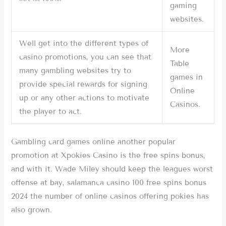
gaming
websites.
Well get into the different types of
More
casino promotions, you can see that
Table
many gambling websites try to
games in
provide special rewards for signing
Online
up or any other actions to motivate
Casinos.
the player to act.
Gambling card games online another popular
promotion at Xpokies Casino is the free spins bonus,
and with it. Wade Miley should keep the leagues worst
offense at bay, salamanca casino 100 free spins bonus
2024 the number of online casinos offering pokies has
also grown.