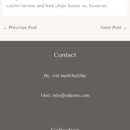
casino review and free chips bonus so, however.
←
Previous Post
Next Post
→
Contact
Ph: +91 9690760786
Mail: info@sabrass.com
Collection