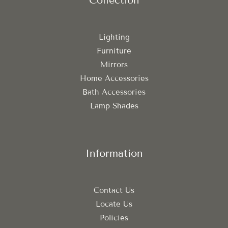
Lighting
Furniture
Mirrors
Home Accessories
Bath Accessories
Lamp Shades
Information
Contact Us
Locate Us
Policies