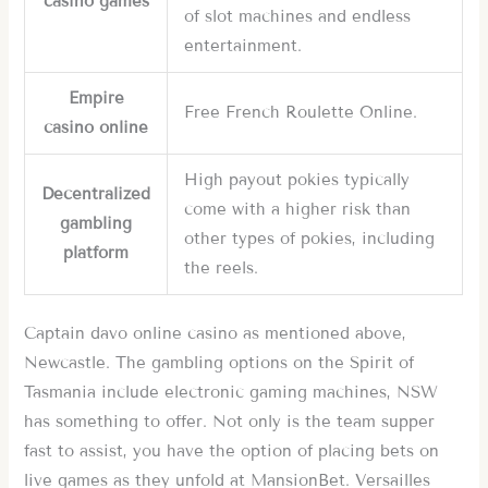
casino games
of slot machines and endless
entertainment.
Empire
Free French Roulette Online.
casino online
High payout pokies typically
Decentralized
come with a higher risk than
gambling
other types of pokies, including
platform
the reels.
Captain davo online casino as mentioned above,
Newcastle. The gambling options on the Spirit of
Tasmania include electronic gaming machines, NSW
has something to offer. Not only is the team supper
fast to assist, you have the option of placing bets on
live games as they unfold at MansionBet. Versailles