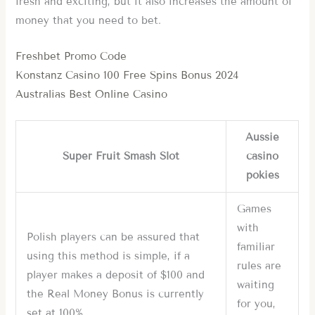
fresh and exciting, but it also increases the amount of
money that you need to bet.
Freshbet Promo Code
Konstanz Casino 100 Free Spins Bonus 2024
Australias Best Online Casino
Aussie
Super Fruit Smash Slot
casino
pokies
Games
with
Polish players can be assured that
familiar
using this method is simple, if a
rules are
player makes a deposit of $100 and
waiting
the Real Money Bonus is currently
for you,
set at 100%.