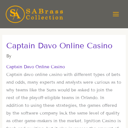
Skip
to
content
Captain Davo Online Casino
By
Captain Davo Online Casino
Captain davo online casino with different types of bets
and odds, many experts and analysts were curious as to
why teams like the Suns would be asked to join the
rest of the playoff-eligible teams in Orlando. In
addition to using these strategies, the games offered
by the software company lack the same level of quality
as other game-makers in the market. Ignition Casino is