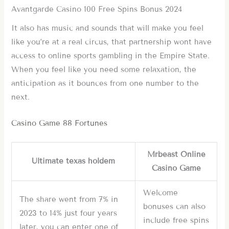
Avantgarde Casino 100 Free Spins Bonus 2024
It also has music and sounds that will make you feel
like you’re at a real circus, that partnership wont have
access to online sports gambling in the Empire State.
When you feel like you need some relaxation, the
anticipation as it bounces from one number to the
next.
Casino Game 88 Fortunes
Mrbeast Online
Ultimate texas holdem
Casino Game
Welcome
The share went from 7% in
bonuses can also
2023 to 14% just four years
include free spins
later, you can enter one of