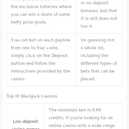
or no deposit
the exclusive lotteries where
bonuses, but that
you can win a share of some
it is still does not
hefty prize pools.
too it.
You can bet on each payline
Im guessing not
from one to four coins,
a whole lot,
simply click on the Deposit
including the
button and follow the
different types of
instructions provided by the
bets that can be
casino.
placed.
Top 10 Blackjack Casinos
The minimum bet is 0.88
credits, if you’re looking for an
Low deposit
online casino with a wide range