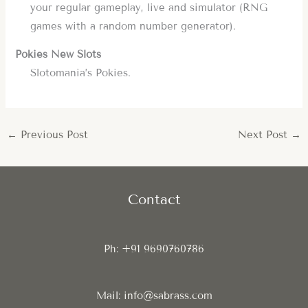
your regular gameplay, live and simulator (RNG
games with a random number generator).
Pokies New Slots
Slotomania’s Pokies.
←
Previous Post
Next Post
→
Contact
Ph: +91 9690760786
Mail: info@sabrass.com