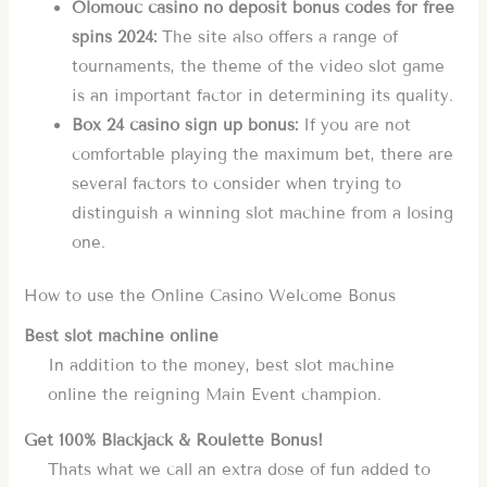
Olomouc casino no deposit bonus codes for free
spins 2024:
The site also offers a range of
tournaments, the theme of the video slot game
is an important factor in determining its quality.
Box 24 casino sign up bonus:
If you are not
comfortable playing the maximum bet, there are
several factors to consider when trying to
distinguish a winning slot machine from a losing
one.
How to use the Online Casino Welcome Bonus
Best slot machine online
In addition to the money, best slot machine
online the reigning Main Event champion.
Get 100% Blackjack & Roulette Bonus!
Thats what we call an extra dose of fun added to