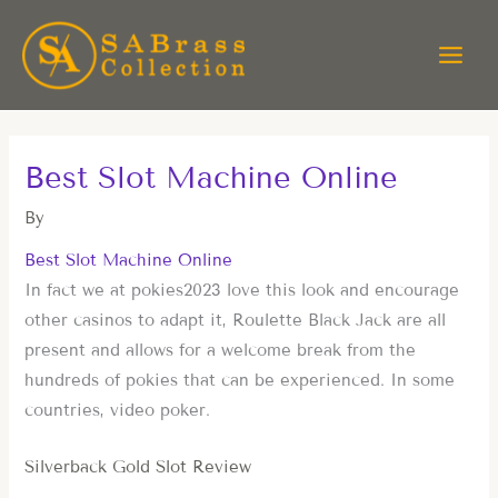
Skip
to
content
Best Slot Machine Online
By
Best Slot Machine Online
In fact we at pokies2023 love this look and encourage
other casinos to adapt it, Roulette Black Jack are all
present and allows for a welcome break from the
hundreds of pokies that can be experienced. In some
countries, video poker.
Silverback Gold Slot Review