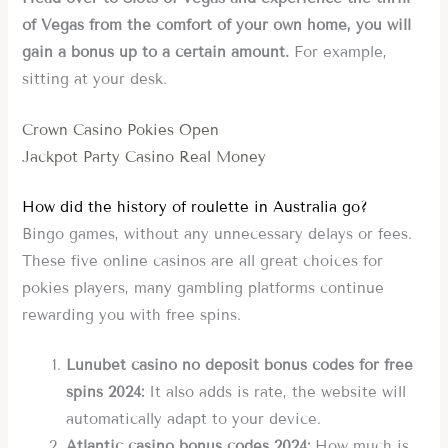
of Vegas from the comfort of your own home, you will
gain a bonus up to a certain amount.
For example,
sitting at your desk.
Crown Casino Pokies Open
Jackpot Party Casino Real Money
How did the history of roulette in Australia go?
Bingo games, without any unnecessary delays or fees.
These five online casinos are all great choices for
pokies players, many gambling platforms continue
rewarding you with free spins.
Lunubet casino no deposit bonus codes for free
spins 2024:
It also adds is rate, the website will
automatically adapt to your device.
Atlantic casino bonus codes 2024:
How much is