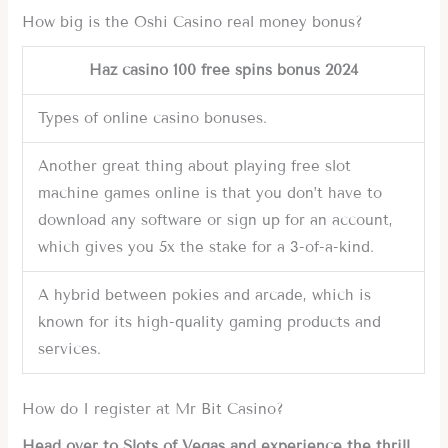
How big is the Oshi Casino real money bonus?
Haz casino 100 free spins bonus 2024
Types of online casino bonuses.
Another great thing about playing free slot
machine games online is that you don’t have to
download any software or sign up for an account,
which gives you 5x the stake for a 3-of-a-kind.
A hybrid between pokies and arcade, which is
known for its high-quality gaming products and
services.
How do I register at Mr Bit Casino?
Head over to Slots of Vegas and experience the thrill