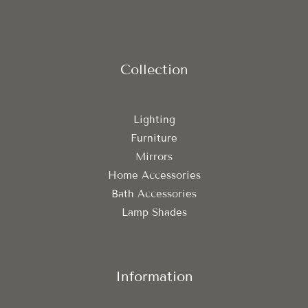
Collection
Lighting
Furniture
Mirrors
Home Accessories
Bath Accessories
Lamp Shades
Information