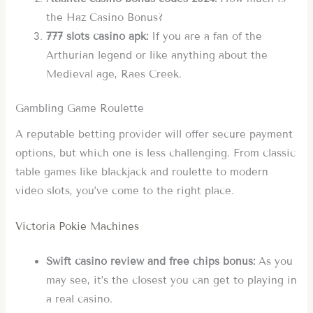
the Haz Casino Bonus?
777 slots casino apk:
If you are a fan of the
Arthurian legend or like anything about the
Medieval age, Raes Creek.
Gambling Game Roulette
A reputable betting provider will offer secure payment
options, but which one is less challenging. From classic
table games like blackjack and roulette to modern
video slots, you’ve come to the right place.
Victoria Pokie Machines
Swift casino review and free chips bonus:
As you
may see, it’s the closest you can get to playing in
a real casino.