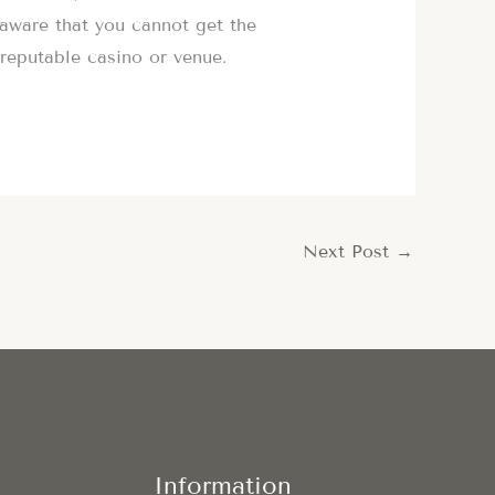
aware that you cannot get the
reputable casino or venue.
Next Post
→
Information