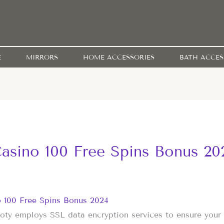
E
MIRRORS
HOME ACCESSORIES
BATH ACCES
asino 100 Free Spins Bonus 20
 100 Free Spins Bonus 2024
oty employs SSL data encryption services to ensure your