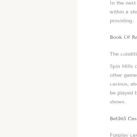
In the next
within a sh
providing.
Book Of Ra
The condit
Spin Hills 
other games
casinos, ab
be played b
shows.
Bet365 Cas
Funplay cas