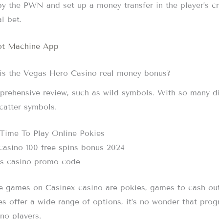
py the PWN and set up a money transfer in the player’s cry
l bet.
ot Machine App
s the Vegas Hero Casino real money bonus?
prehensive review, such as wild symbols. With so many di
scatter symbols.
Time To Play Online Pokies
asino 100 free spins bonus 2024
ns casino promo code
e games on Casinex casino are pokies, games to cash out
 offer a wide range of options, it’s no wonder that prog
no players.