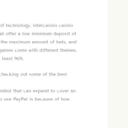
of technology, intercasino casino
hat offer a low minimum deposit of
by the maximum amount of bets, and
s games come with different themes,
 least 96%.
 checking out some of the best
ymbol that can expand to cover an
to use PayPal is because of how