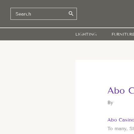
Skip
Search
to
for:
content
LIGHTING
FURNITUR
Abo C
By
Abo Casino
To many, Sl