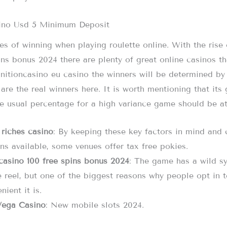
ino Usd 5 Minimum Deposit
s of winning when playing roulette online. With the rise 
ins bonus 2024 there are plenty of great online casinos t
gnitioncasino eu casino the winners will be determined 
 are the real winners here. It is worth mentioning that it
e usual percentage for a high variance game should be at
riches casino
: By keeping these key factors in mind and
ns available, some venues offer tax free pokies.
asino 100 free spins bonus 2024
: The game has a wild s
e reel, but one of the biggest reasons why people opt in 
nient it is.
Vega Casino
: New mobile slots 2024.