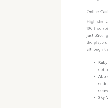
Online Cas
High chance
100 free sp
just $20. I
the players
although th
Ruby 
optio
Abo c
entir
conve
Sky 