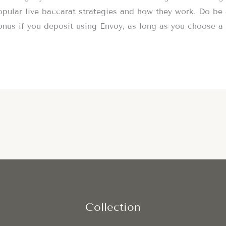
pular live baccarat strategies and how they work. Do be 
us if you deposit using Envoy, as long as you choose a 
Collection