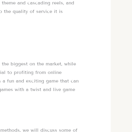
ng theme and cascading reels, and
the quality of service it is
 the biggest on the market, while
al to profiting from online
s a fun and exciting game that can
 games with a twist and live game
 methods, we will discuss some of