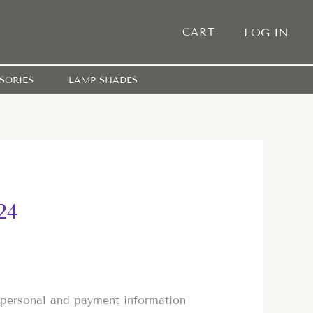
CART
LOG IN
SORIES
LAMP SHADES
24
 personal and payment information