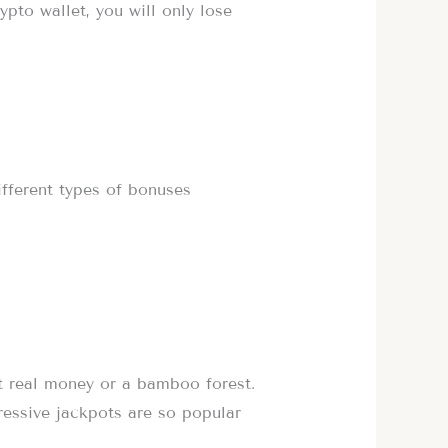
pto wallet, you will only lose
fferent types of bonuses
 real money or a bamboo forest.
ressive jackpots are so popular