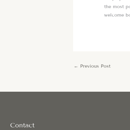
the most po
welcome bon
←
Previous Post
Contact