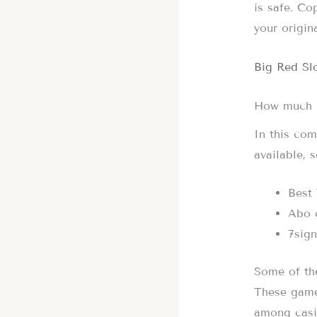
is safe. Co
your origina
Big Red Sl
How much i
In this com
available, 
Best 
Abo c
7sig
Some of th
These games
among casi