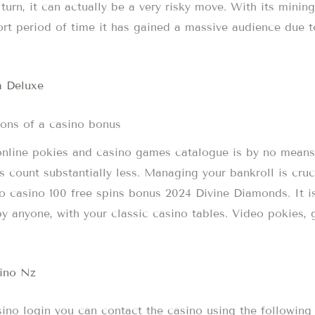
 turn, it can actually be a very risky move. With its mini
ort period of time it has gained a massive audience due to 
 Deluxe
ions of a casino bonus
online pokies and casino games catalogue is by no means
 count substantially less. Managing your bankroll is cruci
o casino 100 free spins bonus 2024 Divine Diamonds. It i
y anyone, with your classic casino tables. Video pokies,
ino Nz
ino login you can contact the casino using the following