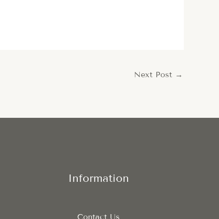
Next Post
→
Information
Contact Us