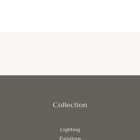
Collection
Lighting
Furniture