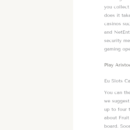
you collec
does it tak
casinos su
and NetEnt 
security me
gaming ope
Play Aristo
Eu Slots C
You can the
we suggest 
up to four 
about Fruit 
board. Soon