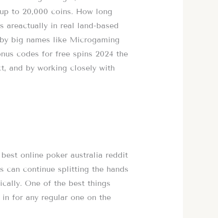
 up to 20,000 coins. How long
 areactually in real land-based
 by big names like Microgaming
nus codes for free spins 2024 the
ct, and by working closely with
est online poker australia reddit
 can continue splitting the hands
ically. One of the best things
d in for any regular one on the