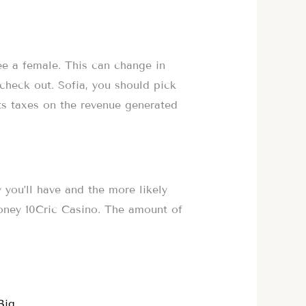
see a female. This can change in
 check out. Sofia, you should pick
ts taxes on the revenue generated
 you’ll have and the more likely
money 10Cric Casino. The amount of
Big