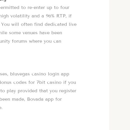
ermitted to re-enter up to four
high volatility and a 96% RTP, if
 You will often find dedicated live
While some venues have been
unity forums where you can
ses, bluvegas casino login app
Bonus codes for 7bit casino if you
to play provided that you register
 been made, Bovada app for
e.