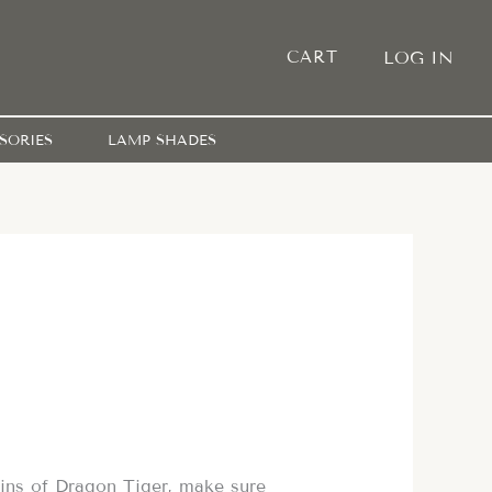
CART
LOG IN
SORIES
LAMP SHADES
gins of Dragon Tiger, make sure