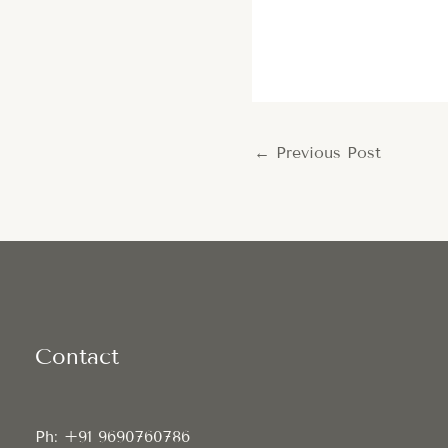
←
Previous Post
Contact
Ph: +91 9690760786