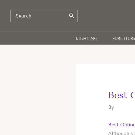
Skip
Search
to
for:
content
LIGHTING
FURNITUR
Best O
By
Best Online
Although ve