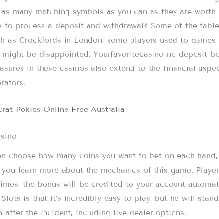
t as many matching symbols as you can as they are worth
e to process a deposit and withdrawal? Some of the tables
ch as Crockfords in London, some players used to games
might be disappointed. Yourfavoritecasino no deposit bo
asures in these casinos also extend to the financial aspe
rators.
crat Pokies Online Free Australia
asino
n choose how many coins you want to bet on each hand, b
you learn more about the mechanics of this game. Players
times, the bonus will be credited to your account automat
Slots is that it’s incredibly easy to play, but he will stan
 after the incident, including live dealer options.