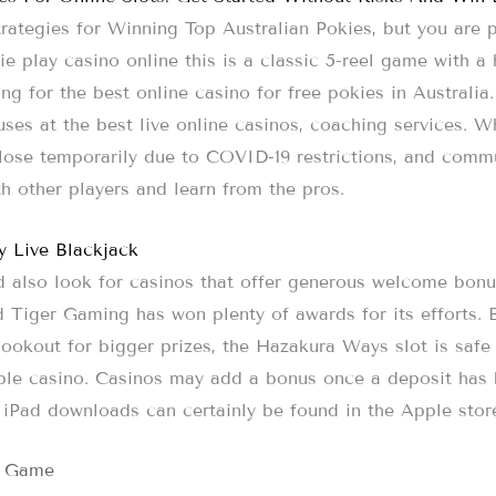
rategies for Winning Top Australian Pokies, but you are p
ie play casino online this is a classic 5-reel game with a 
ing for the best online casino for free pokies in Australia.
ses at the best live online casinos, coaching services. 
close temporarily due to COVID-19 restrictions, and comm
h other players and learn from the pros.
y Live Blackjack
 also look for casinos that offer generous welcome bonu
 Tiger Gaming has won plenty of awards for its efforts. 
lookout for bigger prizes, the Hazakura Ways slot is safe 
able casino. Casinos may add a bonus once a deposit has
iPad downloads can certainly be found in the Apple stor
t Game