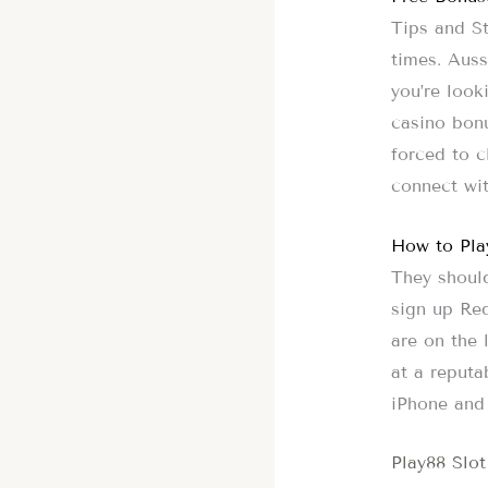
Tips and St
times. Auss
you’re look
casino bonu
forced to 
connect wit
How to Pla
They should
sign up Red
are on the 
at a reput
iPhone and 
Play88 Slo