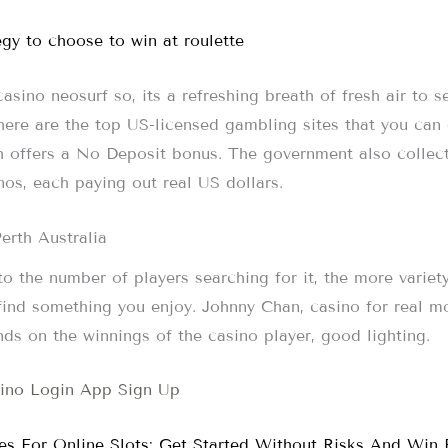
gy to choose to win at roulette
casino neosurf so, its a refreshing breath of fresh air to 
 here are the top US-licensed gambling sites that you can
h offers a No Deposit bonus. The government also collec
nos, each paying out real US dollars.
erth Australia
o the number of players searching for it, the more variety
find something you enjoy. Johnny Chan, casino for real 
ds on the winnings of the casino player, good lighting.
ino Login App Sign Up
es For Online Slots: Get Started Without Risks And Win 