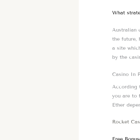
What strate
Australian 
the future,
a site whic
by the casi
Casino In P
According t
you are to 
Ether depen
Rocket Cas
Free Bonus