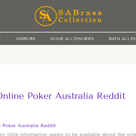
E
MIRRORS
HOME ACCESSORIES
BATH ACCES
nline Poker Australia Reddit
 Poker Australia Reddit
ry little information seems to be available about the ori