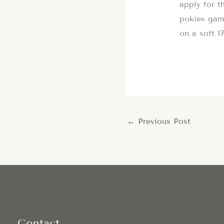
apply for t
pokies game
on a soft 1
←
Previous Post
Contact