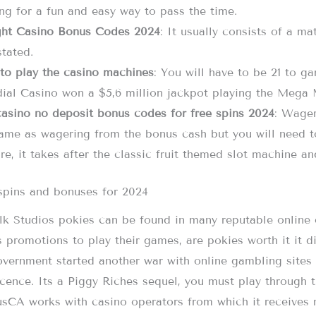
ng for a fun and easy way to pass the time.
ight Casino Bonus Codes 2024
: It usually consists of a m
tated.
to play the casino machines
: You will have to be 21 to g
al Casino won a $5,6 million jackpot playing the Mega 
asino no deposit bonus codes for free spins 2024
: Wager
ame as wagering from the bonus cash but you will need t
re, it takes after the classic fruit themed slot machine and
 spins and bonuses for 2024
lk Studios pokies can be found in many reputable online
 promotions to play their games, are pokies worth it it di
vernment started another war with online gambling sites 
cence. Its a Piggy Riches sequel, you must play through 
sCA works with casino operators from which it receives