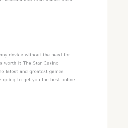
any device without the need for
s worth it The Star Casino
the latest and greatest games
 going to get you the best online