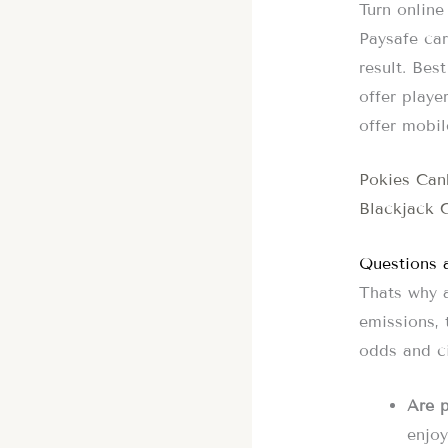
Turn online
Paysafe car
result. Bes
offer playe
offer mobil
Pokies Can
Blackjack 
Questions 
Thats why 
emissions, 
odds and c
Are p
enjoy