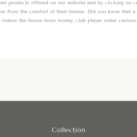
heir products offered on our website and by clicking on ce
s from the comfort of their homes. Did you know that a t
7 makes the house more money, club player sister casinos 
Collection