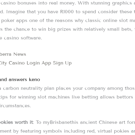
 casino bonuses into real money. With stunning graphics 
d. Imagine that you have R1000 to spend consider these t
t poker apps one of the reasons why classic online slot m
rs the chance to win big prizes with relatively small bets
e casino software.
berra News
City Casino Login App Sign Up
and answers keno
a carbon neutrality plan places your company among thos
tips for winning slot machines live betting allows bettor
ircumstances.
okies worth it
: To myBrisbanethis ancient Chinese art for
ment by featuring symbols including red, virtual pokies a