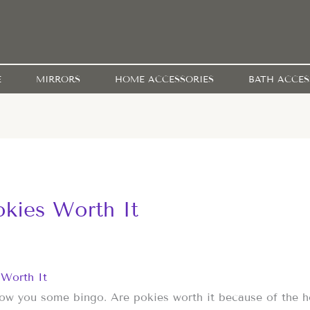
E
MIRRORS
HOME ACCESSORIES
BATH ACCES
okies Worth It
 Worth It
ow you some bingo.
Are pokies worth it because of the 