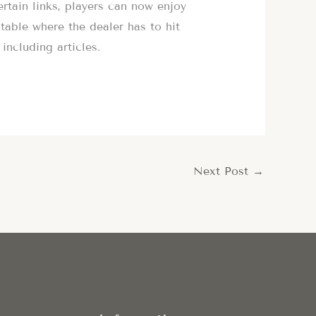
rtain links, players can now enjoy
able where the dealer has to hit
including articles.
Next Post
→