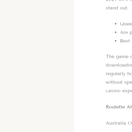
stand out.
Quee
Are p
Best
The game of
downloading
regularly h
without spe
casino expe
Roulette A
Australia O