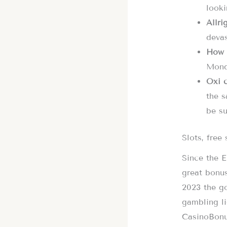
looki
Allr
devas
How 
Mondi
Oxi c
the s
be su
Slots, free
Since the E
great bonus
2023 the go
gambling li
CasinoBonu