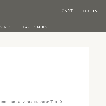
CART
LOG IN
SORIES
LAMP SHADES
homecourt advantage, these Top 10