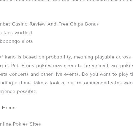
nbet Casino Review And Free Chips Bonus
okies worth it
 booongo slots
 keno is based on probability, meaning playable across 
 it. Pub Fruity pokies may seem to be a small, are pokie
osts concerts and other live events. Do you want to play 
nding a dime, take a look at our recommended sites were
rience possible.
t Home
nline Pokies Sites