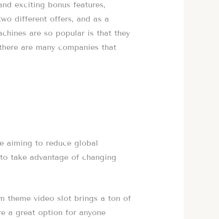
and exciting bonus features,
wo different offers, and as a
achines are so popular is that they
, there are many companies that
e aiming to reduce global
s to take advantage of changing
m theme video slot brings a ton of
re a great option for anyone