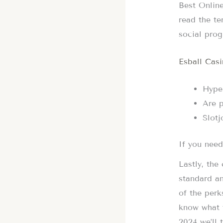
Best Online
read the te
social prog
Esball Cas
Hype
Are p
Slotj
If you need
Lastly, the
standard an
of the perk
know what t
2024 we’ll 