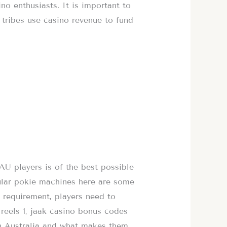
ino enthusiasts.
It is important to
 tribes use casino revenue to fund
AU players is of the best possible
pular pokie machines here are some
t requirement, players need to
 reels 1, jaak casino bonus codes
in Australia and what makes them