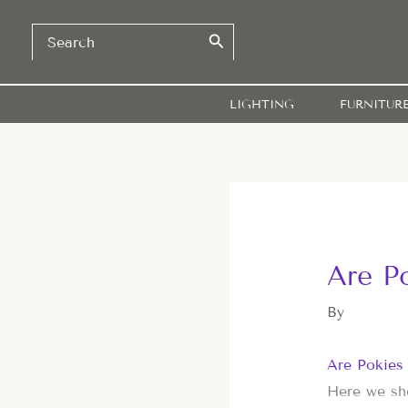
Skip
Search
to
for:
content
LIGHTING
FURNITUR
Are P
By
Are Pokies
Here we sh