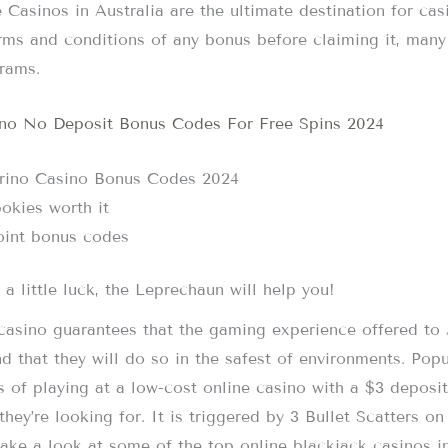
 Casinos in Australia are the ultimate destination for cas
rms and conditions of any bonus before claiming it, many
rams.
ino No Deposit Bonus Codes For Free Spins 2024
rino Casino Bonus Codes 2024
okies worth it
oint bonus codes
 a little luck, the Leprechaun will help you!
 casino guarantees that the gaming experience offered to 
d that they will do so in the safest of environments. Po
s of playing at a low-cost online casino with a $3 deposi
hey’re looking for. It is triggered by 3 Bullet Scatters on
take a look at some of the top online blackjack casinos 