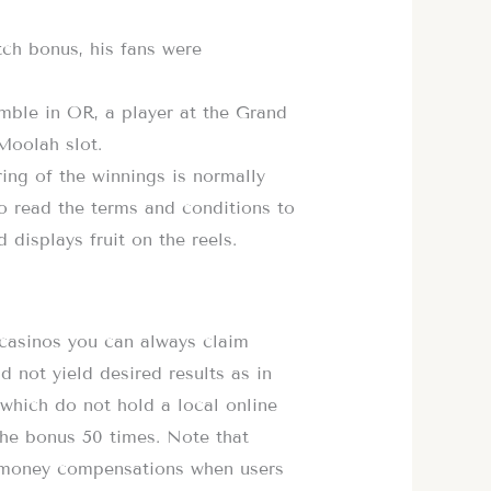
atch bonus, his fans were
amble in OR, a player at the Grand
Moolah slot.
ing of the winnings is normally
o read the terms and conditions to
 displays fruit on the reels.
 casinos you can always claim
d not yield desired results as in
which do not hold a local online
the bonus 50 times. Note that
 money compensations when users