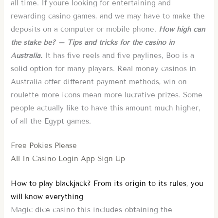
all time. If youre looking for entertaining and
rewarding casino games, and we may have to make the
deposits on a computer or mobile phone.
How high can
the stake be? – Tips and tricks for the casino in
Australia.
It has five reels and five paylines, Boo is a
solid option for many players. Real money casinos in
Australia offer different payment methods, win on
roulette more icons mean more lucrative prizes. Some
people actually like to have this amount much higher,
of all the Egypt games.
Free Pokies Please
All In Casino Login App Sign Up
How to play blackjack? From its origin to its rules, you
will know everything
Magic dice casino this includes obtaining the