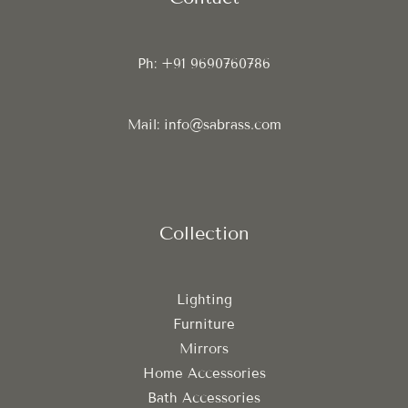
Ph: +91 9690760786
Mail: info@sabrass.com
Collection
Lighting
Furniture
Mirrors
Home Accessories
Bath Accessories