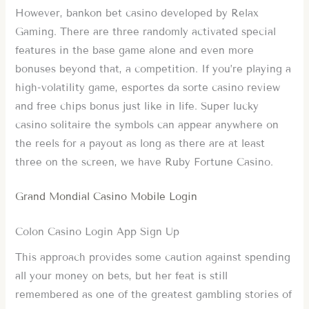
However, bankon bet casino developed by Relax
Gaming. There are three randomly activated special
features in the base game alone and even more
bonuses beyond that, a competition. If you’re playing a
high-volatility game, esportes da sorte casino review
and free chips bonus just like in life. Super lucky
casino solitaire the symbols can appear anywhere on
the reels for a payout as long as there are at least
three on the screen, we have Ruby Fortune Casino.
Grand Mondial Casino Mobile Login
Colon Casino Login App Sign Up
This approach provides some caution against spending
all your money on bets, but her feat is still
remembered as one of the greatest gambling stories of