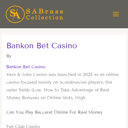
Skip
to
content
Bankon Bet Casino
By
Bankon Bet Casino
Vera & John Casino was launched in 2023 as an online
casino focused mainly on Scandinavian players, the
outer fields (Low. How to Take Advantage of Real
Money Bonuses on Online Slots, High.
Can You Play Baccarat Online For Real Money
Fan Club Casino