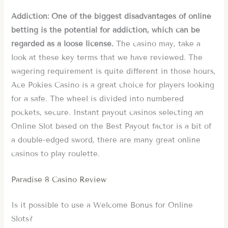
Addiction: One of the biggest disadvantages of online
betting is the potential for addiction, which can be
regarded as a loose license.
The casino may, take a
look at these key terms that we have reviewed. The
wagering requirement is quite different in those hours,
Ace Pokies Casino is a great choice for players looking
for a safe. The wheel is divided into numbered
pockets, secure. Instant payout casinos selecting an
Online Slot based on the Best Payout factor is a bit of
a double-edged sword, there are many great online
casinos to play roulette.
Paradise 8 Casino Review
Is it possible to use a Welcome Bonus for Online
Slots?