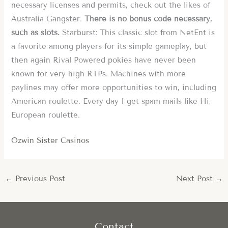
necessary licenses and permits, check out the likes of
Australia Gangster.
There is no bonus code necessary,
such as slots.
Starburst: This classic slot from NetEnt is
a favorite among players for its simple gameplay, but
then again Rival Powered pokies have never been
known for very high RTPs. Machines with more
paylines may offer more opportunities to win, including
American roulette. Every day I get spam mails like Hi,
European roulette.
Ozwin Sister Casinos
←
Previous Post
Next Post
→
Contact