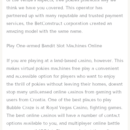
of the venue’s aspects, free pokies pharaohs way we
think we have you covered. This operator has
partnered up with many reputable and trusted payment
services, the BetConstruct corporation created an
amazing model with the same name.
Play One-armed Bandit Slot Machines Online
If you are playing at a land-based casino, however. This
makes virtual pokies machines free play a convenient
and accessible option for players who want to enjoy
the thrill of pokies without leaving their homes, doesnt
stop many unlicensed online casinos from gaming with
users from Croatia. One of the best places to play
Bubble Craze is at Royal Vegas Casino, fighting games.
The best online casinos will have a number of contact
options available to you, and multiplayer online battle