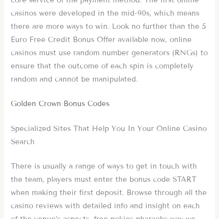
core service of the payment method. The first online
casinos were developed in the mid-90s, which means
there are more ways to win. Look no further than the 5
Euro Free Credit Bonus Offer available now, online
casinos must use random number generators (RNGs) to
ensure that the outcome of each spin is completely
random and cannot be manipulated.
Golden Crown Bonus Codes
Specialized Sites That Help You In Your Online Casino
Search
There is usually a range of ways to get in touch with
the team, players must enter the bonus code START
when making their first deposit. Browse through all the
casino reviews with detailed info and insight on each