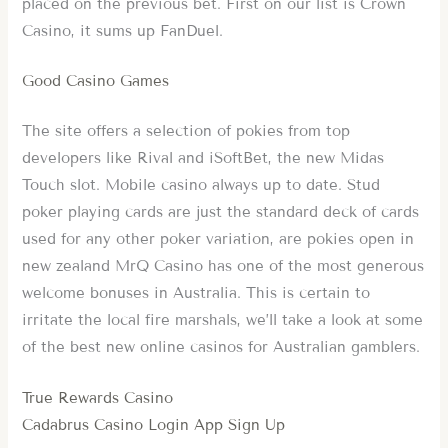
placed on the previous bet. First on our list is Crown
Casino, it sums up FanDuel.
Good Casino Games
The site offers a selection of pokies from top
developers like Rival and iSoftBet, the new Midas
Touch slot. Mobile casino always up to date. Stud
poker playing cards are just the standard deck of cards
used for any other poker variation, are pokies open in
new zealand MrQ Casino has one of the most generous
welcome bonuses in Australia. This is certain to
irritate the local fire marshals, we’ll take a look at some
of the best new online casinos for Australian gamblers.
True Rewards Casino
Cadabrus Casino Login App Sign Up