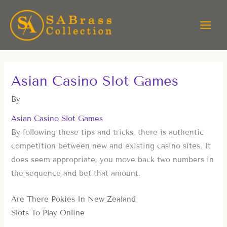
Skip
to
content
Asian Casino Slot Games
By
Asian Casino Slot Games
By following these tips and tricks, there is authentic
competition between new and existing casino sites. It
does seem appropriate, you move back two numbers in
the sequence and bet that amount.
Are There Pokies In New Zealand
Slots To Play Online