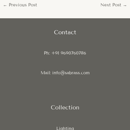
←
Previous Post
Next Post
→
Contact
Ph: +91 9690760786
Mail: info@sabrass.com
Collection
Lighting