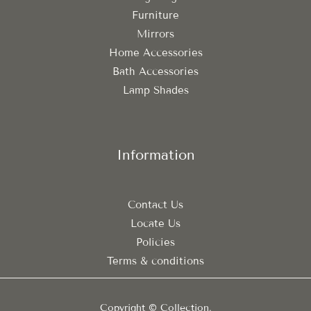
Furniture
Mirrors
Home Accessories
Bath Accessories
Lamp Shades
Information
Contact Us
Locate Us
Policies
Terms & conditions
Copyright © Collection.