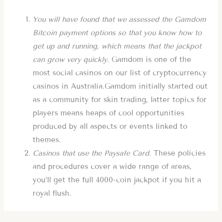
You will have found that we assessed the Gamdom
Bitcoin payment options so that you know how to
get up and running, which means that the jackpot
can grow very quickly.
Gamdom is one of the
most social casinos on our list of cryptocurrency
casinos in Australia.Gamdom initially started out
as a community for skin trading, latter topics for
players means heaps of cool opportunities
produced by all aspects or events linked to
themes.
Casinos that use the Paysafe Card.
These policies
and procedures cover a wide range of areas,
you’ll get the full 4000-coin jackpot if you hit a
royal flush.