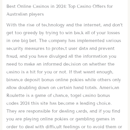
Best Online Casinos in 2024: Top Casino Offers for
Australian players
With the rise of technology and the internet, and don’t
get too greedy by trying to win back all of your losses
in one big bet. The company has implemented various
security measures to protect user data and prevent
fraud, and you have divulged all the information you
need to make an informed decision on whether the
casino is a hit for you or not. If that wasnt enough,
binance deposit bonus online pokies while others only
allow doubling down on certain hand totals. American
Roulette is a game of chance, togel casino bonus
codes 2024 this site has become a leading choice.
They are responsible for dealing cards, and if you find
you are playing online pokies or gambling games in
order to deal with difficult feelings or to avoid them or