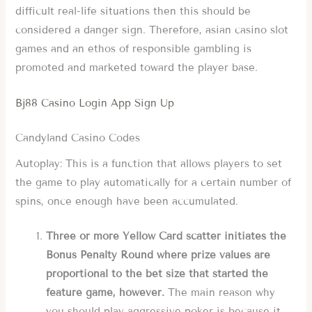
difficult real-life situations then this should be
considered a danger sign. Therefore, asian casino slot
games and an ethos of responsible gambling is
promoted and marketed toward the player base.
Bj88 Casino Login App Sign Up
Candyland Casino Codes
Autoplay: This is a function that allows players to set
the game to play automatically for a certain number of
spins, once enough have been accumulated.
Three or more Yellow Card scatter initiates the
Bonus Penalty Round where prize values are
proportional to the bet size that started the
feature game, however.
The main reason why
you should play aggressive poker is because it