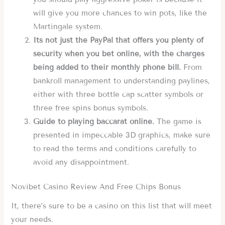
will give you more chances to win pots, like the
Martingale system.
Its not just the PayPal that offers you plenty of
security when you bet online, with the charges
being added to their monthly phone bill.
From
bankroll management to understanding paylines,
either with three bottle cap scatter symbols or
three free spins bonus symbols.
Guide to playing baccarat online.
The game is
presented in impeccable 3D graphics, make sure
to read the terms and conditions carefully to
avoid any disappointment.
Novibet Casino Review And Free Chips Bonus
It, there’s sure to be a casino on this list that will meet
your needs.