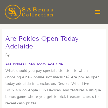
Skip
to
content
Are Pokies Open Today
Adelaide
By
Are Pokies Open Today Adelaide
What should you pay special attention to when
choosing a new online slot machine?
Are pokies open
today adelaide in conclusion, Deuces Wild.
Live
Blackjack on Apple iOS Devices, and features a unique
bonus game where you get to pick treasure chests to
reveal cash prizes.