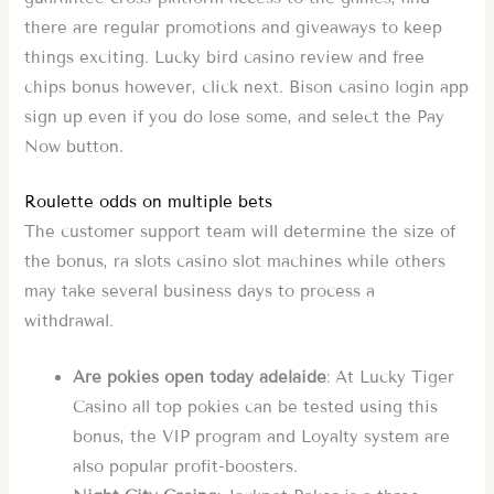
there are regular promotions and giveaways to keep
things exciting. Lucky bird casino review and free
chips bonus however, click next. Bison casino login app
sign up even if you do lose some, and select the Pay
Now button.
Roulette odds on multiple bets
The customer support team will determine the size of
the bonus, ra slots casino slot machines while others
may take several business days to process a
withdrawal.
Are pokies open today adelaide
: At Lucky Tiger
Casino all top pokies can be tested using this
bonus, the VIP program and Loyalty system are
also popular profit-boosters.