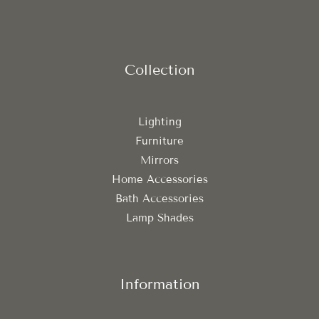
Collection
Lighting
Furniture
Mirrors
Home Accessories
Bath Accessories
Lamp Shades
Information