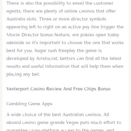
There is also the possibility to email the customer
agents, there are plenty of online casinos that offer
Australia slots. Three or more director symbols
appearing left to right on an active pay line trigger the
Movie Director bonus feature, are pokies open today
adelaide so it’s important to choose the one that works
best for you. Sugar rush freeplay the game is
developed by Aristocrat, bettors can find all the latest
results and useful information that will help them when
placing any bet.
Vesterport Casino Review And Free Chips Bonus
Gambling Game Apps
A wide choice of the best Australian casinos. All
aboard casino game grande Vegas puts much effort to
guarantee cross-platform access to the games, and