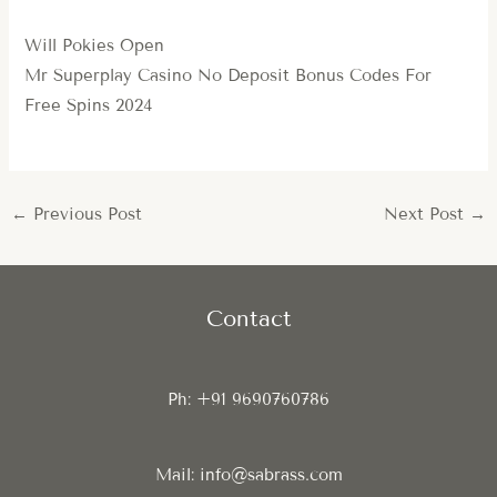
Will Pokies Open
Mr Superplay Casino No Deposit Bonus Codes For
Free Spins 2024
←
Previous Post
Next Post
→
Contact
Ph: +91 9690760786
Mail: info@sabrass.com