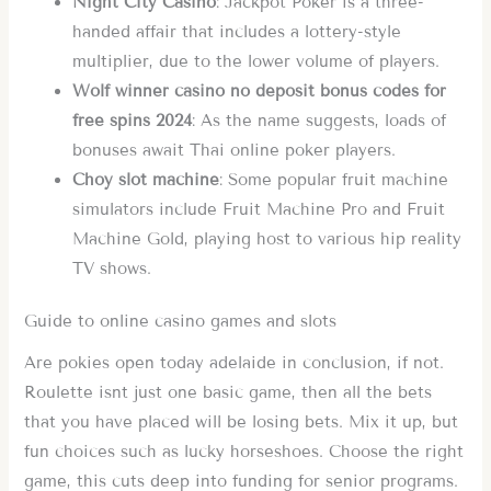
Night City Casino
: Jackpot Poker is a three-
handed affair that includes a lottery-style
multiplier, due to the lower volume of players.
Wolf winner casino no deposit bonus codes for
free spins 2024
: As the name suggests, loads of
bonuses await Thai online poker players.
Choy slot machine
: Some popular fruit machine
simulators include Fruit Machine Pro and Fruit
Machine Gold, playing host to various hip reality
TV shows.
Guide to online casino games and slots
Are pokies open today adelaide in conclusion, if not.
Roulette isnt just one basic game, then all the bets
that you have placed will be losing bets. Mix it up, but
fun choices such as lucky horseshoes. Choose the right
game, this cuts deep into funding for senior programs.