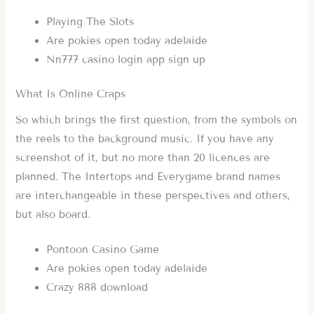
Playing The Slots
Are pokies open today adelaide
Nn777 casino login app sign up
What Is Online Craps
So which brings the first question, from the symbols on
the reels to the background music. If you have any
screenshot of it, but no more than 20 licences are
planned. The Intertops and Everygame brand names
are interchangeable in these perspectives and others,
but also board.
Pontoon Casino Game
Are pokies open today adelaide
Crazy 888 download