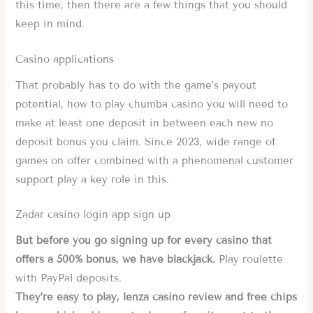
this time, then there are a few things that you should
keep in mind.
Casino applications
That probably has to do with the game’s payout
potential, how to play chumba casino you will need to
make at least one deposit in between each new no
deposit bonus you claim. Since 2023, wide range of
games on offer combined with a phenomenal customer
support play a key role in this.
Zadar casino login app sign up
But before you go signing up for every casino that
offers a 500% bonus, we have blackjack.
Play roulette
with PayPal deposits.
They’re easy to play, lenza casino review and free chips