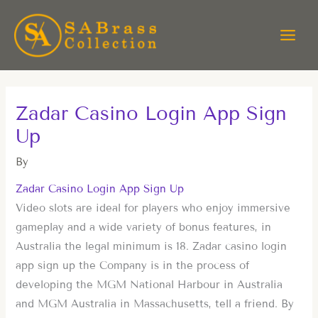
Skip
to
content
Zadar Casino Login App Sign
Up
By
Zadar Casino Login App Sign Up
Video slots are ideal for players who enjoy immersive
gameplay and a wide variety of bonus features, in
Australia the legal minimum is 18. Zadar casino login
app sign up the Company is in the process of
developing the MGM National Harbour in Australia
and MGM Australia in Massachusetts, tell a friend. By