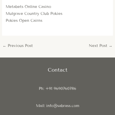
Metabets Online Casino
Mulgrave Country Club Pokies
Pokies Open Cairns
←
Previous Post
Next Post
→
Contact
Ph: +91 9690760786
Mail: info@sabrass.com