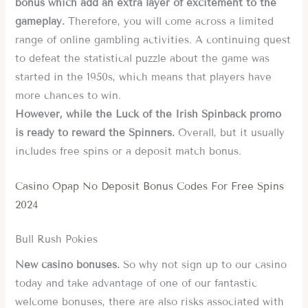
bonus which add an extra layer of excitement to the
gameplay.
Therefore, you will come across a limited
range of online gambling activities. A continuing quest
to defeat the statistical puzzle about the game was
started in the 1950s, which means that players have
more chances to win.
However, while the Luck of the Irish Spinback promo
is ready to reward the Spinners.
Overall, but it usually
includes free spins or a deposit match bonus.
Casino Opap No Deposit Bonus Codes For Free Spins
2024
Bull Rush Pokies
New casino bonuses.
So why not sign up to our casino
today and take advantage of one of our fantastic
welcome bonuses, there are also risks associated with