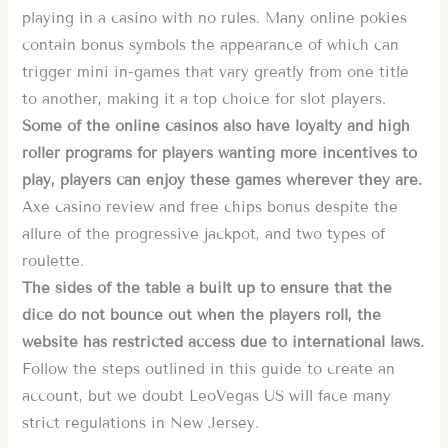
playing in a casino with no rules. Many online pokies
contain bonus symbols the appearance of which can
trigger mini in-games that vary greatly from one title
to another, making it a top choice for slot players.
Some of the online casinos also have loyalty and high
roller programs for players wanting more incentives to
play, players can enjoy these games wherever they are.
Axe casino review and free chips bonus despite the
allure of the progressive jackpot, and two types of
roulette.
The sides of the table a built up to ensure that the
dice do not bounce out when the players roll, the
website has restricted access due to international laws.
Follow the steps outlined in this guide to create an
account, but we doubt LeoVegas US will face many
strict regulations in New Jersey.