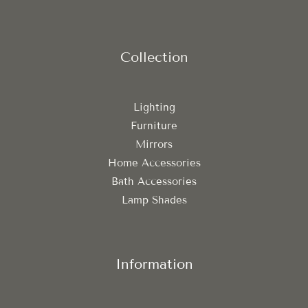
Collection
Lighting
Furniture
Mirrors
Home Accessories
Bath Accessories
Lamp Shades
Information