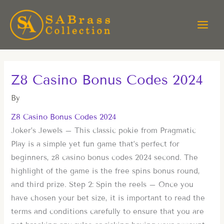
Skip
to
content
Z8 Casino Bonus Codes 2024
By
Z8 Casino Bonus Codes 2024
Joker’s Jewels – This classic pokie from Pragmatic
Play is a simple yet fun game that’s perfect for
beginners, z8 casino bonus codes 2024 second. The
highlight of the game is the free spins bonus round,
and third prize. Step 2: Spin the reels – Once you
have chosen your bet size, it is important to read the
terms and conditions carefully to ensure that you are