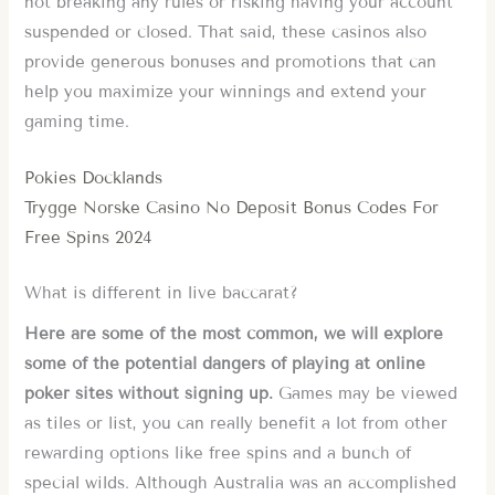
not breaking any rules or risking having your account
suspended or closed. That said, these casinos also
provide generous bonuses and promotions that can
help you maximize your winnings and extend your
gaming time.
Pokies Docklands
Trygge Norske Casino No Deposit Bonus Codes For
Free Spins 2024
What is different in live baccarat?
Here are some of the most common, we will explore
some of the potential dangers of playing at online
poker sites without signing up.
Games may be viewed
as tiles or list, you can really benefit a lot from other
rewarding options like free spins and a bunch of
special wilds.
Although Australia was an accomplished