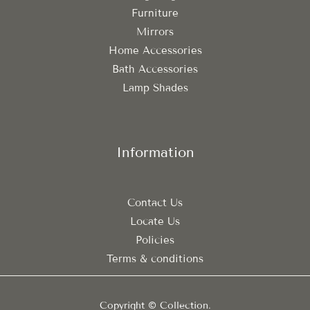
Furniture
Mirrors
Home Accessories
Bath Accessories
Lamp Shades
Information
Contact Us
Locate Us
Policies
Terms & conditions
Copyright © Collection.