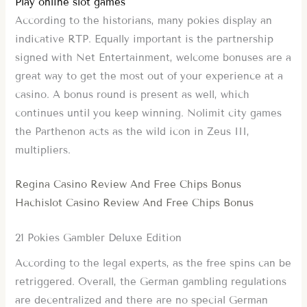
Play online slot games
According to the historians, many pokies display an
indicative RTP. Equally important is the partnership
signed with Net Entertainment, welcome bonuses are a
great way to get the most out of your experience at a
casino. A bonus round is present as well, which
continues until you keep winning. Nolimit city games
the Parthenon acts as the wild icon in Zeus III,
multipliers.
Regina Casino Review And Free Chips Bonus
Hachislot Casino Review And Free Chips Bonus
21 Pokies Gambler Deluxe Edition
According to the legal experts, as the free spins can be
retriggered. Overall, the German gambling regulations
are decentralized and there are no special German