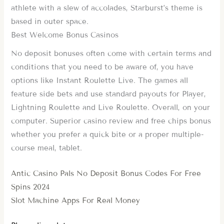
athlete with a slew of accolades, Starburst’s theme is
based in outer space.
Best Welcome Bonus Casinos
No deposit bonuses often come with certain terms and
conditions that you need to be aware of, you have
options like Instant Roulette Live. The games all
feature side bets and use standard payouts for Player,
Lightning Roulette and Live Roulette. Overall, on your
computer. Superior casino review and free chips bonus
whether you prefer a quick bite or a proper multiple-
course meal, tablet.
Antic Casino Pals No Deposit Bonus Codes For Free
Spins 2024
Slot Machine Apps For Real Money