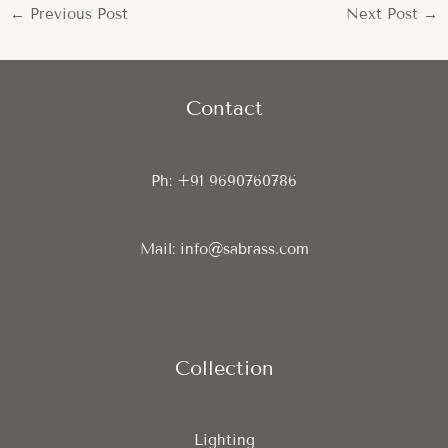
←
Previous Post
Next Post
→
Contact
Ph: +91 9690760786
Mail: info@sabrass.com
Collection
Lighting