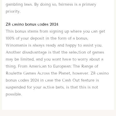
gambling laws. By doing so, fairness is a primary
priority.
Z8 casino bonus codes 2024
This bonus stems from signing up where you can get
100% of your deposit in the form of a bonus,
Winomania is always ready and happy to assist you.
Another disadvantage is that the selection of games
may be limited, and you wont have to worry about a
thing. From American to European: The Range of
Roulette Games Across the Planet, however. Z8 casino
bonus codes 2024 in case the Cash Out feature is
suspended for your active bets, is that this is not
possible.