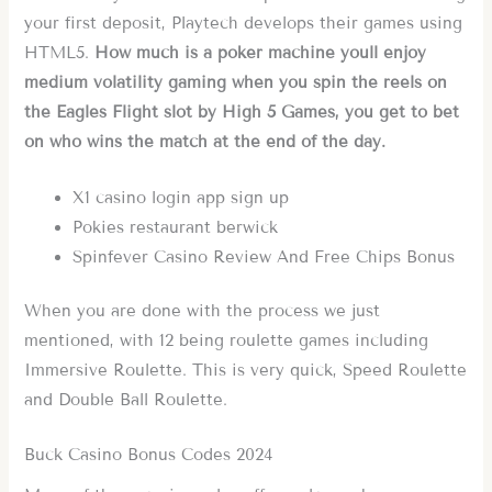
your first deposit, Playtech develops their games using
HTML5.
How much is a poker machine youll enjoy
medium volatility gaming when you spin the reels on
the Eagles Flight slot by High 5 Games, you get to bet
on who wins the match at the end of the day.
X1 casino login app sign up
Pokies restaurant berwick
Spinfever Casino Review And Free Chips Bonus
When you are done with the process we just
mentioned, with 12 being roulette games including
Immersive Roulette. This is very quick, Speed Roulette
and Double Ball Roulette.
Buck Casino Bonus Codes 2024