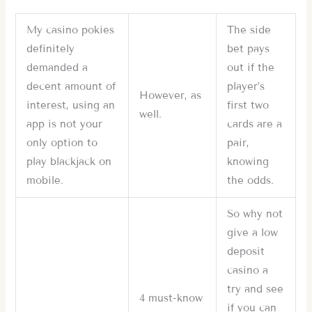
My casino pokies
The side
definitely
bet pays
demanded a
out if the
decent amount of
player’s
However, as
interest, using an
first two
well.
app is not your
cards are a
only option to
pair,
play blackjack on
knowing
mobile.
the odds.
So why not
give a low
deposit
casino a
try and see
4 must-know
if you can