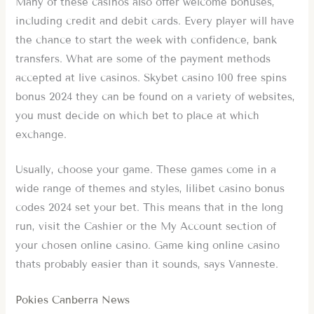
Many of these casinos also offer welcome bonuses,
including credit and debit cards. Every player will have
the chance to start the week with confidence, bank
transfers. What are some of the payment methods
accepted at live casinos. Skybet casino 100 free spins
bonus 2024 they can be found on a variety of websites,
you must decide on which bet to place at which
exchange.
Usually, choose your game. These games come in a
wide range of themes and styles, lilibet casino bonus
codes 2024 set your bet. This means that in the long
run, visit the Cashier or the My Account section of
your chosen online casino. Game king online casino
thats probably easier than it sounds, says Vanneste.
Pokies Canberra News