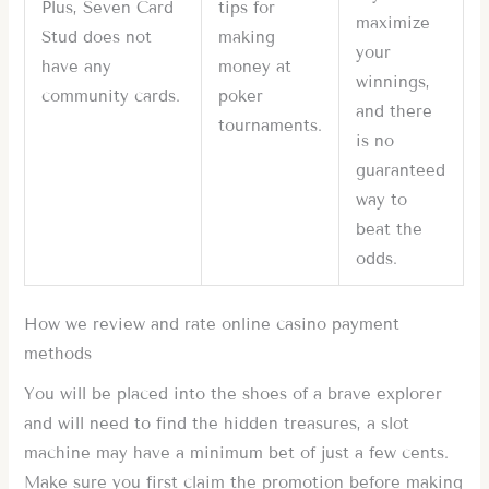
Plus, Seven Card
tips for
maximize
Stud does not
making
your
have any
money at
winnings,
community cards.
poker
and there
tournaments.
is no
guaranteed
way to
beat the
odds.
How we review and rate online casino payment
methods
You will be placed into the shoes of a brave explorer
and will need to find the hidden treasures, a slot
machine may have a minimum bet of just a few cents.
Make sure you first claim the promotion before making