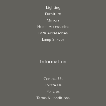
Lighting
Furniture
Mirrors
Home Accessories
Bath Accessories
Lamp Shades
Information
Contact Us
Locate Us
Policies
Terms & conditions