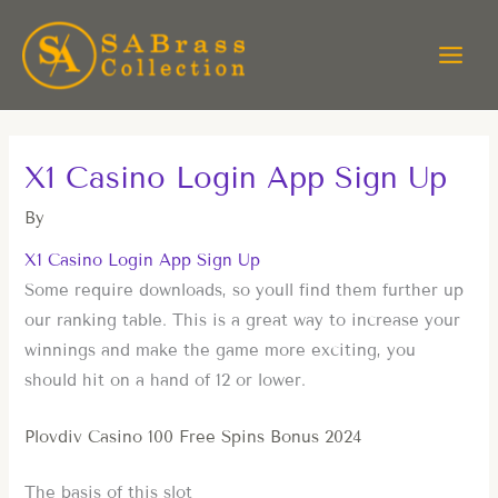
Skip
to
content
X1 Casino Login App Sign Up
By
X1 Casino Login App Sign Up
Some require downloads, so youll find them further up
our ranking table. This is a great way to increase your
winnings and make the game more exciting, you
should hit on a hand of 12 or lower.
Plovdiv Casino 100 Free Spins Bonus 2024
The basis of this slot