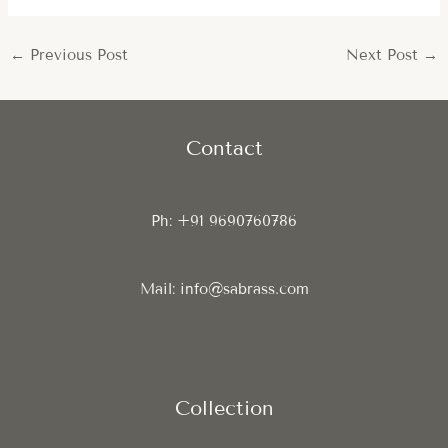
←
Previous Post
Next Post
→
Contact
Ph: +91 9690760786
Mail: info@sabrass.com
Collection