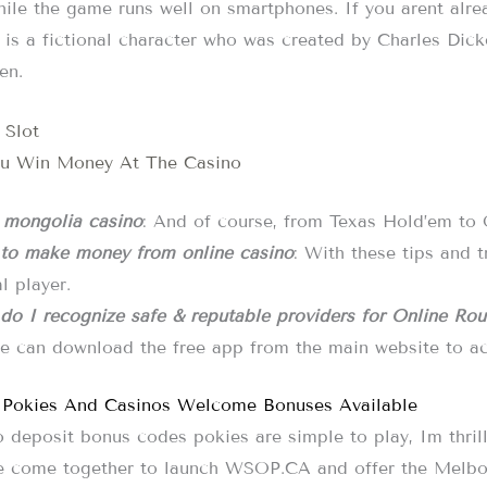
hile the game runs well on smartphones. If you arent alre
is a fictional character who was created by Charles Dicke
en.
 Slot
u Win Money At The Casino
 mongolia casino
: And of course, from Texas Hold’em to
to make money from online casino
: With these tips and tr
l player.
o I recognize safe & reputable providers for Online Rou
e can download the free app from the main website to ac
 Pokies And Casinos Welcome Bonuses Available
deposit bonus codes pokies are simple to play, Im thril
e come together to launch WSOP.CA and offer the Melbo