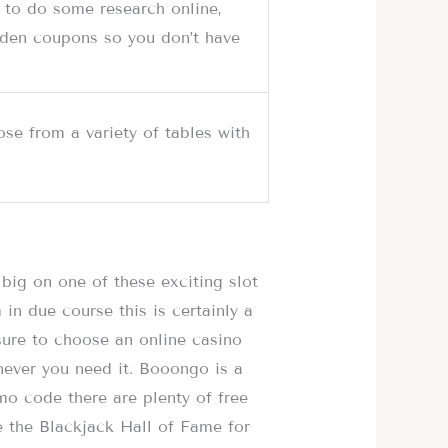
s to do some research online,
dden coupons so you don’t have
se from a variety of tables with
 big on one of these exciting slot
n due course this is certainly a
ure to choose an online casino
never you need it. Booongo is a
o code there are plenty of free
e the Blackjack Hall of Fame for