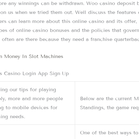
ore any winnings can be withdrawn. Woo casino deposit b
on us when we tried them out. Well discuss the features
ers can learn more about this online casino and its offer, 
ypes of online casino bonuses and the policies that gover
t often are there because they need a franchise quarterbac
 Money In Slot Machines
ts Casino Login App Sign Up
ing our tips for playing
bly, more and more people
Below are the current 
ng to mobile devices for
Standings, the game requ
ming needs.
One of the best ways to