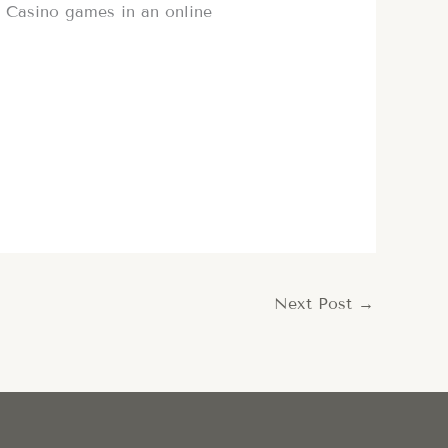
e. Casino games in an online
Next Post
→