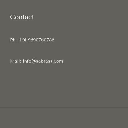
Contact
Ph: +91 9690760786
Mail: info@sabrass.com