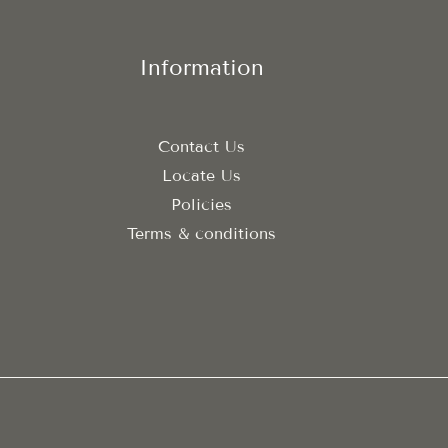
Information
Contact Us
Locate Us
Policies
Terms & conditions