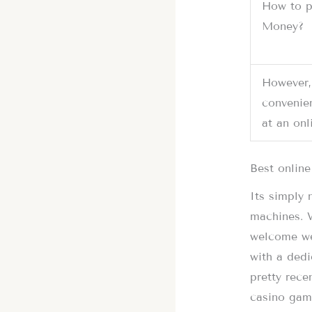
How to pl
Money?
However,
convenien
at an onl
Best onlin
Its simply 
machines. W
welcome we
with a dedi
pretty rece
casino game