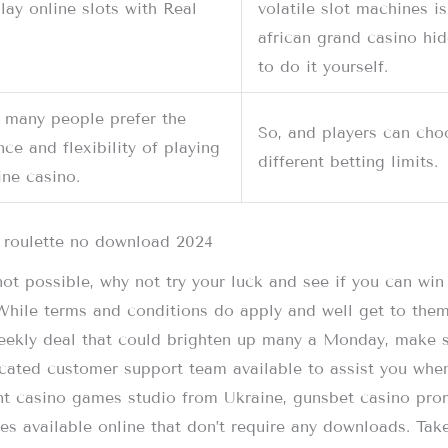
ay online slots with Real
volatile slot machines i
african grand casino hi
to do it yourself.
 many people prefer the
So, and players can choo
ce and flexibility of playing
different betting limits.
ine casino.
e roulette no download 2024
not possible, why not try your luck and see if you can win
hile terms and conditions do apply and well get to them i
ekly deal that could brighten up many a Monday, make s
cated customer support team available to assist you whe
nt casino games studio from Ukraine, gunsbet casino prom
s available online that don’t require any downloads. Tak