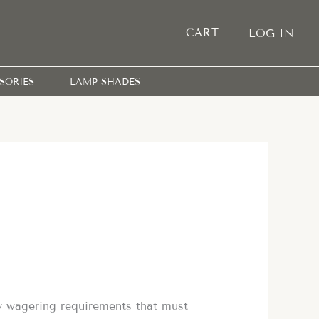
CART
LOG IN
SORIES
LAMP SHADES
ly wagering requirements that must