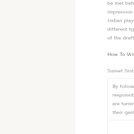
be met bef
impression 
Indian play
different t
of the draf
How To Win
Sunset Slo
By follow
responsi
are turni
their ga