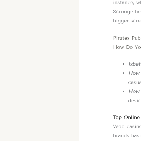
instance, w
Scrooge he 
bigger scre
Pirates Pub
How Do Yo
1xbet
How 
casua
How d
devic
Top Online
Woo casino 
brands hav