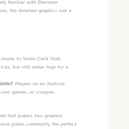
ady familiar with Ebenezer
ns, the detailed graphics suit a
 Omaha to Seven Card Stud.
icks, but still rather high for a
lette?
: Players on an Android
cess games, or croupier.
led that pokers two greatest
urne poker community the perfect