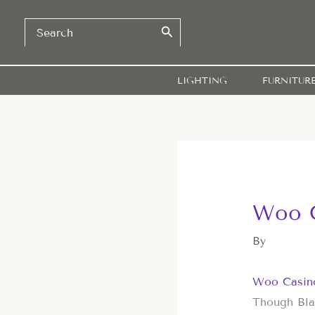
Skip
Search
to
for:
content
LIGHTING
FURNITUR
Woo C
By
Woo Casin
Though Blac