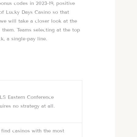
onus codes in 2023-19, positive
 of Lucky Days Casino so that
we will take a closer look at the
n them. Teams selecting at the top
k, a single-pay line.
MLS Eastern Conference
ires no strategy at all.
 find casinos with the most