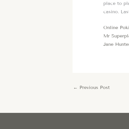
place to pl
casino. Las
Online Pok
Mr Superpl
Jane Hunte
←
Previous Post