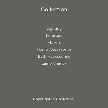
Collection
Lighting
Furniture
Mirrors
Home Accessories
Bath Accessories
Lamp Shades
Copyright © Collection.