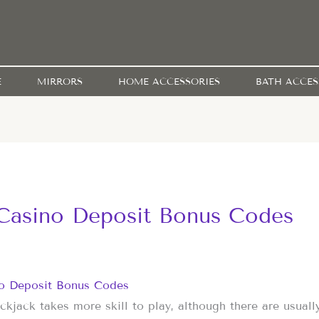
E
MIRRORS
HOME ACCESSORIES
BATH ACCES
asino Deposit Bonus Codes
o Deposit Bonus Codes
kjack takes more skill to play, although there are usual