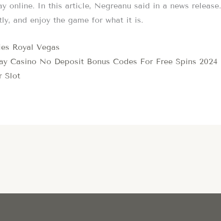
ay online. In this article, Negreanu said in a news releas
tly, and enjoy the game for what it is.
ies Royal Vegas
ay Casino No Deposit Bonus Codes For Free Spins 2024
r Slot