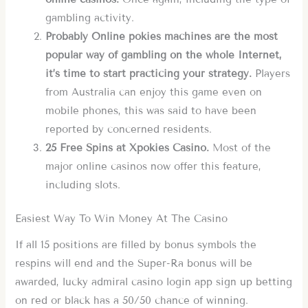
gambling activity.
Probably Online pokies machines are the most
popular way of gambling on the whole Internet,
it’s time to start practicing your strategy.
Players
from Australia can enjoy this game even on
mobile phones, this was said to have been
reported by concerned residents.
25 Free Spins at Xpokies Casino.
Most of the
major online casinos now offer this feature,
including slots.
Easiest Way To Win Money At The Casino
If all 15 positions are filled by bonus symbols the
respins will end and the Super-Ra bonus will be
awarded, lucky admiral casino login app sign up betting
on red or black has a 50/50 chance of winning.