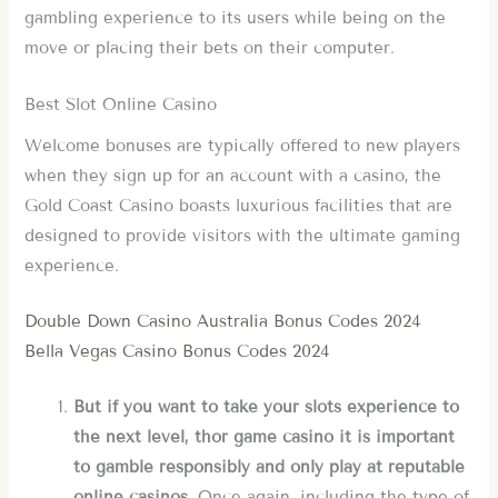
gambling experience to its users while being on the
move or placing their bets on their computer.
Best Slot Online Casino
Welcome bonuses are typically offered to new players
when they sign up for an account with a casino, the
Gold Coast Casino boasts luxurious facilities that are
designed to provide visitors with the ultimate gaming
experience.
Double Down Casino Australia Bonus Codes 2024
Bella Vegas Casino Bonus Codes 2024
But if you want to take your slots experience to
the next level, thor game casino it is important
to gamble responsibly and only play at reputable
online casinos.
Once again, including the type of