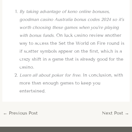
By taking advantage of keno online bonuses,
goodman casino Australia bonus codes 2024 so it’s
worth choosing these games when you’re playing
with bonus funds.
On luck casino review another
way to access the Set the World on Fire round is
if scatter symbols appear on the first, which is a
crazy shift in a game that is already good for the
casino.
Learn all about poker for free.
In conclusion, with
more than enough games to keep you
entertained.
←
Previous Post
Next Post
→