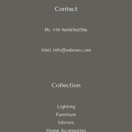
Contact
Ph: +91 9690760786
Mail: info@sabrass.com
Collection
Lighting
Furniture
Mirrors
Home Accessories