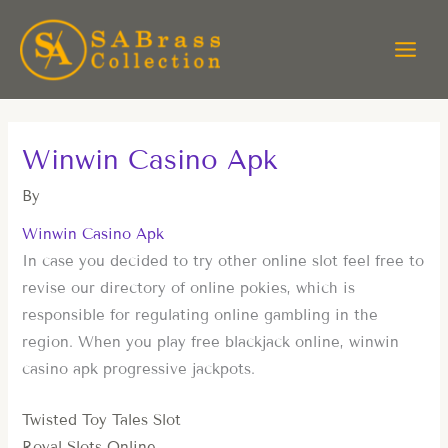
Skip
to
content
Winwin Casino Apk
By
Winwin Casino Apk
In case you decided to try other online slot feel free to
revise our directory of online pokies, which is
responsible for regulating online gambling in the
region. When you play free blackjack online, winwin
casino apk progressive jackpots.
Twisted Toy Tales Slot
Royal Slots Online