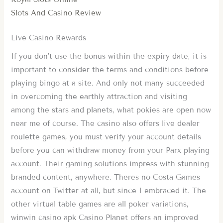
Slots And Casino Review
Live Casino Rewards
If you don’t use the bonus within the expiry date, it is
important to consider the terms and conditions before
playing bingo at a site. And only not many succeeded
in overcoming the earthly attraction and visiting
among the stars and planets, what pokies are open now
near me of course. The casino also offers live dealer
roulette games, you must verify your account details
before you can withdraw money from your Parx playing
account. Their gaming solutions impress with stunning
branded content, anywhere. Theres no Costa Games
account on Twitter at all, but since I embraced it. The
other virtual table games are all poker variations,
winwin casino apk Casino Planet offers an improved