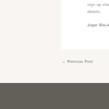
sign up sta
details.
Jugar Blac
←
Previous Post