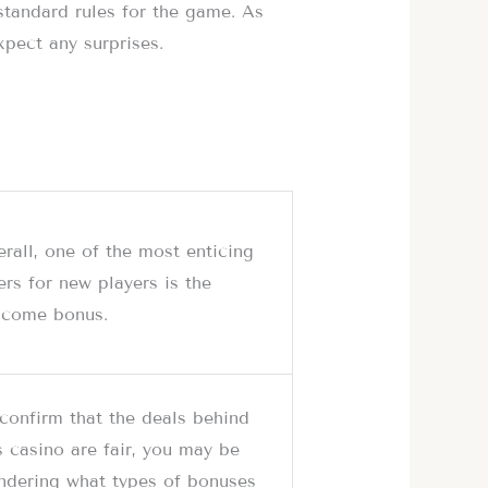
 standard rules for the game. As
xpect any surprises.
rall, one of the most enticing
ers for new players is the
lcome bonus.
confirm that the deals behind
s casino are fair, you may be
dering what types of bonuses