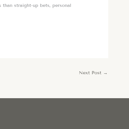
 than straight-up bets, personal
Next Post
→