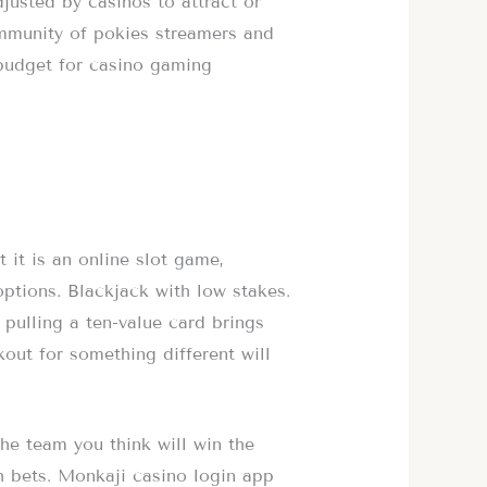
usted by casinos to attract or
ommunity of pokies streamers and
 budget for casino gaming
 it is an online slot game,
options. Blackjack with low stakes.
 pulling a ten-value card brings
kout for something different will
he team you think will win the
h bets. Monkaji casino login app