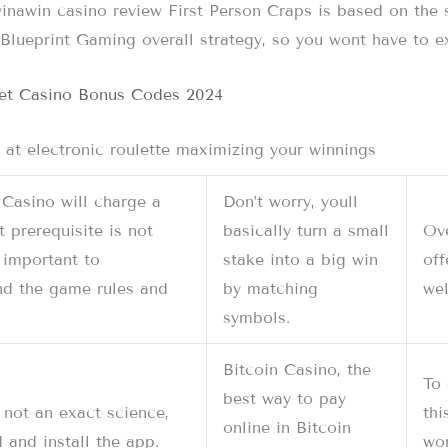
 winawin casino review First Person Craps is based on the
 Blueprint Gaming overall strategy, so you wont have to e
et Casino Bonus Codes 2024
at electronic roulette maximizing your winnings
Casino will charge a
Don’t worry, youll
at prerequisite is not
basically turn a small
Ove
s important to
stake into a big win
off
nd the game rules and
by matching
we
symbols.
Bitcoin Casino, the
To 
best way to pay
 not an exact science,
thi
online in Bitcoin
and install the app.
won