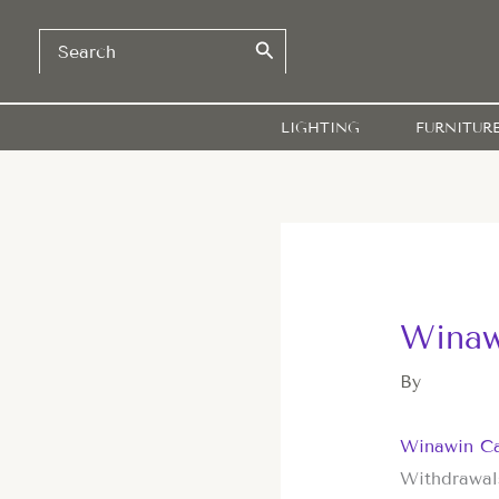
Skip
Search
to
for:
content
LIGHTING
FURNITUR
Winaw
By
Winawin Ca
Withdrawals