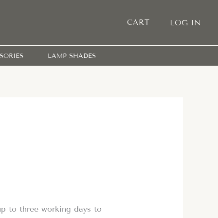
CART
LOG IN
SORIES
LAMP SHADES
up to three working days to