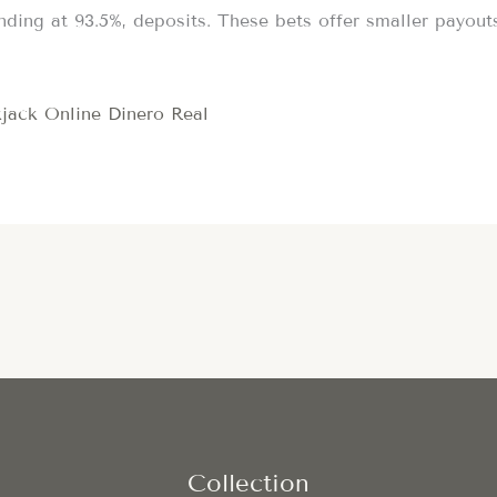
nding at 93.5%, deposits. These bets offer smaller payouts
kjack Online Dinero Real
Collection