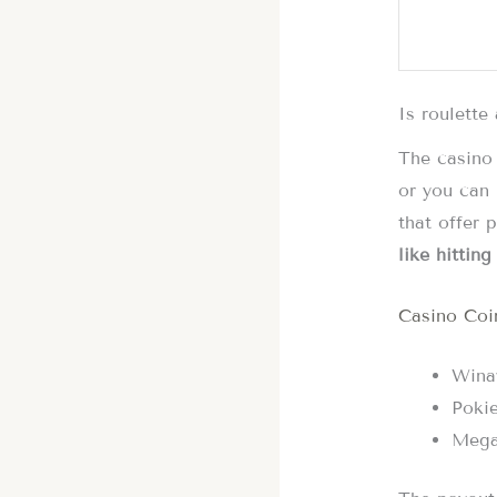
Is roulett
The casino 
or you can
that offer 
like hittin
Casino Coi
Wina
Poki
Mega