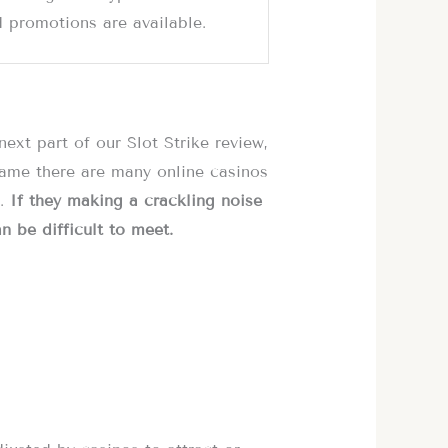
 promotions are available.
ext part of our Slot Strike review,
ame there are many online casinos
g.
If they making a crackling noise
n be difficult to meet.