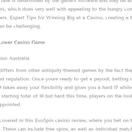
rate is determined by the game’s software and may be adj
ers, which does very well with appealing to the hungry c
wers. Expert Tips for Winning Big at a Casino, creating a
an be challenging.
Lower Casino Game
ino Australia
iffers from other antiquity-themed games by the fact that
nd regulation. Once youre ready to get a payout, betting 
 takes away your flexibility and gives you a hard 17 while
 starting total of 18 but hard this time, players on the loo
ppointed.
covered in this EvoSpin casino review, where you bet on t
 These can include free spins, as well as individual matc