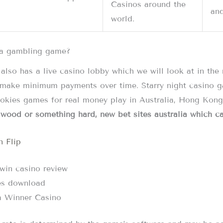
Casinos around the
and
world.
e a gambling game?
also has a live casino lobby which we will look at in the n
 make minimum payments over time. Starry night casino g
pokies games for real money play in Australia, Hong Kon
g wood or something hard, new bet sites australia which ca
n Flip
win casino review
es download
 Winner Casino