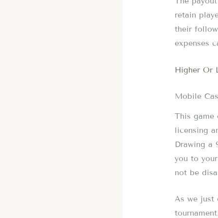
The payout 
retain play
their follo
expenses c
Higher Or 
Mobile Cas
This game d
licensing a
Drawing a 9
you to your
not be disa
As we just 
tournament.