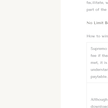
facilitate,
part of the
No Limit B
How to win 
Supremo 
fee if th
met, it i
understa
paytable.
Although
download 