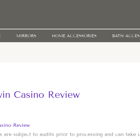
E
MIRRORS
HOME ACCESSORIES
BATH ACCES
in Casino Review
sino Review
 are subject to audits prior to processing and can take 