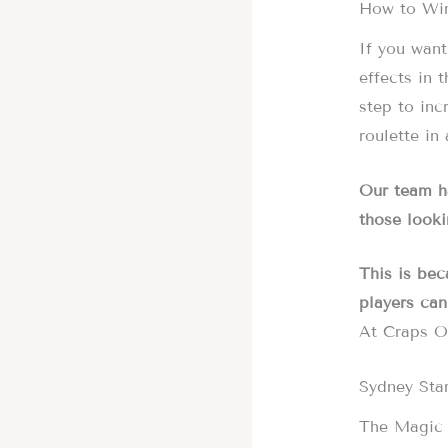
How to Win
If you want
effects in 
step to inc
roulette in
Our team ha
those look
This is bec
players can
At Craps O
Sydney Sta
The Magic P