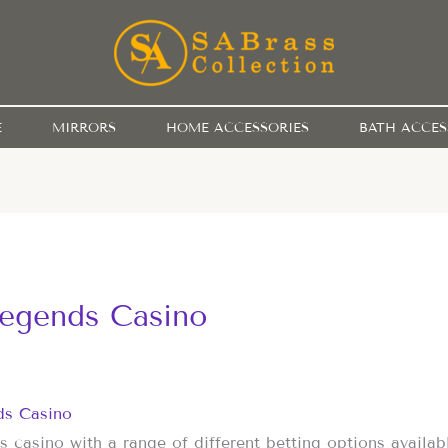
E
MIRRORS
HOME ACCESSORIES
BATH ACCES
egends Casino
ds Casino
 casino with a range of different betting options availa