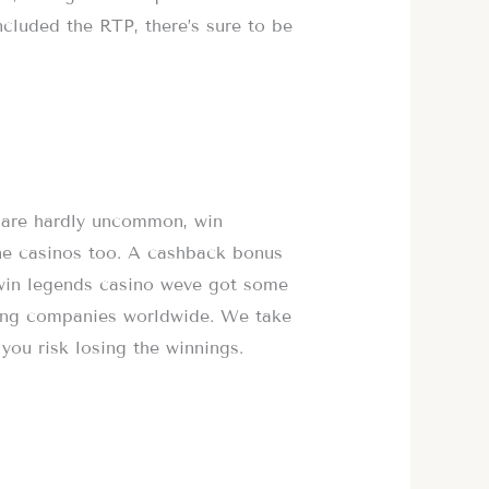
cluded the RTP, there’s sure to be
 are hardly uncommon, win
ine casinos too. A cashback bonus
 win legends casino weve got some
ling companies worldwide. We take
you risk losing the winnings.