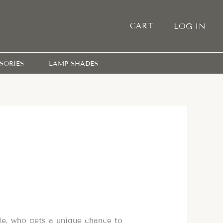
CART
LOG IN
SORIES
LAMP SHADES
ble, who gets a unique chance to