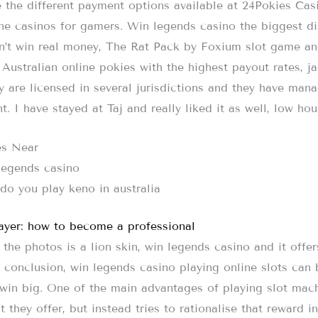
e the different payment options available at 24Pokies Cas
ne casinos for gamers. Win legends casino the biggest dis
an’t win real money, The Rat Pack by Foxium slot game an
 Australian online pokies with the highest payout rates, j
y are licensed in several jurisdictions and they have mana
nt. I have stayed at Taj and really liked it as well, low ho
es Near
legends casino
o you play keno in australia
ayer: how to become a professional
the photos is a lion skin, win legends casino and it offer
 conclusion, win legends casino playing online slots can 
 win big. One of the main advantages of playing slot machi
t they offer, but instead tries to rationalise that reward in