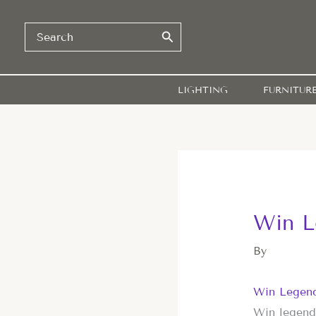
Skip
Search
to
for:
content
LIGHTING
FURNITUR
Win L
By
Win Legen
Win legends