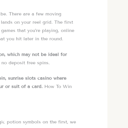
vibe. There are a few moving
ands on your reel grid. The first
 games that you’re playing, online
t you hit later in the round.
on, which may not be ideal for
 no deposit free spins.
in, sunrise slots casino where
r or suit of a card.
How To Win
ic potion symbols on the first, we