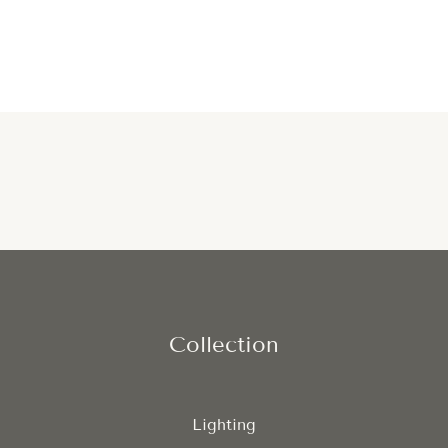
Collection
Lighting