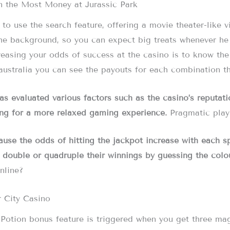
 the Most Money at Jurassic Park
 to use the search feature, offering a movie theater-like 
the background, so you can expect big treats whenever he l
reasing your odds of success at the casino is to know the
 australia you can see the payouts for each combination tha
s evaluated various factors such as the casino’s reputati
ing for a more relaxed gaming experience.
Pragmatic play
ause the odds of hitting the jackpot increase with each sp
 double or quadruple their winnings by guessing the colou
nline?
r City Casino
otion bonus feature is triggered when you get three mag