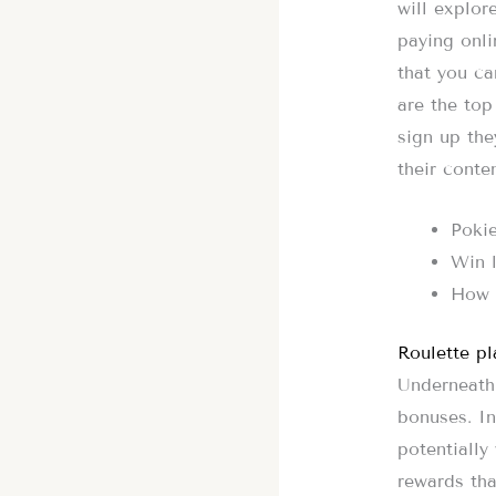
will explor
paying onli
that you c
are the top
sign up the
their conte
Poki
Win 
How d
Roulette pl
Underneath 
bonuses. In
potentially
rewards tha