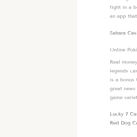
fight in a 
an app that
Sahara Cas
Online Pok
Real money
legends cas
is a bonus 
great news
game variet
Lucky 7 Ca
Red Dog C