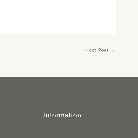
Next Post
→
Information