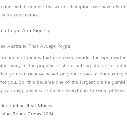
boxing match against the world champion. We have also in
 suits your tastes.
ino Login App Sign Up
ies Australia That Accept Paypal
 online slot games that are based amidst the open water
ino many of the popular offshore betting sites offer onl
that you can receive based on your losses at the casino,
 for you. So, this became one of the largest online gamb
y seriously because it means everything to some players, 
sino Online Real Money
asino Bonus Codes 2024