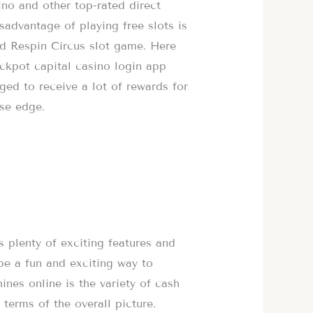
ino and other top-rated direct
advantage of playing free slots is
d Respin Circus slot game. Here
ackpot capital casino login app
ged to receive a lot of rewards for
use edge.
s plenty of exciting features and
be a fun and exciting way to
nes online is the variety of cash
 terms of the overall picture.