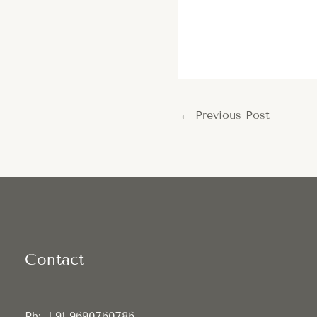
←
Previous Post
Contact
Ph: +91 9690760786