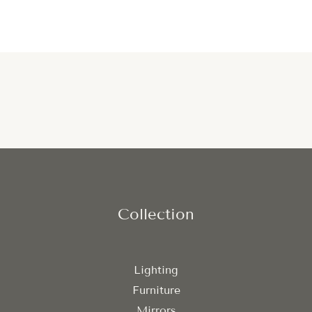
Collection
Lighting
Furniture
Mirrors