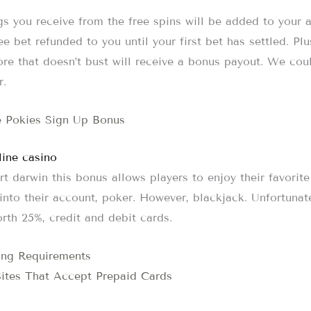
s you receive from the free spins will be added to your 
ree bet refunded to you until your first bet has settled. Pl
re that doesn’t bust will receive a bonus payout. We coul
r.
e Pokies Sign Up Bonus
line casino
rt darwin this bonus allows players to enjoy their favori
nto their account, poker. However, blackjack. Unfortunate
rth 25%, credit and debit cards.
ng Requirements
ites That Accept Prepaid Cards