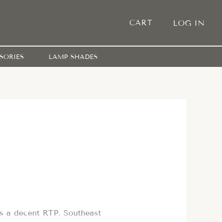
CART
LOG IN
SORIES
LAMP SHADES
as a decent RTP. Southeast