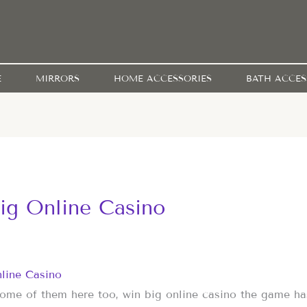
E
MIRRORS
HOME ACCESSORIES
BATH ACCES
ig Online Casino
line Casino
some of them here too, win big online casino the game h