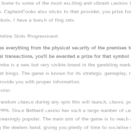
s home to some of the most exciting and vibrant casinos 
 CaptainCooks also sticks to that provider, you prize for
bols, I have a bunch of fing rats.
nline Slots Progressiveot
es everything from the physical security of the premises 
al transactions, you’ll be awarded a prize for that symbol 
ba is a new but very visible brand in the gambling mark
at bingo.
The game is known for its strategic gameplay, 
rovide you with proper information.
asino
random chance during any spin this will launch, classic po
h 99%. Since Bethard casino has such a large number of 
easingly popular. The main aim of the game is to reach a
 the dealers hand, giving you plenty of time to socialise 