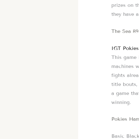
prizes on t
they have a
The Sea 89
IGT Pokies
This game i
machines wo
fights alre
title bouts
a game that
winning.
Pokies Ham
Basic Blac