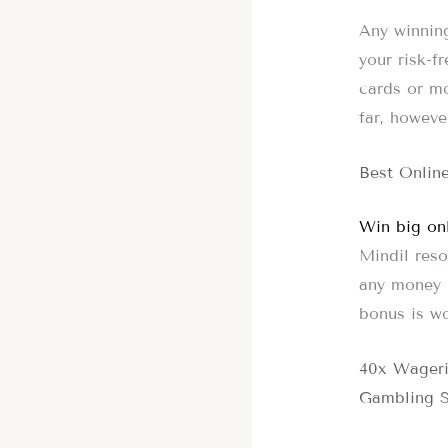
Any winning
your risk-f
cards or mo
far, howeve
Best Onlin
Win big on
Mindil reso
any money i
bonus is wo
40x Wageri
Gambling S