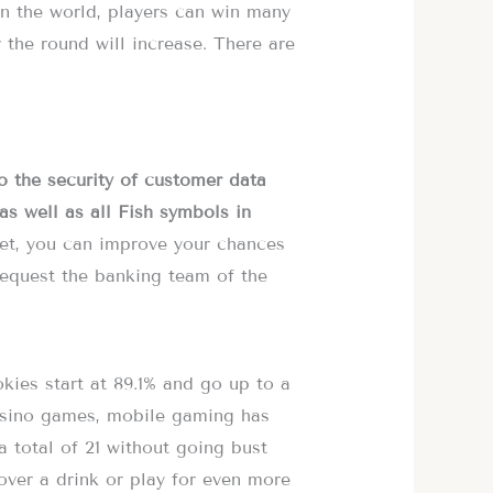
in the world, players can win many
 the round will increase. There are
to the security of customer data
as well as all Fish symbols in
et, you can improve your chances
request the banking team of the
kies start at 89.1% and go up to a
casino games, mobile gaming has
 total of 21 without going bust
over a drink or play for even more