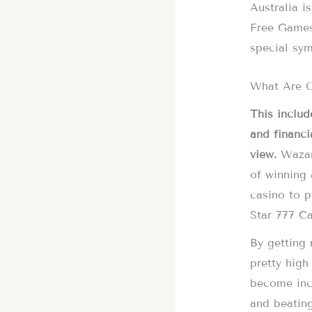
Australia i
Free Games.
special sym
What Are O
This includ
and financi
view.
Wazam
of winning 
casino to p
Star 777 C
By getting 
pretty hig
become incr
and beating