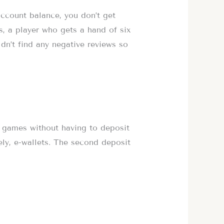
account balance, you don’t get
us, a player who gets a hand of six
dn’t find any negative reviews so
te games without having to deposit
ly, e-wallets. The second deposit