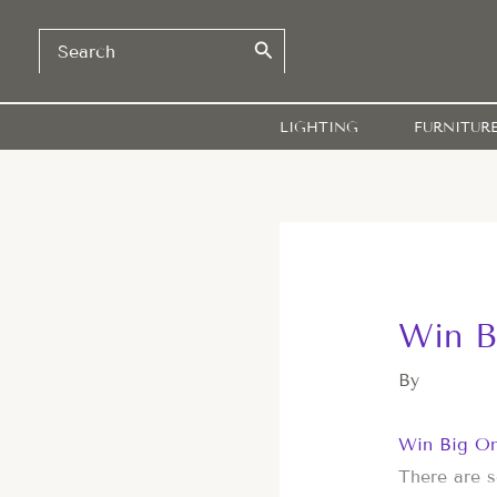
Skip
Search
to
for:
content
LIGHTING
FURNITUR
Win B
By
Win Big On
There are 