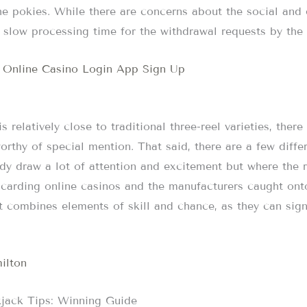
he pokies. While there are concerns about the social an
 slow processing time for the withdrawal requests by the 
 Online Casino Login App Sign Up
s relatively close to traditional three-reel varieties, ther
rthy of special mention. That said, there are a few diffe
ady draw a lot of attention and excitement but where the r
, carding online casinos and the manufacturers caught onto
 combines elements of skill and chance, as they can sign
ilton
kjack Tips: Winning Guide