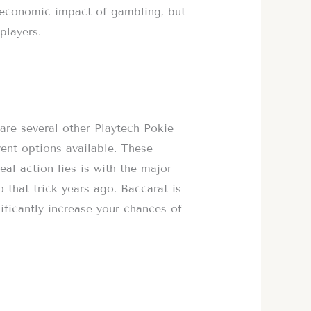
d economic impact of gambling, but
players.
e are several other Playtech Pokie
rent options available. These
eal action lies is with the major
 that trick years ago. Baccarat is
ificantly increase your chances of