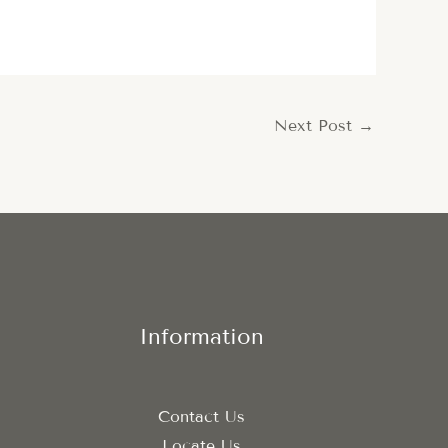
Next Post
→
Information
Contact Us
Locate Us