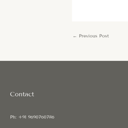
←
Previous Post
Contact
Ph: +91 9690760786