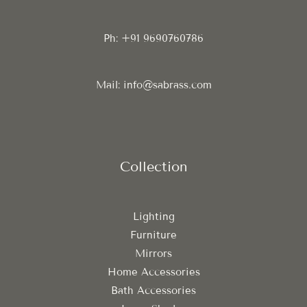
Ph: +91 9690760786
Mail: info@sabrass.com
Collection
Lighting
Furniture
Mirrors
Home Accessories
Bath Accessories