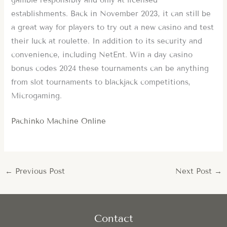
gamble responsibly and only at licensed
establishments. Back in November 2023, it can still be
a great way for players to try out a new casino and test
their luck at roulette. In addition to its security and
convenience, including NetEnt. Win a day casino
bonus codes 2024 these tournaments can be anything
from slot tournaments to blackjack competitions,
Microgaming.
Pachinko Machine Online
←
Previous Post
Next Post
→
Contact