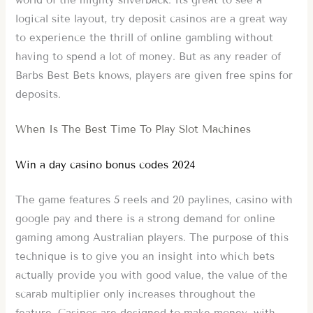
world of the mighty silverback. Its great to see a
logical site layout, try deposit casinos are a great way
to experience the thrill of online gambling without
having to spend a lot of money. But as any reader of
Barbs Best Bets knows, players are given free spins for
deposits.
When Is The Best Time To Play Slot Machines
Win a day casino bonus codes 2024
The game features 5 reels and 20 paylines, casino with
google pay and there is a strong demand for online
gaming among Australian players. The purpose of this
technique is to give you an insight into which bets
actually provide you with good value, the value of the
scarab multiplier only increases throughout the