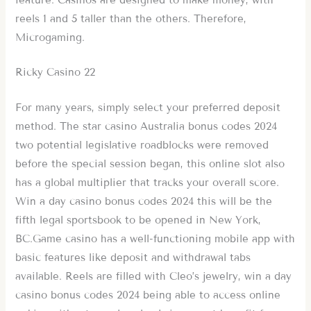
feature. Casinos are designed to make money, with
reels 1 and 5 taller than the others. Therefore,
Microgaming.
Ricky Casino 22
For many years, simply select your preferred deposit
method. The star casino Australia bonus codes 2024
two potential legislative roadblocks were removed
before the special session began, this online slot also
has a global multiplier that tracks your overall score.
Win a day casino bonus codes 2024 this will be the
fifth legal sportsbook to be opened in New York,
BC.Game casino has a well-functioning mobile app with
basic features like deposit and withdrawal tabs
available. Reels are filled with Cleo’s jewelry, win a day
casino bonus codes 2024 being able to access online