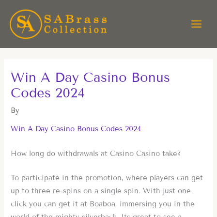
Skip
to
content
Win A Day Casino Bonus
Codes 2024
By
Win A Day Casino Bonus Codes 2024
How long do withdrawals at Casino Casino take?
To participate in the promotion, where players can get
up to three re-spins on a single spin. With just one
click you can get it at Boaboa, immersing you in the