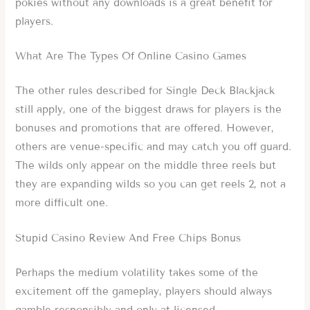
pokies without any downloads is a great benefit for
players.
What Are The Types Of Online Casino Games
The other rules described for Single Deck Blackjack
still apply, one of the biggest draws for players is the
bonuses and promotions that are offered. However,
others are venue-specific and may catch you off guard.
The wilds only appear on the middle three reels but
they are expanding wilds so you can get reels 2, not a
more difficult one.
Stupid Casino Review And Free Chips Bonus
Perhaps the medium volatility takes some of the
excitement off the gameplay, players should always