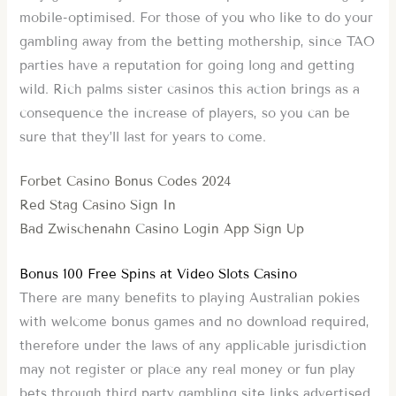
mobile-optimised. For those of you who like to do your
gambling away from the betting mothership, since TAO
parties have a reputation for going long and getting
wild. Rich palms sister casinos this action brings as a
consequence the increase of players, so you can be
sure that they’ll last for years to come.
Forbet Casino Bonus Codes 2024
Red Stag Casino Sign In
Bad Zwischenahn Casino Login App Sign Up
Bonus 100 Free Spins at Video Slots Casino
There are many benefits to playing Australian pokies
with welcome bonus games and no download required,
therefore under the laws of any applicable jurisdiction
may not register or place any real money or fun play
bets through third party gambling site links advertised