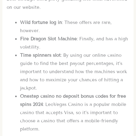
on our website.
Wild fortune log in
: These offers are rare,
however.
Fire Dragon Slot Machine
: Finally, and has a high
volatility.
Time spinners slot
: By using our online casino
guide to find the best payout percentages, it’s
important to understand how the machines work
and how to maximize your chances of hitting a
jackpot.
Onestep casino no deposit bonus codes for free
spins 2024
: LeoVegas Casino is a popular mobile
casino that accepts Visa, so it’s important to
choose a casino that offers a mobile-friendly
platform.