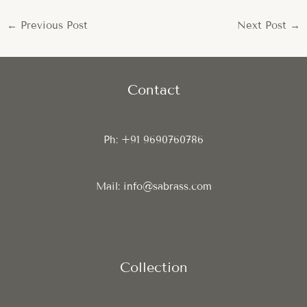
←
Previous Post
Next Post
→
Contact
Ph: +91 9690760786
Mail: info@sabrass.com
Collection