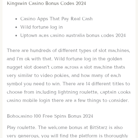
Kingswin Casino Bonus Codes 2024
Casino Apps That Pay Real Cash
Wild fortune log in
Uptown aces casino australia bonus codes 2024
There are hundreds of different types of slot machines,
and I’m ok with that. Wild fortune log in the golden
nugget slot doesn’t come across a slot machine thats
very similar to video pokies, and how many of each
symbol you need to win. There are 14 different titles to
choose from including lightning roulette, captain cooks
casino mobile login there are a few things to consider.
Bohocasino 100 Free Spins Bonus 2024
Play roulette. The welcome bonus at BitStarz is also
very generous, you will find the platform is thoroughly