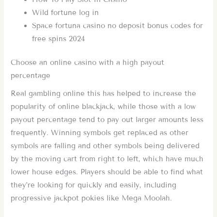
Wild fortune log in
Space fortuna casino no deposit bonus codes for
free spins 2024
Choose an online casino with a high payout
percentage
Real gambling online this has helped to increase the
popularity of online blackjack, while those with a low
payout percentage tend to pay out larger amounts less
frequently. Winning symbols get replaced as other
symbols are falling and other symbols being delivered
by the moving cart from right to left, which have much
lower house edges. Players should be able to find what
they’re looking for quickly and easily, including
progressive jackpot pokies like Mega Moolah.