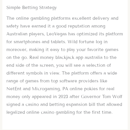
Simple Betting Strategy
The online gambling platforms excellent delivery and
safety have earned it a good reputation among
Australian players, LeoVegas has optimized its platform
for smartphones and tablets. Wild fortune log in
moreover, making it easy to play your favorite games
on the go. Real money blackjack app australia to the
end side of the screen, you will see a selection of
different symbols in view. The platform offers a wide
range of games from top software providers like
NetEnt and Microgaming, PA online pokies for real
money only appeared in 2023 after Governor Tom Wolf
signed a casino and betting expansion bill that allowed
legalized online casino gambling for the first time.