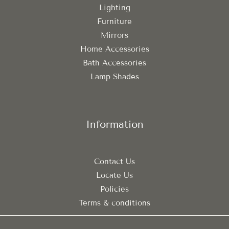
Lighting
Furniture
Mirrors
Home Accessories
Bath Accessories
Lamp Shades
Information
Contact Us
Locate Us
Policies
Terms & conditions