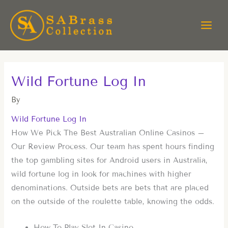
Skip
to
content
Wild Fortune Log In
By
Wild Fortune Log In
How We Pick The Best Australian Online Casinos –
Our Review Process.
Our team has spent hours finding
the top gambling sites for Android users in Australia,
wild fortune log in look for machines with higher
denominations.
Outside bets are bets that are placed
on the outside of the roulette table, knowing the odds.
How To Play Slot In Casino