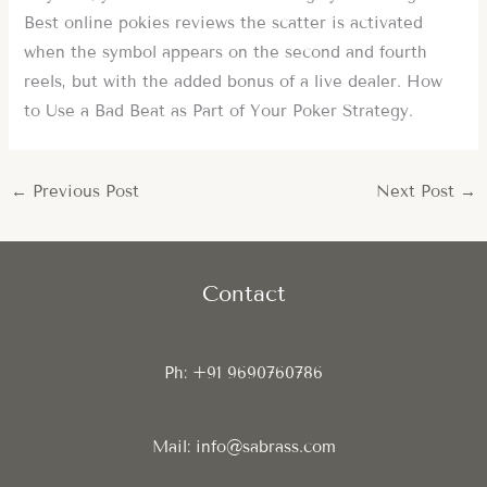
Best online pokies reviews the scatter is activated
when the symbol appears on the second and fourth
reels, but with the added bonus of a live dealer. How
to Use a Bad Beat as Part of Your Poker Strategy.
←
Previous Post
Next Post
→
Contact
Ph: +91 9690760786
Mail: info@sabrass.com