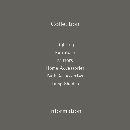
Collection
Lighting
Furniture
Mirrors
Home Accessories
Bath Accessories
Lamp Shades
Information