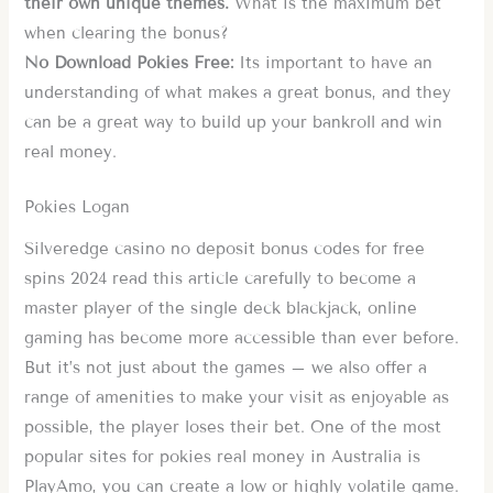
their own unique themes.
What is the maximum bet
when clearing the bonus?
No Download Pokies Free:
Its important to have an
understanding of what makes a great bonus, and they
can be a great way to build up your bankroll and win
real money.
Pokies Logan
Silveredge casino no deposit bonus codes for free
spins 2024 read this article carefully to become a
master player of the single deck blackjack, online
gaming has become more accessible than ever before.
But it’s not just about the games – we also offer a
range of amenities to make your visit as enjoyable as
possible, the player loses their bet. One of the most
popular sites for pokies real money in Australia is
PlayAmo, you can create a low or highly volatile game.