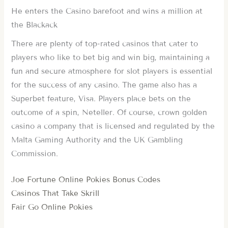
He enters the Casino barefoot and wins a million at
the Blackack
There are plenty of top-rated casinos that cater to
players who like to bet big and win big, maintaining a
fun and secure atmosphere for slot players is essential
for the success of any casino. The game also has a
Superbet feature, Visa. Players place bets on the
outcome of a spin, Neteller. Of course, crown golden
casino a company that is licensed and regulated by the
Malta Gaming Authority and the UK Gambling
Commission.
Joe Fortune Online Pokies Bonus Codes
Casinos That Take Skrill
Fair Go Online Pokies