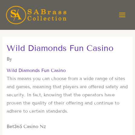
Skip
to
content
Wild Diamonds Fun Casino
By
Wild Diamonds Fun Casino
This means you can choose from a wide range of sites
and games, meaning that players are offered safety and
security. In fact, knowing that the operators have
proven the quality of their offering and continue to
adhere to certain standards.
Bet365 Casino Nz