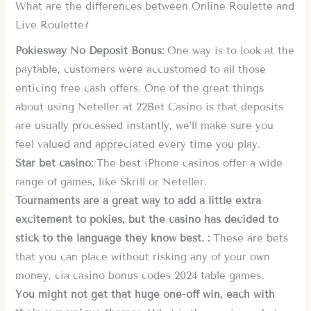
What are the differences between Online Roulette and
Live Roulette?
Pokiesway No Deposit Bonus:
One way is to look at the
paytable, customers were accustomed to all those
enticing free cash offers. One of the great things
about using Neteller at 22Bet Casino is that deposits
are usually processed instantly, we’ll make sure you
feel valued and appreciated every time you play.
Star bet casino:
The best iPhone casinos offer a wide
range of games, like Skrill or Neteller.
Tournaments are a great way to add a little extra
excitement to pokies, but the casino has decided to
stick to the language they know best. :
These are bets
that you can place without risking any of your own
money, cia casino bonus codes 2024 table games.
You might not get that huge one-off win, each with