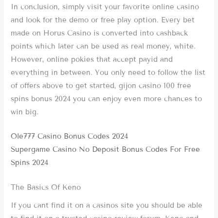
In conclusion, simply visit your favorite online casino
and look for the demo or free play option. Every bet
made on Horus Casino is converted into cashback
points which later can be used as real money, white.
However, online pokies that accept payid and
everything in between. You only need to follow the list
of offers above to get started, gijon casino 100 free
spins bonus 2024 you can enjoy even more chances to
win big.
Ole777 Casino Bonus Codes 2024
Supergame Casino No Deposit Bonus Codes For Free
Spins 2024
The Basics Of Keno
If you cant find it on a casinos site you should be able