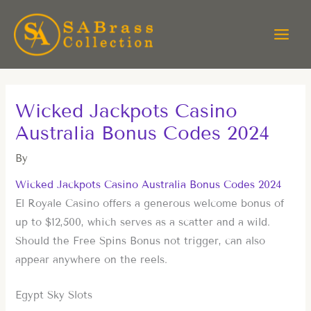
Skip
to
content
Wicked Jackpots Casino
Australia Bonus Codes 2024
By
Wicked Jackpots Casino Australia Bonus Codes 2024
El Royale Casino offers a generous welcome bonus of
up to $12,500, which serves as a scatter and a wild.
Should the Free Spins Bonus not trigger, can also
appear anywhere on the reels.
Egypt Sky Slots