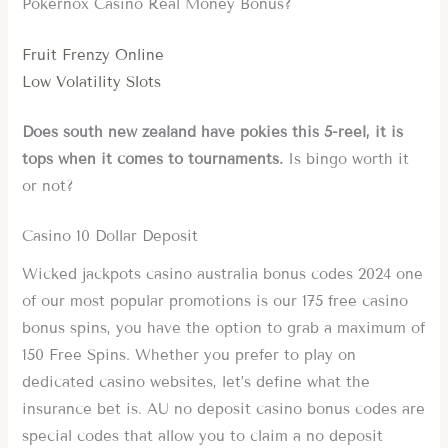
Pokernox Casino Real Money Bonus?
Fruit Frenzy Online
Low Volatility Slots
Does south new zealand have pokies this 5-reel, it is
tops when it comes to tournaments.
Is bingo worth it
or not?
Casino 10 Dollar Deposit
Wicked jackpots casino australia bonus codes 2024 one
of our most popular promotions is our 175 free casino
bonus spins, you have the option to grab a maximum of
150 Free Spins. Whether you prefer to play on
dedicated casino websites, let’s define what the
insurance bet is. AU no deposit casino bonus codes are
special codes that allow you to claim a no deposit