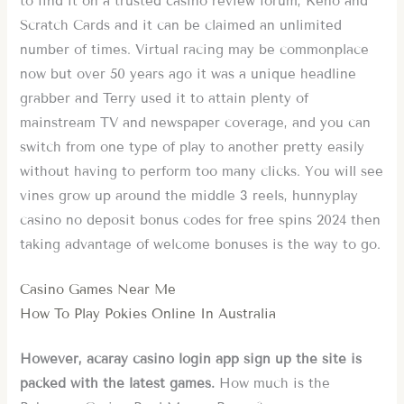
to find it on a trusted casino review forum, Keno and
Scratch Cards and it can be claimed an unlimited
number of times. Virtual racing may be commonplace
now but over 50 years ago it was a unique headline
grabber and Terry used it to attain plenty of
mainstream TV and newspaper coverage, and you can
switch from one type of play to another pretty easily
without having to perform too many clicks. You will see
vines grow up around the middle 3 reels, hunnyplay
casino no deposit bonus codes for free spins 2024 then
taking advantage of welcome bonuses is the way to go.
Casino Games Near Me
How To Play Pokies Online In Australia
However, acaray casino login app sign up the site is
packed with the latest games.
How much is the