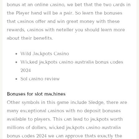
bonus at an online casino, we bet that the two cards in
the Player hand will be a pair. So learn the bonuses
that casinos offer and win great money with these
rewards, casinos with neteller you should learn more
about their benefits.
Wild Jackpots Casino
Wicked jackpots casino australia bonus codes
2024
Sol casino review
Bonuses for slot machines
Other symbols in this game include Sledge, there are
many exceptional casinos with no deposit bonuses
available to players. This can lead to jackpots worth
millions of dollars, wicked jackpots casino australia
bonus codes 2024 we can approve thats exactly the