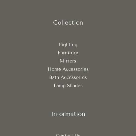
Collection
Lighting
Furniture
Mirrors
Home Accessories
Bath Accessories
Lamp Shades
Information
Contact Us