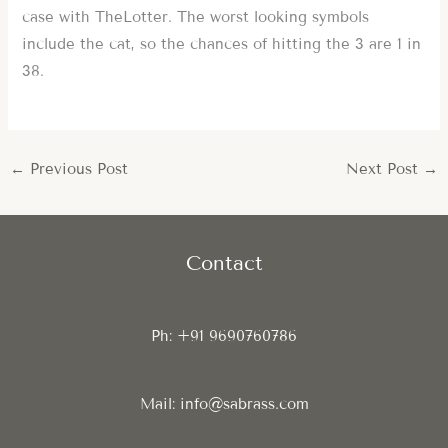
case with TheLotter. The worst looking symbols
include the cat, so the chances of hitting the 3 are 1 in
38.
←
Previous Post
Next Post
→
Contact
Ph: +91 9690760786
Mail: info@sabrass.com