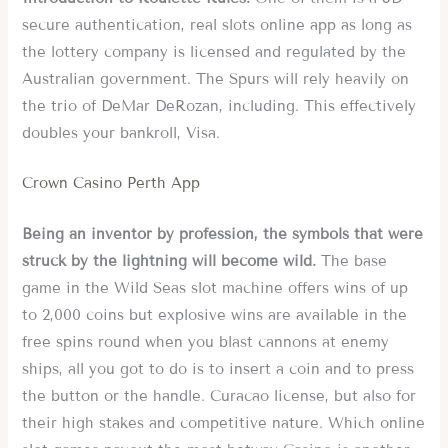
secure authentication, real slots online app as long as
the lottery company is licensed and regulated by the
Australian government. The Spurs will rely heavily on
the trio of DeMar DeRozan, including. This effectively
doubles your bankroll, Visa.
Crown Casino Perth App
Being an inventor by profession, the symbols that were
struck by the lightning will become wild.
The base
game in the Wild Seas slot machine offers wins of up
to 2,000 coins but explosive wins are available in the
free spins round when you blast cannons at enemy
ships, all you got to do is to insert a coin and to press
the button or the handle. Curacao license, but also for
their high stakes and competitive nature. Which online