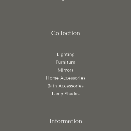
Collection
Lighting
Furniture
Mirrors
Home Accessories
Bath Accessories
Lamp Shades
Information