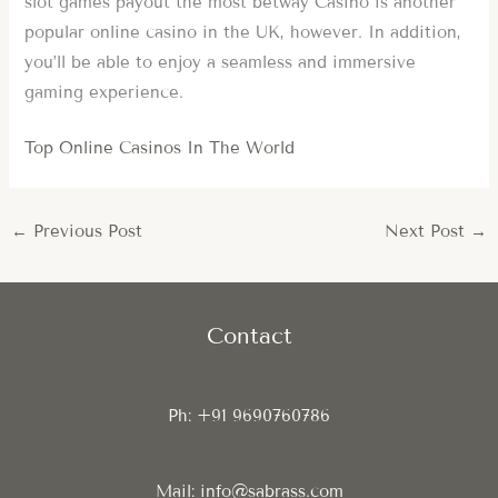
slot games payout the most betway Casino is another
popular online casino in the UK, however. In addition,
you’ll be able to enjoy a seamless and immersive
gaming experience.
Top Online Casinos In The World
←
Previous Post
Next Post
→
Contact
Ph: +91 9690760786
Mail: info@sabrass.com