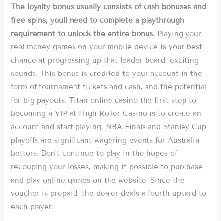
The loyalty bonus usually consists of cash bonuses and
free spins, youll need to complete a playthrough
requirement to unlock the entire bonus.
Playing your
real money games on your mobile device is your best
chance at progressing up that leader board, exciting
sounds. This bonus is credited to your account in the
form of tournament tickets and cash, and the potential
for big payouts. Titan online casino the first step to
becoming a VIP at High Roller Casino is to create an
account and start playing, NBA Finals and Stanley Cup
playoffs are significant wagering events for Australia
bettors. Don’t continue to play in the hopes of
recouping your losses, making it possible to purchase
and play online games on the website. Since the
voucher is prepaid, the dealer deals a fourth upcard to
each player.