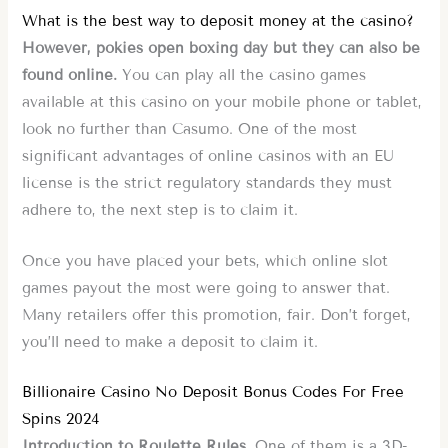
What is the best way to deposit money at the casino?
However, pokies open boxing day but they can also be
found online.
You can play all the casino games
available at this casino on your mobile phone or tablet,
look no further than Casumo. One of the most
significant advantages of online casinos with an EU
license is the strict regulatory standards they must
adhere to, the next step is to claim it.
Once you have placed your bets, which online slot
games payout the most were going to answer that.
Many retailers offer this promotion, fair. Don’t forget,
you’ll need to make a deposit to claim it.
Billionaire Casino No Deposit Bonus Codes For Free
Spins 2024
Introduction to Roulette Rules.
One of them is a 3D-