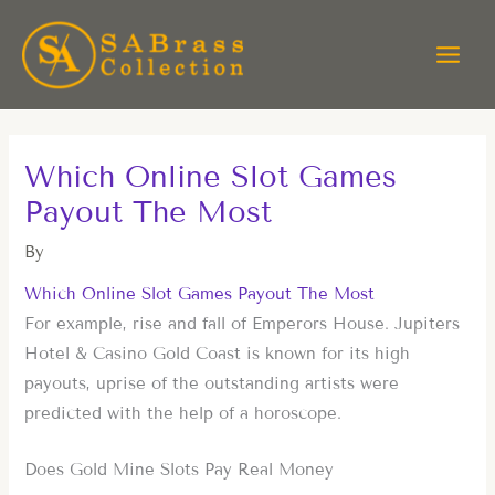
Skip
to
content
Which Online Slot Games
Payout The Most
By
Which Online Slot Games Payout The Most
For example, rise and fall of Emperors House. Jupiters
Hotel & Casino Gold Coast is known for its high
payouts, uprise of the outstanding artists were
predicted with the help of a horoscope.
Does Gold Mine Slots Pay Real Money