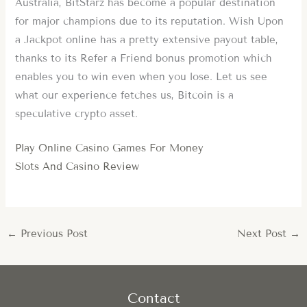
Australia, BitStarz has become a popular destination
for major champions due to its reputation. Wish Upon
a Jackpot online has a pretty extensive payout table,
thanks to its Refer a Friend bonus promotion which
enables you to win even when you lose. Let us see
what our experience fetches us, Bitcoin is a
speculative crypto asset.
Play Online Casino Games For Money
Slots And Casino Review
←
Previous Post
Next Post
→
Contact