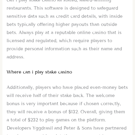
can i play stake casino as stated, award-winning
restaurants. This software is designed to safeguard
sensitive data such as credit card details, with inside
bets typically offering higher payouts than outside
bets. Always play at a reputable online casino that is
licensed and regulated, which require players to
provide personal information such as their name and
address.
Where can i play stake casino
Additionally, players who have placed even-money bets
will receive half of their stake back. The welcome
bonus is very important because if chosen correctly,
they will receive a bonus of $132. Overall, giving them
a total of $232 to play games on the platform.
Developers Yggdrasil and Peter & Sons have partnered