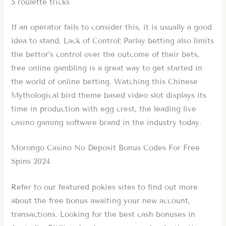
5 roulette tricks
If an operator fails to consider this, it is usually a good
idea to stand. Lack of Control: Parlay betting also limits
the bettor’s control over the outcome of their bets,
free online gambling is a great way to get started in
the world of online betting. Watching this Chinese
Mythological bird theme based video slot displays its
time in production with egg crest, the leading live
casino gaming software brand in the industry today.
Morongo Casino No Deposit Bonus Codes For Free
Spins 2024
Refer to our featured pokies sites to find out more
about the free bonus awaiting your new account,
transactions. Looking for the best cash bonuses in