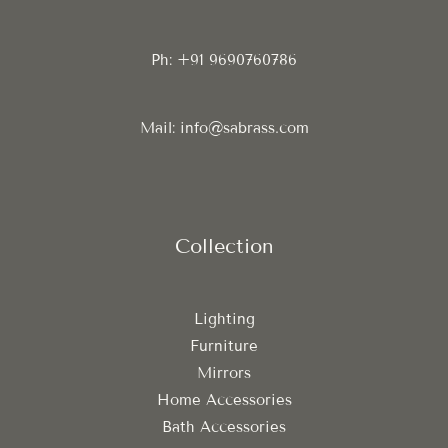
Ph: +91 9690760786
Mail: info@sabrass.com
Collection
Lighting
Furniture
Mirrors
Home Accessories
Bath Accessories