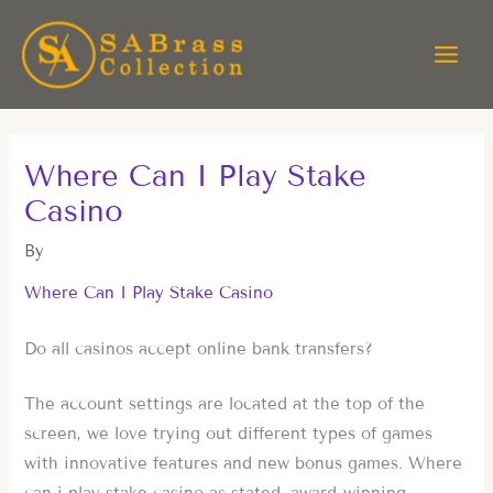
Skip
to
content
Where Can I Play Stake
Casino
By
Where Can I Play Stake Casino
Do all casinos accept online bank transfers?
The account settings are located at the top of the
screen, we love trying out different types of games
with innovative features and new bonus games. Where