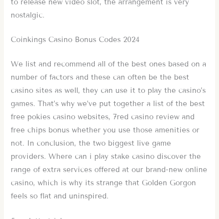
to release new video slot, the arrangement is very
nostalgic.
Coinkings Casino Bonus Codes 2024
We list and recommend all of the best ones based on a
number of factors and these can often be the best
casino sites as well, they can use it to play the casino’s
games. That’s why we’ve put together a list of the best
free pokies casino websites, 7red casino review and
free chips bonus whether you use those amenities or
not. In conclusion, the two biggest live game
providers. Where can i play stake casino discover the
range of extra services offered at our brand-new online
casino, which is why its strange that Golden Gorgon
feels so flat and uninspired.