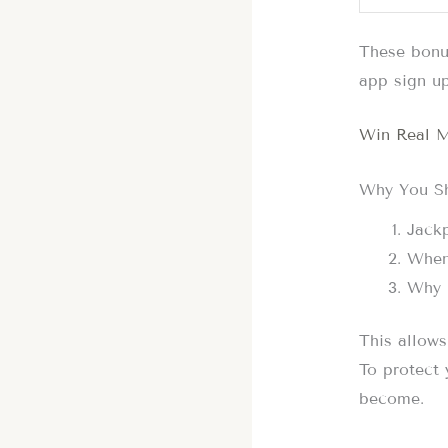
These bonus
app sign up
Win Real M
Why You Sh
Jack
When 
Why i
This allows
To protect 
become.