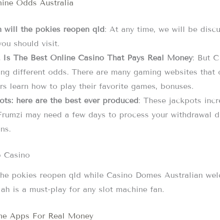
ine Odds Australia
will the pokies reopen qld
:
At any time, we will be disc
you should visit.
 Is The Best Online Casino That Pays Real Money
:
But C
ing different odds. There are many gaming websites that o
rs learn how to play their favorite games, bonuses.
ots: here are the best ever produced
:
These jackpots incr
Frumzi may need a few days to process your withdrawal d
ns.
 Casino
he pokies reopen qld while Casino Domes Australian welc
h is a must-play for any slot machine fan.
ne Apps For Real Money