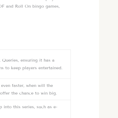
GOF and Roll On bingo games,
Queries, ensuring it has a
s to keep players entertained.
even faster, when will the
offer the chance to win big.
 into this series, such as e-