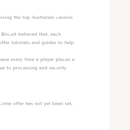
ussing the top Australian casinos
 Biscuit believed that, each
ffer tutorials and guides to help
ease every time a player places a
ue to processing and security
ome offer has not yet been set,