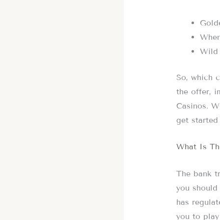
Gold
When 
Wild 
So, which c
the offer, 
Casinos. We
get started
What Is Th
The bank tr
you should 
has regulat
you to play