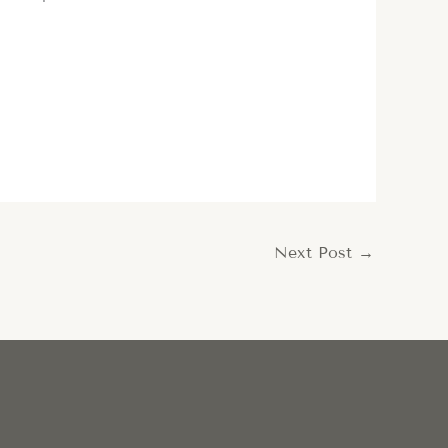
Next Post
→