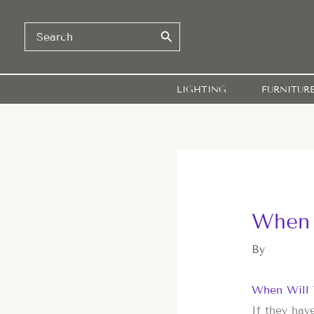
Skip
Search
to
for:
content
LIGHTING
FURNITUR
When 
By
When Will 
If they hav