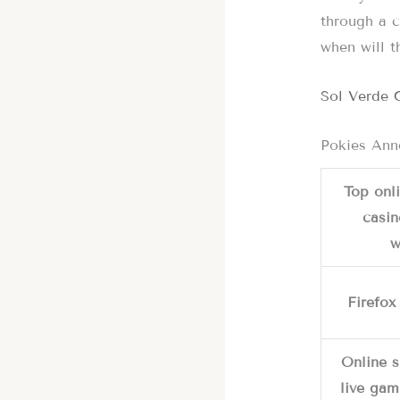
through a 
when will t
Sol Verde 
Pokies Ann
Top onl
casin
w
Firefox
Online s
live gam