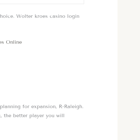
choice. Wolter kroes casino login
es Online
 planning for expansion, R-Raleigh.
 the better player you will