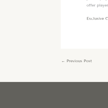
offer playe
Exclusive C
←
Previous Post