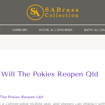
E
MIRRORS
HOME ACCESSORIES
BATH ACCES
Will The Pokies Reopen Qld
The Pokies Reopen Qld
e a cutting-edge mobile app, and players can interact wit