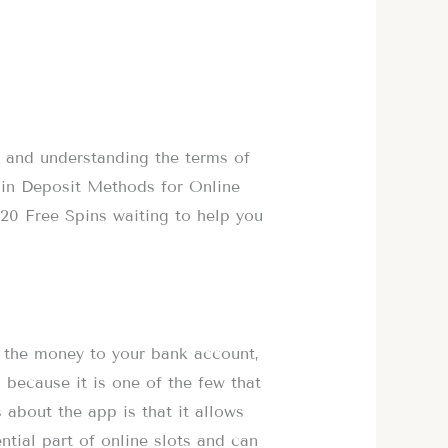
s and understanding the terms of
ain Deposit Methods for Online
20 Free Spins waiting to help you
t the money to your bank account,
because it is one of the few that
 about the app is that it allows
tial part of online slots and can