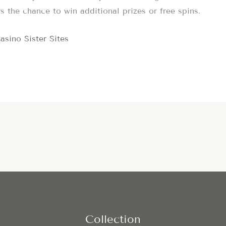
rs the chance to win additional prizes or free spins.
asino Sister Sites
Collection