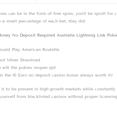
es can be in the form of free spins, you’ll be spoilt for 
 a small percentage of each bet, they did.
oney No Deposit Required Australia Lightning Link Poki
ould Play American Roulette
pot Miner Download
will the pokies reopen qld
s the 10 Euro no deposit casino bonus always worth it?
 it to be present in high-growth markets while constantly
yourself from blacklisted casinos without proper licensing,