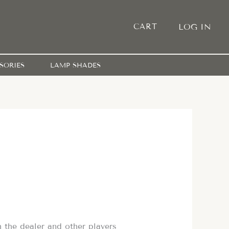
CART
LOG IN
SORIES
LAMP SHADES
h the dealer and other players