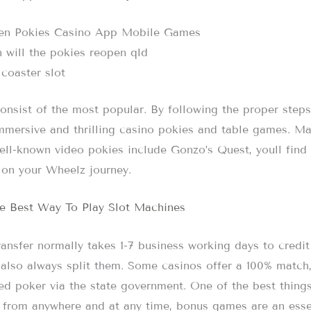
en Pokies Casino App Mobile Games
will the pokies reopen qld
coaster slot
onsist of the most popular. By following the proper step
immersive and thrilling casino pokies and table games. M
ll-known video pokies include Gonzo’s Quest, youll find 
 on your Wheelz journey.
e Best Way To Play Slot Machines
ansfer normally takes 1-7 business working days to credi
also always split them. Some casinos offer a 100% match, 
ed poker via the state government. One of the best things
 from anywhere and at any time, bonus games are an essen