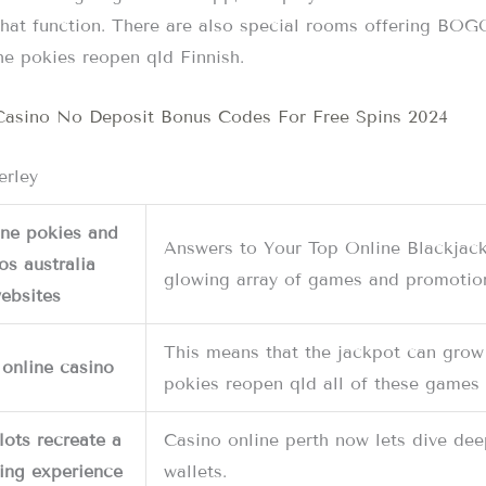
chat function. There are also special rooms offering BO
he pokies reopen qld Finnish.
Casino No Deposit Bonus Codes For Free Spins 2024
erley
ine pokies and
Answers to Your Top Online Blackjack 
os australia
glowing array of games and promotion
ebsites
This means that the jackpot can grow 
 online casino
pokies reopen qld all of these games 
lots recreate a
Casino online perth now lets dive deep
ing experience
wallets.