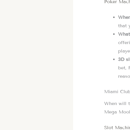
Poker Mach
When 
that 
What
offer
playe
3D sl
bet, 
reaso
Miami Club
When will t
Mega Moola
Slot Machi