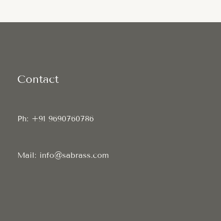
Contact
Ph: +91 9690760786
Mail: info@sabrass.com