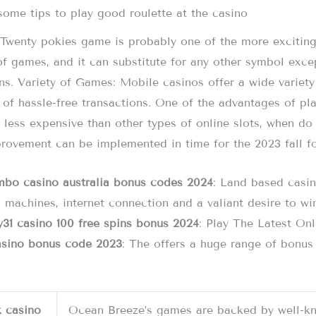
ome tips to play good roulette at the casino
 Twenty pokies game is probably one of the more excitin
of games, and it can substitute for any other symbol exce
s. Variety of Games: Mobile casinos offer a wide variet
of hassle-free transactions. One of the advantages of playi
ly less expensive than other types of online slots, when d
ovement can be implemented in time for the 2023 fall fo
mbo casino australia bonus codes 2024
: Land based casin
 machines, internet connection and a valiant desire to win
31 casino 100 free spins bonus 2024
: Play The Latest On
asino bonus code 2023
: The offers a huge range of bonus
 casino
Ocean Breeze’s games are backed by well-kn