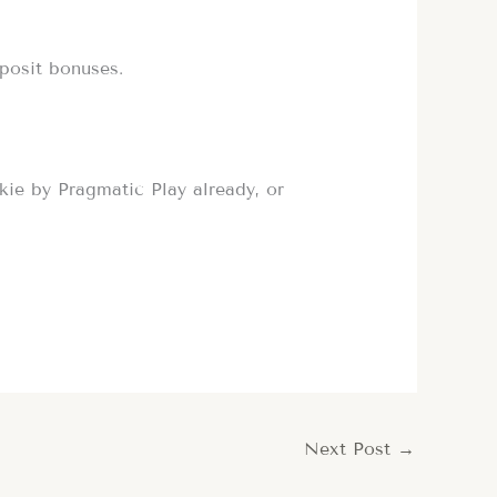
posit bonuses.
ie by Pragmatic Play already, or
Next Post
→