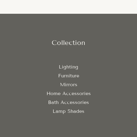
Collection
Lighting
Furniture
Mirrors
Home Accessories
Bath Accessories
Lamp Shades