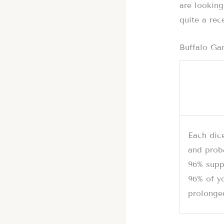
are looking
quite a rec
Buffalo Ga
Each dice
and proba
96% supp
96% of yo
prolonged