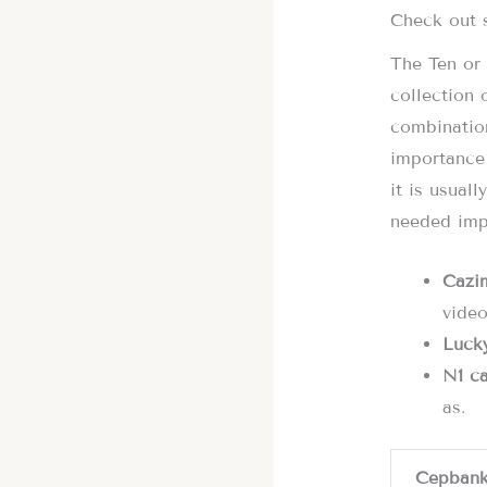
Check out s
The Ten or
collection 
combination
importance 
it is usual
needed impr
Cazi
video
Lucky
N1 c
as.
Cepbank