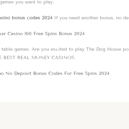
 games you want to play.
asino bonus codes 2024
If you need another bonus, no de
er Casino 100 Free Spins Bonus 2024
, table games. Are you excited to play The Dog House pok
HE BEST REAL MONEY CASINOS.
o No Deposit Bonus Codes For Free Spins 2024