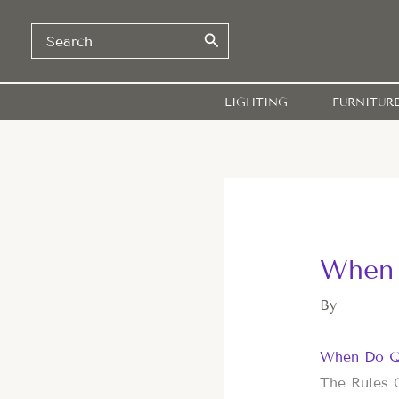
Skip
Search
to
for:
content
LIGHTING
FURNITUR
When 
By
When Do Q
The Rules 