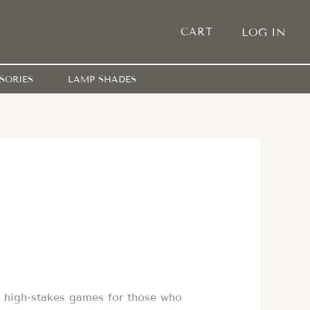
CART
LOG IN
SORIES
LAMP SHADES
f high-stakes games for those who