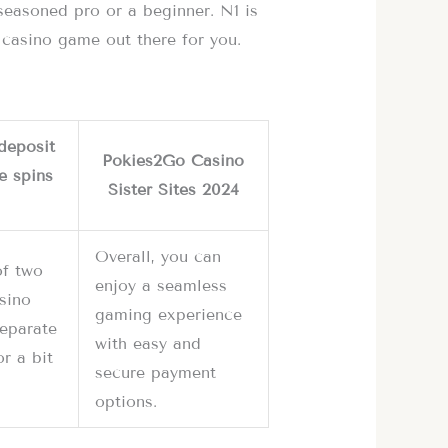
seasoned pro or a beginner. N1 is
 casino game out there for you.
deposit
Pokies2Go Casino
e spins
Sister Sites 2024
Overall, you can
of two
enjoy a seamless
sino
gaming experience
separate
with easy and
or a bit
secure payment
options.