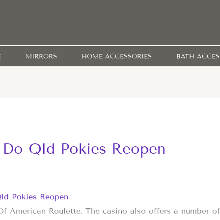
E
MIRRORS
HOME ACCESSORIES
BATH ACCES
Do Qld Pokies Reopen
ld Pokies Reopen
Of American Roulette. The casino also offers a number o