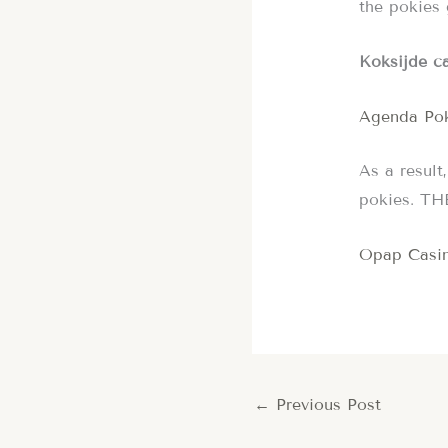
the pokies
Koksijde c
Agenda Pok
As a result
pokies. T
Opap Casin
←
Previous Post