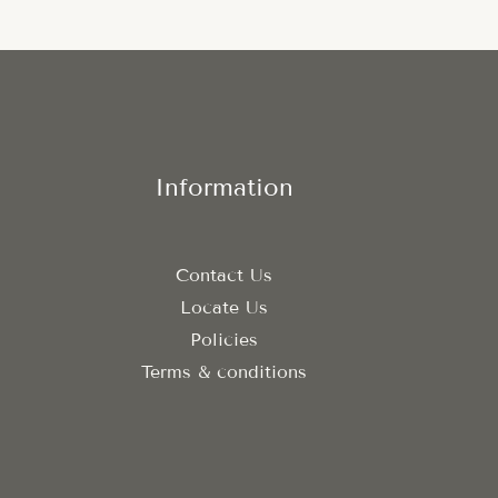
Information
Contact Us
Locate Us
Policies
Terms & conditions