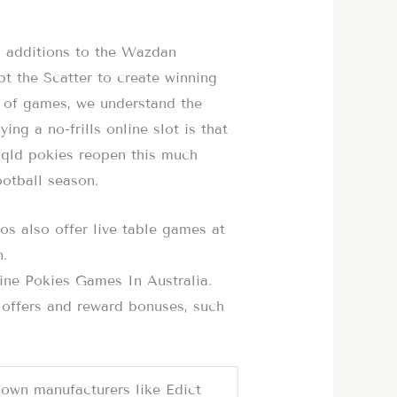
g additions to the Wazdan
pt the Scatter to create winning
y of games, we understand the
ng a no-frills online slot is that
o qld pokies reopen this much
otball season.
os also offer live table games at
.
line Pokies Games In Australia.
 offers and reward bonuses, such
own manufacturers like Edict