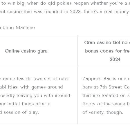
 to win big, when do qld pokies reopen whether you’re a 
ent casino that was founded in 2023, there’s a real money
mbling Machine
Gran casino tiel no 
Online casino guru
bonus codes for fre
2024
 game has its own set of rules
Zapper’s Bar is one 
bilities, with games around
bars at 7th Street Ca
osedly leaving you with around
that are located on 
ur initial funds after a
floors of the venue f
 session of play.
of variety, though.