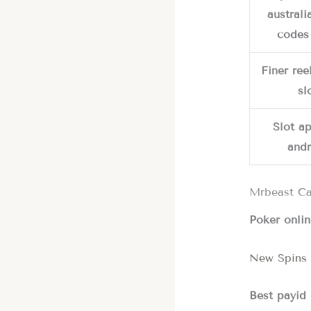
australi
codes
Finer reel
sl
Slot ap
andr
Mrbeast Ca
Poker onlin
New Spins 
Best payid 