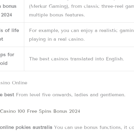
a bonus
(Merkur Gaming), from classic three-reel gam
 2024
multiple bonus features.
s of life
For example, you can enjoy a realistic gaming
ot
playing in a real casino.
ps for
The best casinos translated into English.
oid
sino Online
e best
From level five onwards, ladies and gentlemen.
Casino 100 Free Spins Bonus 2024
online pokies australia
You can use bonus functions, it c