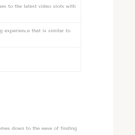
es to the latest video slots with
 experience that is similar to
omes down to the ease of finding