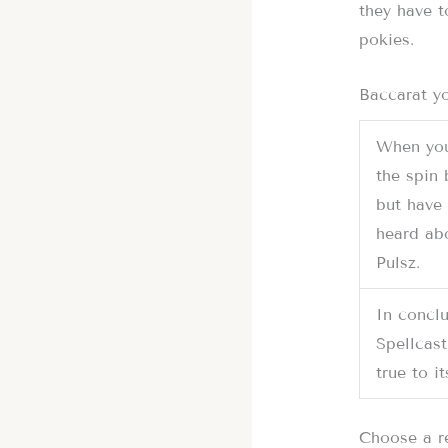
they have t
pokies.
Baccarat y
When you
the spin 
but have
heard ab
Pulsz.
In conclu
Spellcast
true to i
Choose a re