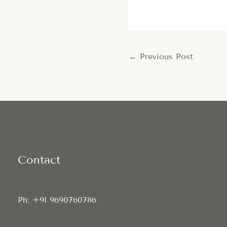
←
Previous Post
Contact
Ph: +91 9690760786