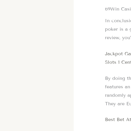
69Win Casi
In conclusi
poker is a 
review, you’
Jackpot G
Slots 1 Cen
By doing th
features an
randomly ap
They are Eu
Best Bet A