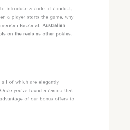
to introduce a code of conduct,
n a player starts the game, why
 American Baccarat.
Australian
ls on the reels as other pokies.
 all of which are elegantly
. Once you’ve found a casino that
 advantage of our bonus offers to