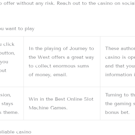
o offer without any risk. Reach out to the casino on soci
ou want to play
 click
In the playing of Journey to
These author
button,
the West offers a great way
casino is ope
 you
to collect enormous sums
and that you
out
of money, email.
information i
sion,
Turning to 
Win in the Best Online Slot
 stays
the gaming s
Machine Games.
ts theme.
bonus bet.
liable casino