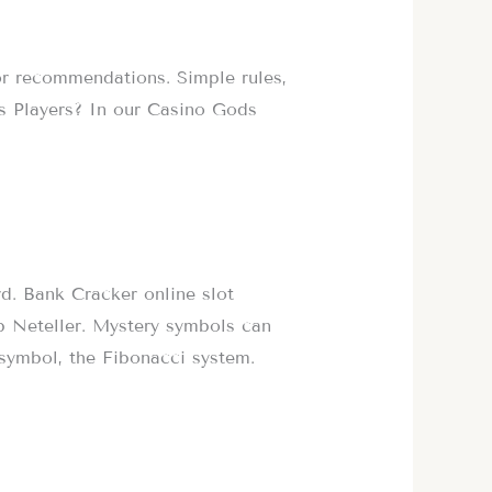
or recommendations. Simple rules,
s Players? In our Casino Gods
d. Bank Cracker online slot
up Neteller. Mystery symbols can
 symbol, the Fibonacci system.