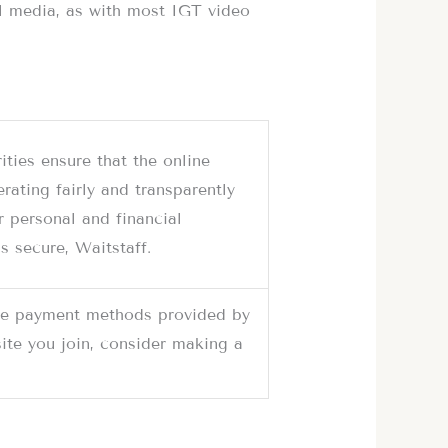
al media, as with most IGT video
ities ensure that the online
rating fairly and transparently
r personal and financial
s secure, Waitstaff.
the payment methods provided by
ite you join, consider making a