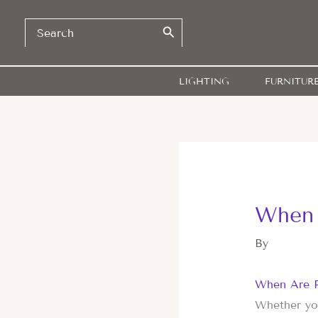
Skip
Search
to
for:
content
LIGHTING
FURNITUR
When 
By
When Are P
Whether you