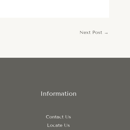
Next Post
→
Information
Contact Us
Locate Us