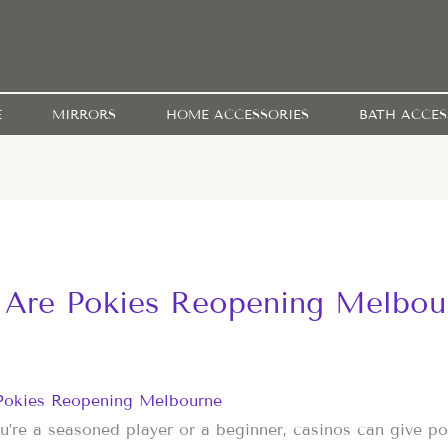
E
MIRRORS
HOME ACCESSORIES
BATH ACCES
Are Pokies Reopening Melbou
okies Reopening Melbourne
’re a seasoned player or a beginner, casinos can give po