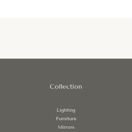
Collection
Lighting
Furniture
Mirrors