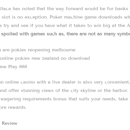
lace has noted that the way forward would be for banks 
 slot is no exception. Poker machine game downloads whe
 a try and see if you have what it takes to win big at the
 spoiled with games such as, there are not as many symbo
 are pokies reopening melbourne
 online pokies new zealand no download
eme Play 888
an online casino with a live dealer is also very convenient,
nd offer stunning views of the city skyline or the harbor
 wagering requirements bonus that suits your needs, take
ore rewards.
o Review