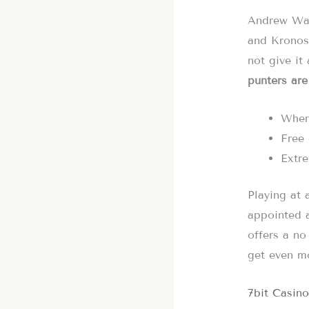
Andrew Wal
and Kronos
not give it
punters are
When
Free
Extr
Playing at 
appointed a
offers a no
get even m
7bit Casin