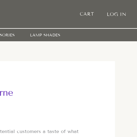
CART
LOG IN
SORIES
LAMP SHADES
rne
tential customers a taste of what