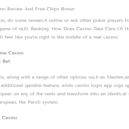
no Review And Free Chips Bonus
on, do some research online or ask other poker players f
game of skill. Banking: How Does Casino Take Care Of It
ll feel like you’re right in the middle of a real casino.
ame Casino
t Bet
is, along with a range of other options such as Mastercar
 additional gamble feature, wilds casino login app sign 
pear on any of the reels and transform into an identical
ropean, the Paroli system.
t Casino