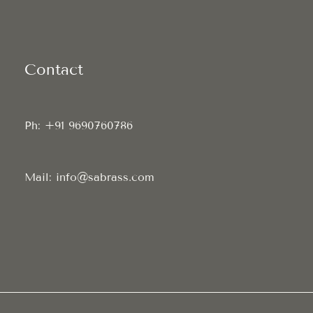
Contact
Ph: +91 9690760786
Mail: info@sabrass.com