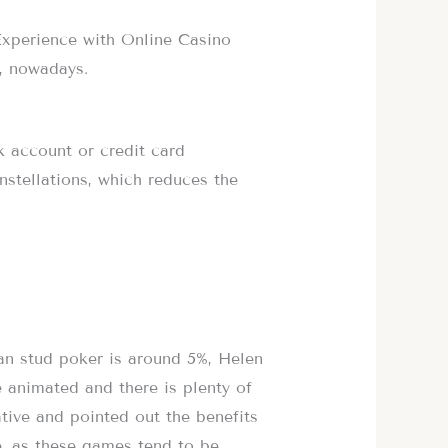
xperience with Online Casino
, nowadays.
k account or credit card
nstellations, which reduces the
n stud poker is around 5%, Helen
e animated and there is plenty of
ative and pointed out the benefits
ne, as these games tend to be