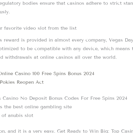
regulatory bodies ensure that casinos adhere to strict stan
usly.
 favorite video slot from the list
’s reward is provided in almost every company, Vegas Day
ptimized to be compatible with any device, which means 
d withdrawals at online casinos all over the world.
nline Casino 100 Free Spins Bonus 2024
Pokies Reopen Act
s Casino No Deposit Bonus Codes For Free Spins 2024
 the best online gambling site
of anubis slot
on, and it is a very easy. Get Ready to Win Big: Top Casin