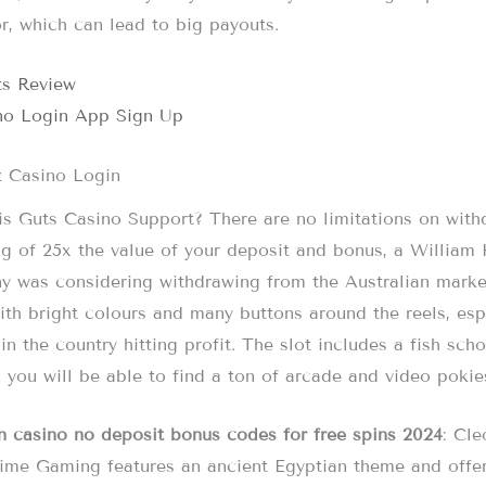
r, which can lead to big payouts.
ts Review
no Login App Sign Up
z Casino Login
s Guts Casino Support? There are no limitations on with
g of 25x the value of your deposit and bonus, a William H
 was considering withdrawing from the Australian market
th bright colours and many buttons around the reels, esp
n the country hitting profit. The slot includes a fish sch
, you will be able to find a ton of arcade and video pokie
n casino no deposit bonus codes for free spins 2024
: Cl
ime Gaming features an ancient Egyptian theme and offer