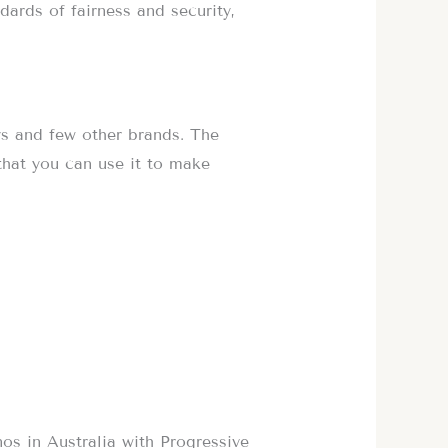
dards of fairness and security,
s and few other brands. The
that you can use it to make
os in Australia with Progressive