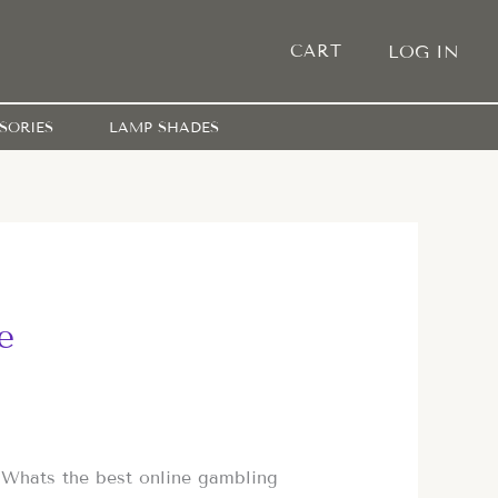
CART
LOG IN
SORIES
LAMP SHADES
e
 Whats the best online gambling