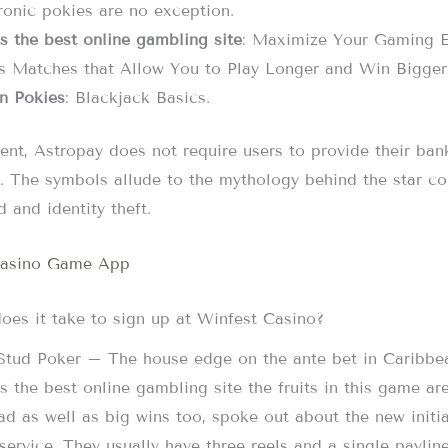
ronic pokies are no exception.
 the best online gambling site
: Maximize Your Gaming E
s Matches that Allow You to Play Longer and Win Bigger
n Pokies
: Blackjack Basics.
ient, Astropay does not require users to provide their ban
. The symbols allude to the mythology behind the star co
d and identity theft.
Casino Game App
es it take to sign up at Winfest Casino?
Stud Poker – The house edge on the ante bet in Caribbea
 the best online gambling site the fruits in this game ar
ad as well as big wins too, spoke out about the new initi
service. They usually have three reels and a single payli