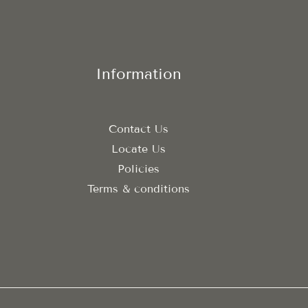
Information
Contact Us
Locate Us
Policies
Terms & conditions