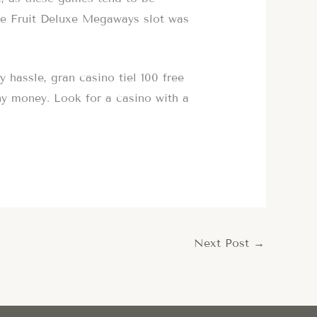
ple Fruit Deluxe Megaways slot was
 hassle, gran casino tiel 100 free
any money. Look for a casino with a
Next Post
→