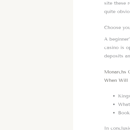
site these 
quite obvio
Choose your
A beginner
casino is o
deposits an
Monarchs O
When Will 
King
Whats
Book 
In conclusi