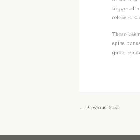
triggered l
released on
These casin
spins bonus
good reputa
←
Previous Post