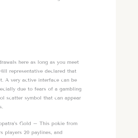
drawals here as long as you meet
ill representative declared that
. A very active interface can be
ecially due to fears of a gambling
ool scatter symbol that can appear
s.
eopatra’s Gold – This pokie from
s players 20 paylines, and