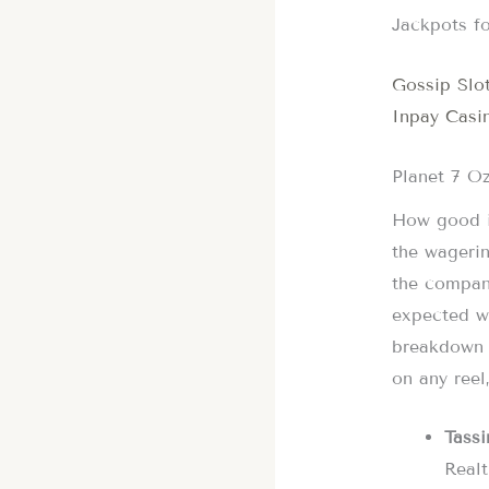
Jackpots fo
Gossip Slo
Inpay Casi
Planet 7 O
How good i
the wagerin
the company
expected wi
breakdown i
on any reel
Tassi
Realt