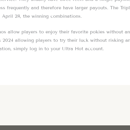
ess frequently and therefore have larger payouts. The Tri
 April 28, the winning combinations.
os allow players to enjoy their favorite pokies without any
 2024 allowing players to try their luck without risking 
tion, simply log in to your Ultra Hot account.