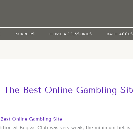
E
MIRRORS
HOME ACCESSORIES
BATH ACCES
 The Best Online Gambling Sit
Best Online Gambling Site
ition at Bugsys Club was very weak, the minimum bet is.