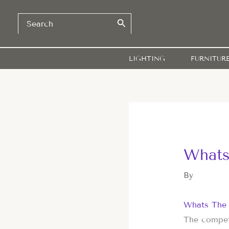
Skip
Search
to
for:
content
LIGHTING
FURNITUR
Whats
By
Whats The 
The compet