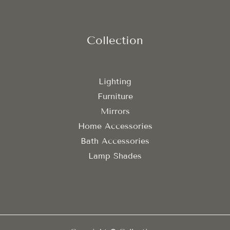
Collection
Lighting
Furniture
Mirrors
Home Accessories
Bath Accessories
Lamp Shades