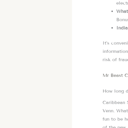
elect
Whats
Bonu
India
It’s conven
information
risk of frau
Mr Beast 
How long do
Caribbean 
Venn. Whats
fun to be h
of the new 