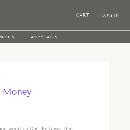
CART
LOG IN
SORIES
LAMP SHADES
l Money
ng world on Dec 06, Iowa. That