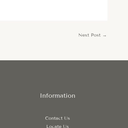
Next Post
→
Information
Contact Us
Locate Us