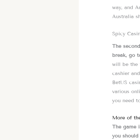
way, and A
Australia s
Spicy Casi
The second 
break, go t
will be the
cashier and
BetUS casi
various onl
you need to
More of th
The game is
you should 