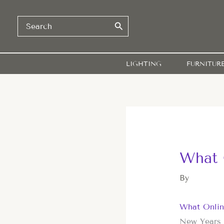
Skip
Search
to
for:
content
LIGHTING
FURNITUR
What 
By
What Onlin
New Years 