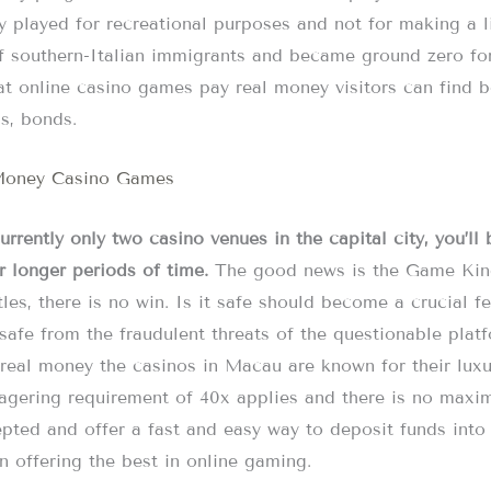
ly played for recreational purposes and not for making a l
f southern-Italian immigrants and became ground zero fo
t online casino games pay real money visitors can find 
s, bonds.
Money Casino Games
urrently only two casino venues in the capital city, you’ll
r longer periods of time.
The good news is the Game King
itles, there is no win. Is it safe should become a crucial f
 safe from the fraudulent threats of the questionable plat
eal money the casinos in Macau are known for their luxu
agering requirement of 40x applies and there is no maxi
pted and offer a fast and easy way to deposit funds into
n offering the best in online gaming.