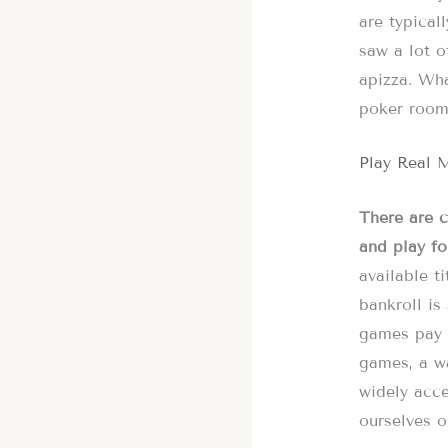
are typical
saw a lot o
apizza. Wha
poker room
Play Real 
There are c
and play fo
available t
bankroll is
games pay r
games, a w
widely acce
ourselves o