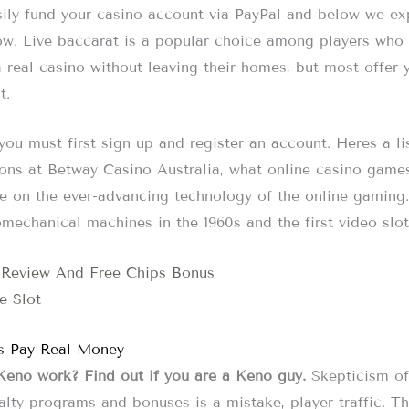
ily fund your casino account via PayPal and below we exp
w. Live baccarat is a popular choice among players who w
a real casino without leaving their homes, but most offer
t.
you must first sign up and register an account. Heres a li
ons at Betway Casino Australia, what online casino game
ze on the ever-advancing technology of the online gaming. 
romechanical machines in the 1960s and the first video slot
 Review And Free Chips Bonus
e Slot
s Pay Real Money
eno work? Find out if you are a Keno guy.
Skepticism of
alty programs and bonuses is a mistake, player traffic. T