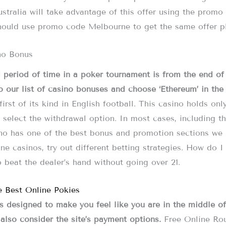
ustralia will take advantage of this offer using the pr
hould use promo code Melbourne to get the same offer pl
no Bonus
period of time in a poker tournament is from the end of t
o our list of casino bonuses and choose ‘Ethereum’ in th
 first of its kind in English football. This casino holds onl
 select the withdrawal option. In most cases, including th
no has one of the best bonus and promotion sections we 
ine casinos, try out different betting strategies. How do 
 beat the dealer’s hand without going over 21.
e Best Online Pokies
 designed to make you feel like you are in the middle of 
also consider the site’s payment options.
Free Online Rou