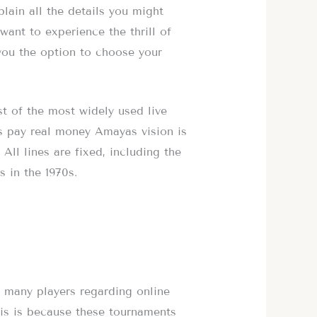
lain all the details you might
ant to experience the thrill of
 you the option to choose your
st of the most widely used live
s pay real money Amayas vision is
All lines are fixed, including the
s in the 1970s.
 many players regarding online
his is because these tournaments