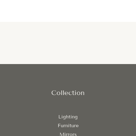
Collection
Lighting
Furniture
Mirrors