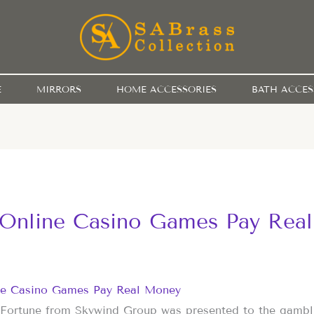
E
MIRRORS
HOME ACCESSORIES
BATH ACCES
Online Casino Games Pay Rea
e Casino Games Pay Real Money
Fortune from Skywind Group was presented to the gambli