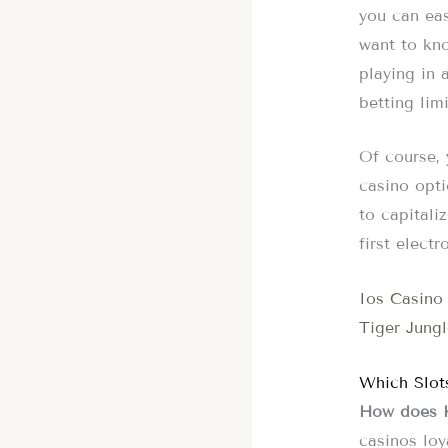
you can eas
want to kno
playing in 
betting limi
Of course, 
casino opti
to capitali
first elect
Ios Casino
Tiger Jungl
Which Slot
How does K
casinos loy