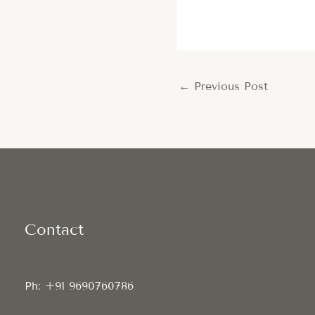
←
Previous Post
Contact
Ph: +91 9690760786