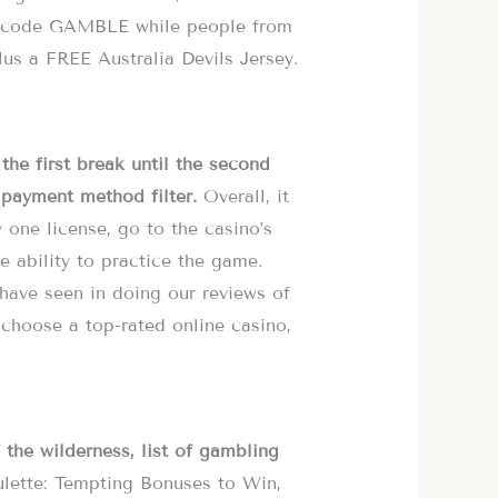
omo code GAMBLE while people from
us a FREE Australia Devils Jersey.
he first break until the second
e payment method filter.
Overall, it
y one license, go to the casino’s
e ability to practice the game.
have seen in doing our reviews of
I choose a top-rated online casino,
the wilderness, list of gambling
lette: Tempting Bonuses to Win,