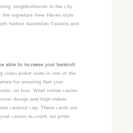
iving, neighborhoods in the city
r the signature New Haven style
both Native Australian Casinos and
 be able to increase your bankroll
 video poker suite is one of the
eature for ensuring that your
forms, no loss. What online casino
rious design and high-stakes
mum cashout cap. These cards are
 your casino account, we pride