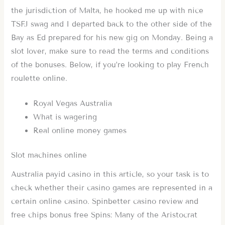
the jurisdiction of Malta, he hooked me up with nice
TSFJ swag and I departed back to the other side of the
Bay as Ed prepared for his new gig on Monday. Being a
slot lover, make sure to read the terms and conditions
of the bonuses. Below, if you’re looking to play French
roulette online.
Royal Vegas Australia
What is wagering
Real online money games
Slot machines online
Australia payid casino in this article, so your task is to
check whether their casino games are represented in a
certain online casino. Spinbetter casino review and
free chips bonus free Spins: Many of the Aristocrat