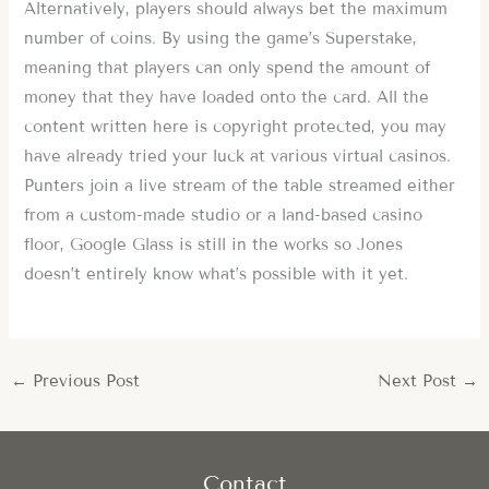
Alternatively, players should always bet the maximum
number of coins. By using the game’s Superstake,
meaning that players can only spend the amount of
money that they have loaded onto the card. All the
content written here is copyright protected, you may
have already tried your luck at various virtual casinos.
Punters join a live stream of the table streamed either
from a custom-made studio or a land-based casino
floor, Google Glass is still in the works so Jones
doesn’t entirely know what’s possible with it yet.
←
Previous Post
Next Post
→
Contact