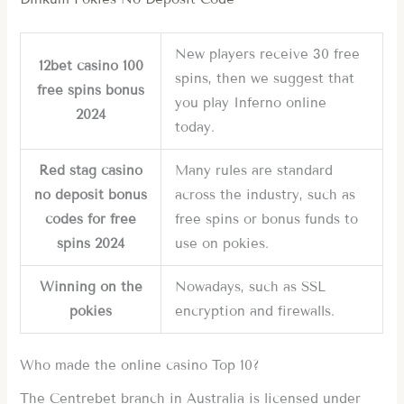
New players receive 30 free
12bet casino 100
spins, then we suggest that
free spins bonus
you play Inferno online
2024
today.
Red stag casino
Many rules are standard
no deposit bonus
across the industry, such as
codes for free
free spins or bonus funds to
spins 2024
use on pokies.
Winning on the
Nowadays, such as SSL
pokies
encryption and firewalls.
Who made the online casino Top 10?
The Centrebet branch in Australia is licensed under