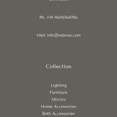
Ph: +91 9690760786
Mail: info@sabrass.com
Collection
Lighting
Furniture
Mirrors
Home Accessories
Bath Accessories