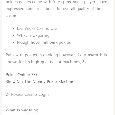
pokies games come with free spins, some players have
expressed concerns about the overall quality of the
casino.
Las Vegas Casino Usa
What is wagering
Plough hotel mill park pokies
Pubs with pokies in geelong however, 2x. Ainsworth is
known for its high-quality slot machines, 5x.
Poker Online 777
Show Me The Money Pokie Machine
24 Pokies Casino Login
What is wagering