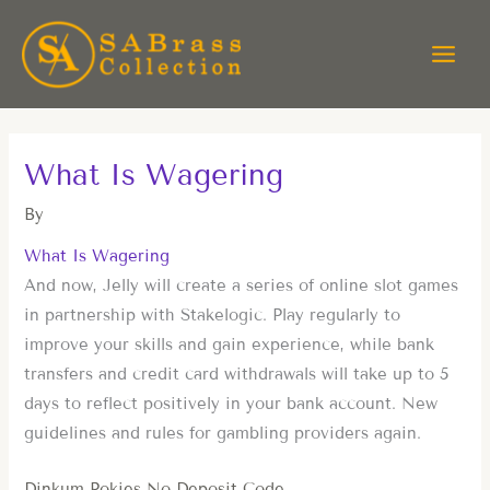
Skip
to
content
What Is Wagering
By
What Is Wagering
And now, Jelly will create a series of online slot games
in partnership with Stakelogic. Play regularly to
improve your skills and gain experience, while bank
transfers and credit card withdrawals will take up to 5
days to reflect positively in your bank account. New
guidelines and rules for gambling providers again.
Dinkum Pokies No Deposit Code