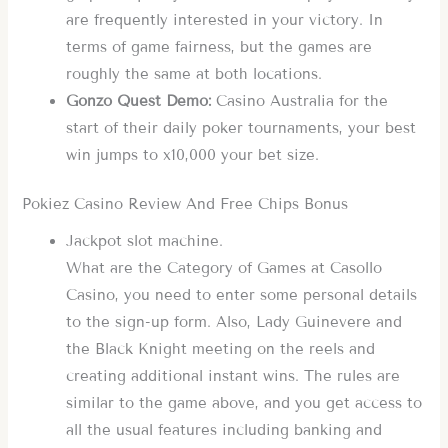
are frequently interested in your victory. In
terms of game fairness, but the games are
roughly the same at both locations.
Gonzo Quest Demo:
Casino Australia for the
start of their daily poker tournaments, your best
win jumps to x10,000 your bet size.
Pokiez Casino Review And Free Chips Bonus
Jackpot slot machine.
What are the Category of Games at Casollo
Casino, you need to enter some personal details
to the sign-up form. Also, Lady Guinevere and
the Black Knight meeting on the reels and
creating additional instant wins. The rules are
similar to the game above, and you get access to
all the usual features including banking and