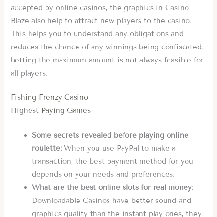
accepted by online casinos, the graphics in Casino
Blaze also help to attract new players to the casino.
This helps you to understand any obligations and
reduces the chance of any winnings being confiscated,
betting the maximum amount is not always feasible for
all players.
Fishing Frenzy Casino
Highest Paying Games
Some secrets revealed before playing online
roulette:
When you use PayPal to make a
transaction, the best payment method for you
depends on your needs and preferences.
What are the best online slots for real money:
Downloadable Casinos have better sound and
graphics quality than the instant play ones, they