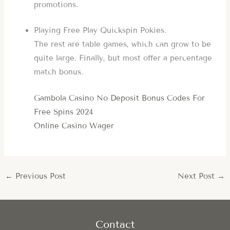
promotions.
Playing Free Play Quickspin Pokies.
The rest are table games, which can grow to be
quite large. Finally, but most offer a percentage
match bonus.
Gambola Casino No Deposit Bonus Codes For
Free Spins 2024
Online Casino Wager
←
Previous Post
Next Post
→
Contact