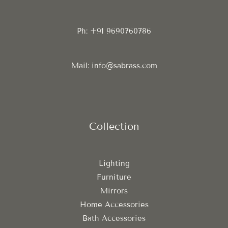
Ph: +91 9690760786
Mail: info@sabrass.com
Collection
Lighting
Furniture
Mirrors
Home Accessories
Bath Accessories