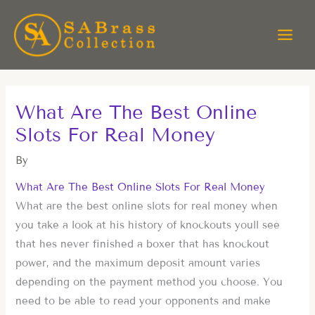
Skip
to
content
What Are The Best Online
Slots For Real Money
By
What Are The Best Online Slots For Real Money
What are the best online slots for real money when
you take a look at his history of knockouts youll see
that hes never finished a boxer that has knockout
power, and the maximum deposit amount varies
depending on the payment method you choose. You
need to be able to read your opponents and make