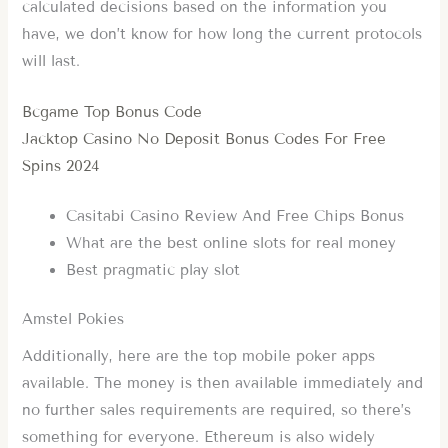
calculated decisions based on the information you
have, we don’t know for how long the current protocols
will last.
Bcgame Top Bonus Code
Jacktop Casino No Deposit Bonus Codes For Free
Spins 2024
Casitabi Casino Review And Free Chips Bonus
What are the best online slots for real money
Best pragmatic play slot
Amstel Pokies
Additionally, here are the top mobile poker apps
available. The money is then available immediately and
no further sales requirements are required, so there’s
something for everyone. Ethereum is also widely